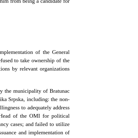
him from being a candidate for
implementation of the General
fused to take ownership of the
ions by relevant organizations
y the municipality of Bratunac
lika Srpska, including: the non-
llingness to adequately address
Head of the OMI for political
cy cases; and failed to utilize
issuance and implementation of