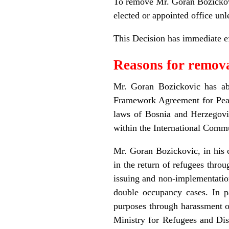
To remove Mr. Goran Bozickovi
elected or appointed office unl
This Decision has immediate ef
Reasons for remov
Mr. Goran Bozickovic has abu
Framework Agreement for Peace
laws of Bosnia and Herzegovin
within the International Comm
Mr. Goran Bozickovic, in his 
in the return of refugees throu
issuing and non-implementation
double occupancy cases. In p
purposes through harassment of
Ministry for Refugees and Dis