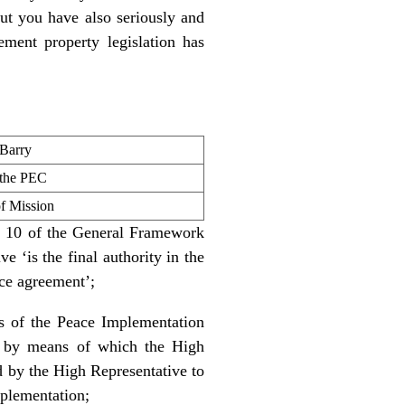
t you have also seriously and
lement property legislation has
 Barry
 the PEC
 Mission
ex 10 of the General Framework
 ‘is the final authority in the
ace agreement’;
ns of the Peace Implementation
, by means of which the High
nd by the High Representative to
mplementation;