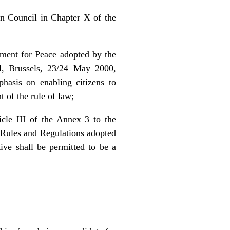
n Council in Chapter X of the
ement for Peace adopted by the
l, Brussels, 23/24 May 2000,
phasis on enabling citizens to
t of the rule of law;
cle III of the Annex 3 to the
 Rules and Regulations adopted
ve shall be permitted to be a