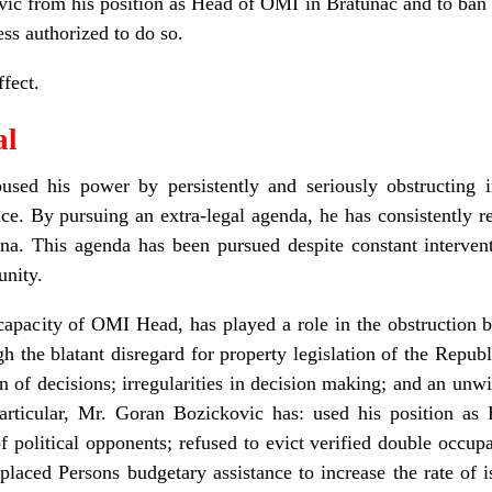
c from his position as Head of OMI in Bratunac and to ban 
ess authorized to do so.
fect.
al
sed his power by persistently and seriously obstructing 
. By pursuing an extra-legal agenda, he has consistently re
a. This agenda has been pursued despite constant intervent
unity.
capacity of OMI Head, has played a role in the obstruction b
gh the blatant disregard for property legislation of the Repub
 of decisions; irregularities in decision making; and an unwi
articular, Mr. Goran Bozickovic has: used his position as 
 political opponents; refused to evict verified double occupan
placed Persons budgetary assistance to increase the rate of 