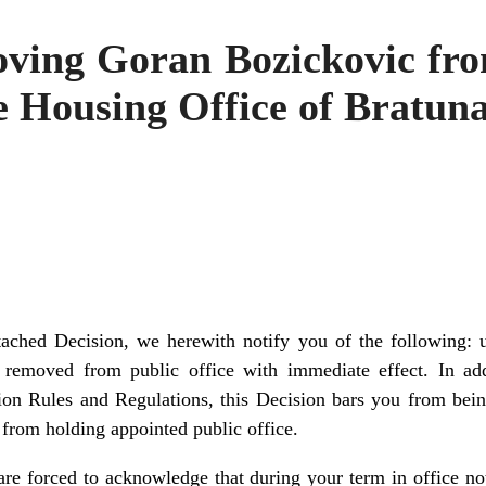
ving Goran Bozickovic fro
e Housing Office of Bratun
ttached Decision, we herewith notify you of the following: 
 removed from public office with immediate effect. In add
on Rules and Regulations, this Decision bars you from bei
from holding appointed public office.
e are forced to acknowledge that during your term in office n