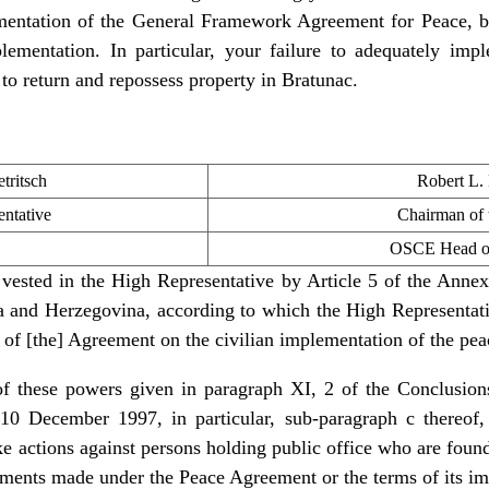
entation of the General Framework Agreement for Peace, bu
plementation. In particular, your failure to adequately imp
t to return and repossess property in Bratunac.
tritsch
Robert L.
ntative
Chairman of
OSCE Head of
vested in the High Representative by Article 5 of the Ann
and Herzegovina, according to which the High Representative
n of [the] Agreement on the civilian implementation of the pe
 of these powers given in paragraph XI, 2 of the Conclusio
10 December 1997, in particular, sub-paragraph c thereof
ake actions against persons holding public office who are fou
tments made under the Peace Agreement or the terms of its i