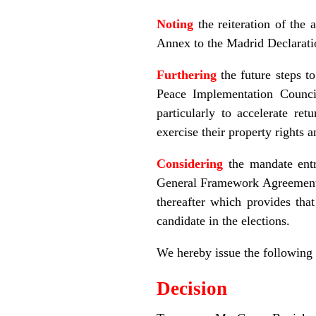
Noting
the reiteration of the
Annex to the Madrid Declarat
Furthering
the future steps t
Peace Implementation Counci
particularly to accelerate re
exercise their property rights 
Considering
the mandate entr
General Framework Agreement f
thereafter which provides th
candidate in the elections.
We hereby issue the following
Decision