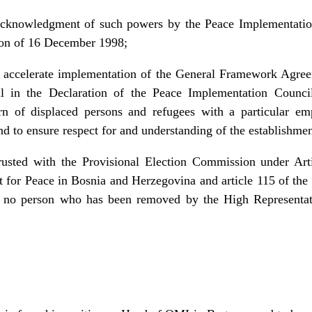
 acknowledgment of such powers by the Peace Implementatio
ion of 16 December 1998;
o accelerate implementation of the General Framework Agre
l in the Declaration of the Peace Implementation Counci
turn of displaced persons and refugees with a particular em
and to ensure respect for and understanding of the establishmen
usted with the Provisional Election Commission under Arti
or Peace in Bosnia and Herzegovina and article 115 of the
at no person who has been removed by the High Representati