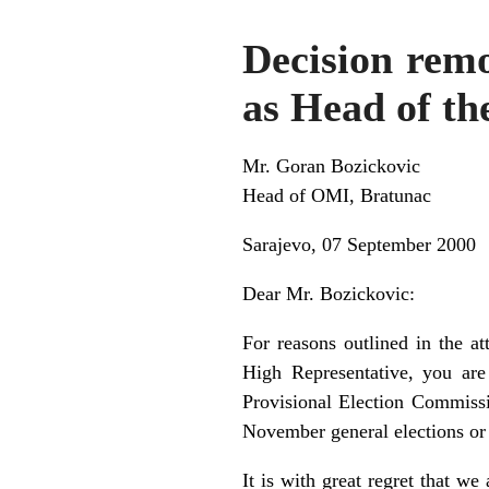
Decision remo
as Head of th
Mr. Goran Bozickovic
Head of OMI, Bratunac
Sarajevo, 07 September 2000
Dear Mr. Bozickovic:
For reasons outlined in the a
High Representative, you are
Provisional Election Commissi
November general elections or 
It is with great regret that w