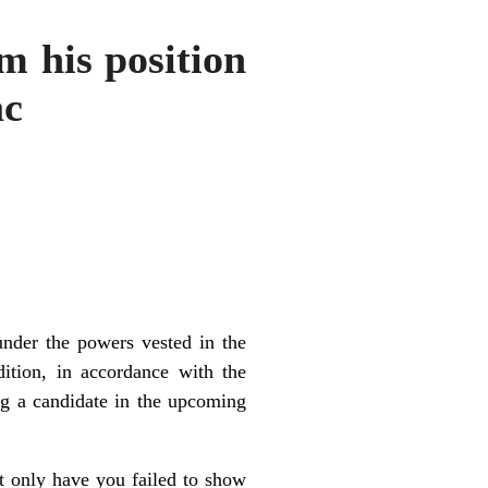
m his position
ac
under the powers vested in the
ition, in accordance with the
ng a candidate in the upcoming
ot only have you failed to show