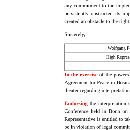
any commitment to the implem
persistently obstructed its im
created an obstacle to the righ
Sincerely,
Wolfgang Pe
High Represe
In the exercise
of the powers 
Agreement for Peace in Bosnia 
theater regarding interpretatio
Endorsing
the interpretation
Conference held in Bonn on 
Representative is entitled to t
be in violation of legal commi