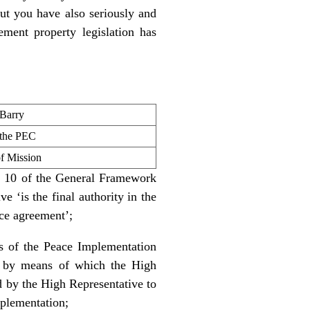
t you have also seriously and
lement property legislation has
 Barry
 the PEC
 Mission
ex 10 of the General Framework
 ‘is the final authority in the
ace agreement’;
ns of the Peace Implementation
, by means of which the High
nd by the High Representative to
mplementation;