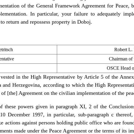
entation of the General Framework Agreement for Peace, bu
plementation. In particular, your failure to adequately imp
t to return and repossess property in Doboj.
tritsch
Robert L.
ntative
Chairman of
OSCE Head of
vested in the High Representative by Article 5 of the Ann
and Herzegovina, according to which the High Representative
n of [the] Agreement on the civilian implementation of the pe
 of these powers given in paragraph XI, 2 of the Conclusio
10 December 1997, in particular, sub-paragraph c thereof
ake actions against persons holding public office who are fou
tments made under the Peace Agreement or the terms of its i