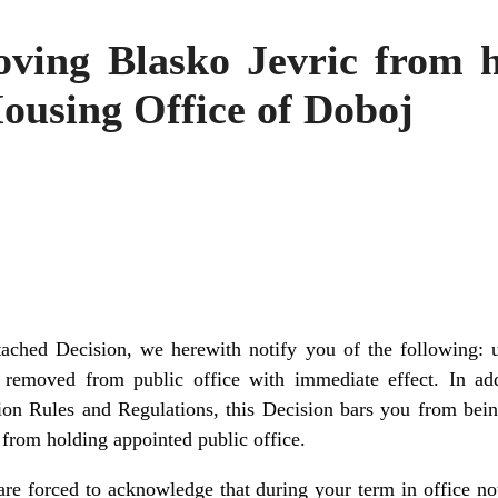
ving Blasko Jevric from h
ousing Office of Doboj
ttached Decision, we herewith notify you of the following: 
 removed from public office with immediate effect. In add
on Rules and Regulations, this Decision bars you from bei
from holding appointed public office.
e are forced to acknowledge that during your term in office n