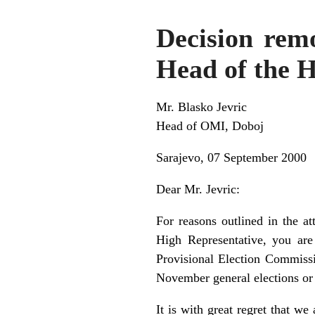
Decision remo
Head of the H
Mr. Blasko Jevric
Head of OMI, Doboj
Sarajevo, 07 September 2000
Dear Mr. Jevric:
For reasons outlined in the a
High Representative, you are
Provisional Election Commissi
November general elections or 
It is with great regret that w