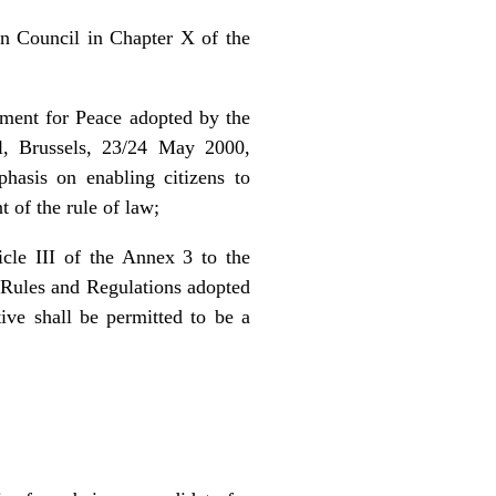
n Council in Chapter X of the
ement for Peace adopted by the
l, Brussels, 23/24 May 2000,
phasis on enabling citizens to
t of the rule of law;
cle III of the Annex 3 to the
 Rules and Regulations adopted
ve shall be permitted to be a