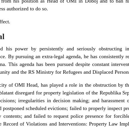
 from his position as Head of OMI in Doboj and to ban hi
ess authorized to do so.
fect.
al
d his power by persistently and seriously obstructing i
. By pursuing an extra-legal agenda, he has consistently re
a. This agenda has been pursued despite constant intervent
unity and the RS Ministry for Refugees and Displaced Person
city of OMI Head, has played a role in the obstruction by t
blatant disregard for property legislation of the Republika Sr
isions; irregularities in decision making; and harassment of
 postponed scheduled evictions; failed to properly inspect pr
 contents; and failed to request police presence for forcib
e Record of Violations and Interventions: Property Law Imp