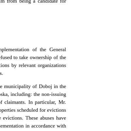
m from being a candidate for
mplementation of the General
fused to take ownership of the
ions by relevant organizations
s.
he municipality of Doboj in the
pska, including: the non-issuing
 claimants. In particular, Mr.
operties scheduled for evictions
le evictions. These abuses have
lementation in accordance with