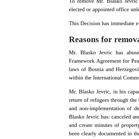
To remove Mr. Blasko Jevric
elected or appointed office unl
This Decision has immediate ef
Reasons for remov
Mr. Blasko Jevric has abuse
Framework Agreement for Peace
laws of Bosnia and Herzegovin
within the International Comm
Mr. Blasko Jevric, in his capa
return of refugees through the 
and non-implementation of dec
Blasko Jevric has: canceled and
and create minutes of property
been clearly documented in th