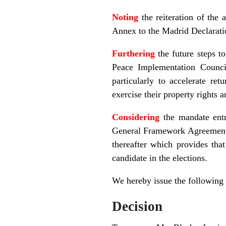
Noting
the reiteration of the
Annex to the Madrid Declarat
Furthering
the future steps t
Peace Implementation Counci
particularly to accelerate re
exercise their property rights 
Considering
the mandate entr
General Framework Agreement f
thereafter which provides th
candidate in the elections.
We hereby issue the following
Decision