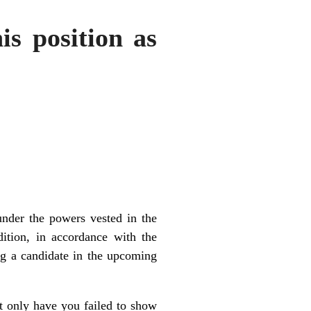
is position as
under the powers vested in the
ition, in accordance with the
ng a candidate in the upcoming
ot only have you failed to show