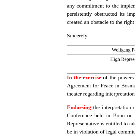
any commitment to the implem
persistently obstructed its im
created an obstacle to the righ
Sincerely,
Wolfgang Pe
High Represe
In the exercise
of the powers 
Agreement for Peace in Bosnia 
theater regarding interpretatio
Endorsing
the interpretation
Conference held in Bonn on 
Representative is entitled to t
be in violation of legal commi