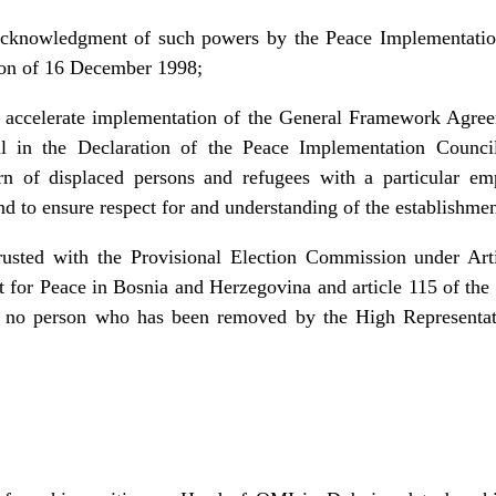
 acknowledgment of such powers by the Peace Implementatio
ion of 16 December 1998;
o accelerate implementation of the General Framework Agre
l in the Declaration of the Peace Implementation Counci
turn of displaced persons and refugees with a particular em
and to ensure respect for and understanding of the establishmen
usted with the Provisional Election Commission under Arti
or Peace in Bosnia and Herzegovina and article 115 of the
at no person who has been removed by the High Representati