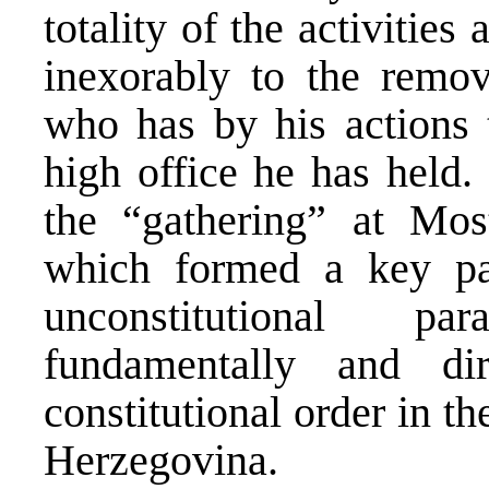
totality of the activitie
inexorably to the remov
who has by his actions 
high office he has held.
the “gathering” at Mosta
which formed a key par
unconstitutional pa
fundamentally and di
constitutional order in t
Herzegovina.