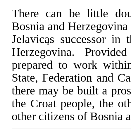
There can be little do
Bosnia and Herzegovina s
Jelavicąs successor in 
Herzegovina. Provide
prepared to work within 
State, Federation and Ca
there may be built a pro
the Croat people, the ot
other citizens of Bosnia