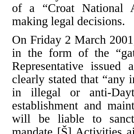
of a “Croat National 
making legal decisions.
On Friday 2 March 2001, 
in the form of the “ga
Representative issued 
clearly stated that “any
in illegal or anti-Dayt
establishment and mainte
will be liable to san
mandate [Š] Activities a