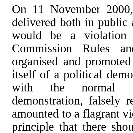
On 11 November 2000, 
delivered both in public 
would be a violation 
Commission Rules and
organised and promoted
itself of a political dem
with the normal de
demonstration, falsely r
amounted to a flagrant vi
principle that there sho