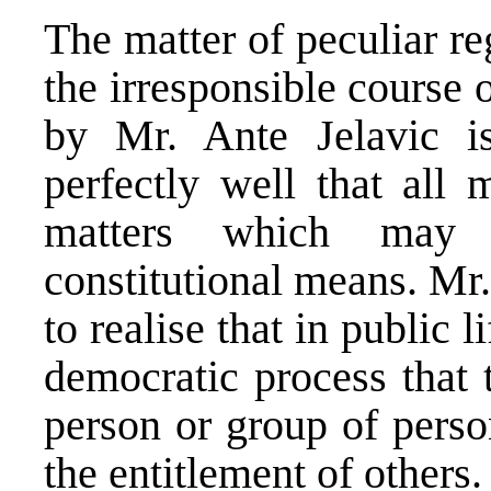
The matter of peculiar r
the irresponsible course 
by Mr. Ante Jelavic 
perfectly well that all 
matters which may 
constitutional means. Mr.
to realise that in public li
democratic process that 
person or group of perso
the entitlement of others.