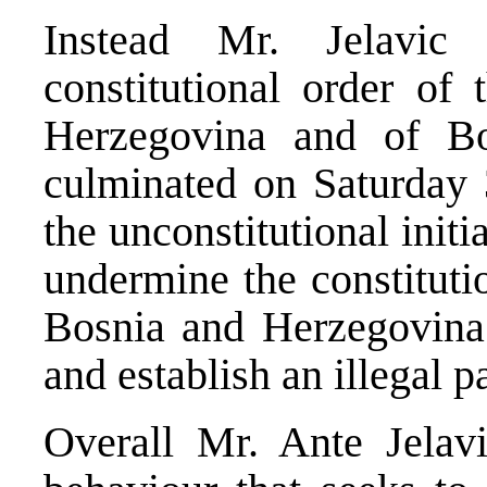
Instead Mr. Jelavic 
constitutional order of
Herzegovina and of Bo
culminated on Saturday
the unconstitutional initi
undermine the constituti
Bosnia and Herzegovina
and establish an illegal pa
Overall Mr. Ante Jelavi