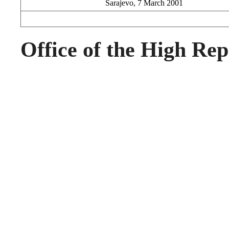
Sarajevo, 7 March 2001
Office of the High Rep