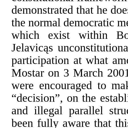
demonstrated that he does
the normal democratic me
which exist within B
Jelavicąs unconstitution
participation at what am
Mostar on 3 March 2001
were encouraged to mak
“decision”, on the estab
and illegal parallel str
been fully aware that th