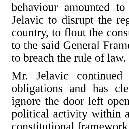
behaviour amounted to 
Jelavic to disrupt the reg
country, to flout the cons
to the said General Fra
to breach the rule of law.
Mr. Jelavic continued 
obligations and has cle
ignore the door left ope
political activity within
constitutional framework 