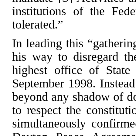
institutions of the Fed
tolerated.”
In leading this “gatheri
his way to disregard th
highest office of Stat
September 1998. Instead
beyond any shadow of dou
to respect the constitut
simultaneously confirmed