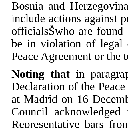
Bosnia and Herzegovina
include actions against p
officialsŠwho are found 
be in violation of lega
Peace Agreement or the t
Noting that
in paragra
Declaration of the Peac
at Madrid on 16 Decembe
Council acknowledged 
Representative bars from