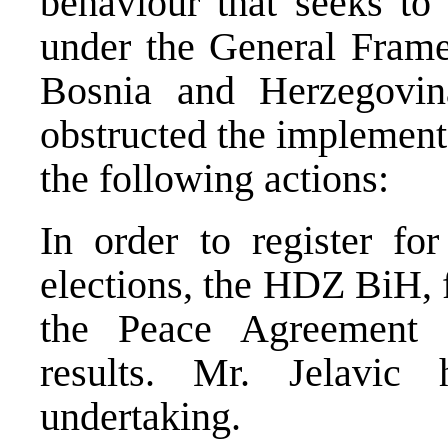
behaviour that seeks to 
under the General Fram
Bosnia and Herzegovin
obstructed the implement
the following actions:
In order to register f
elections, the HDZ BiH, 
the Peace Agreement 
results. Mr. Jelavic 
undertaking.