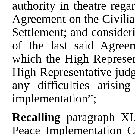
authority in theatre rega
Agreement on the Civilia
Settlement; and considerin
of the last said Agree
which the High Represent
High Representative judg
any difficulties arisin
implementation”;
Recalling
paragraph XI.
Peace Implementation C