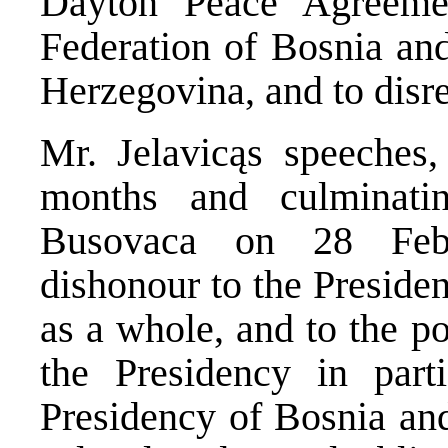
Dayton Peace Agreemen
Federation of Bosnia an
Herzegovina, and to disr
Mr. Jelavicąs speeches, 
months and culminati
Busovaca on 28 Febr
dishonour to the Preside
as a whole, and to the p
the Presidency in par
Presidency of Bosnia an