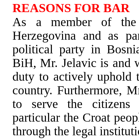
REASONS FOR BAR
As a member of the 
Herzegovina and as par
political party in Bos
BiH, Mr. Jelavic is and 
duty to actively uphold 
country. Furthermore, Mr
to serve the citizens 
particular the Croat peo
through the legal instituti