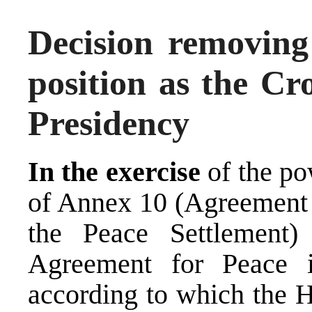
Decision removing
position as the C
Presidency
In the exercise
of the po
of Annex 10 (Agreement 
the Peace Settlement
Agreement for Peace 
according to which the H