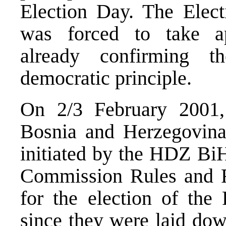
Election Day. The Elec
was forced to take ap
already confirming t
democratic principle.
On 2/3 February 2001, 
Bosnia and Herzegovina 
initiated by the HDZ BiH
Commission Rules and R
for the election of the
since they were laid dow