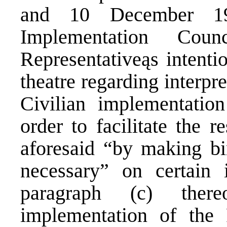
and 10 December 19
Implementation Cou
Representativeąs intentio
theatre regarding interpr
Civilian implementatio
order to facilitate the r
aforesaid “by making bi
necessary” on certain 
paragraph (c) ther
implementation of the