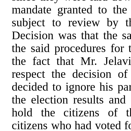
mandate granted to the
subject to review by t
Decision was that the sa
the said procedures for 
the fact that Mr. Jelav
respect the decision of
decided to ignore his pa
the election results and
hold the citizens of t
citizens who had voted f