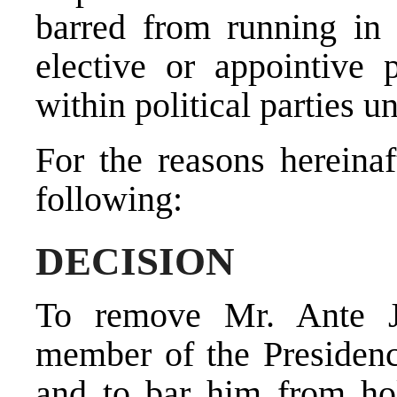
barred from running in 
elective or appointive 
within political parties un
For the reasons hereinaf
following:
DECISION
To remove Mr. Ante Je
member of the Presiden
and to bar him from hold