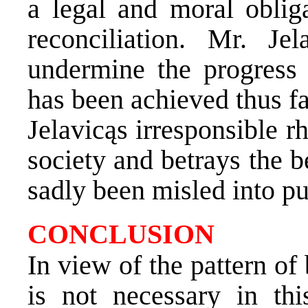
a legal and moral obliga
reconciliation. Mr. Je
undermine the progress 
has been achieved thus fa
Jelavicąs irresponsible r
society and betrays the b
sadly been misled into put
CONCLUSION
In view of the pattern of
is not necessary in th