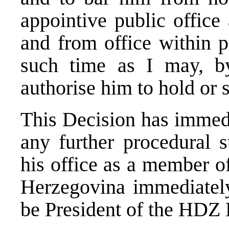
appointive public office
and from office within po
such time as I may, by
authorise him to hold or 
This Decision has immedi
any further procedural s
his office as a member o
Herzegovina immediately
be President of the HDZ