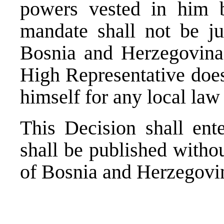
powers vested in him by
mandate shall not be jus
Bosnia and Herzegovina.
High Representative does
himself for any local la
This Decision shall ent
shall be published withou
of Bosnia and Herzegovi