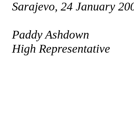
Sarajevo, 24 January 20
Paddy Ashdown
High Representative