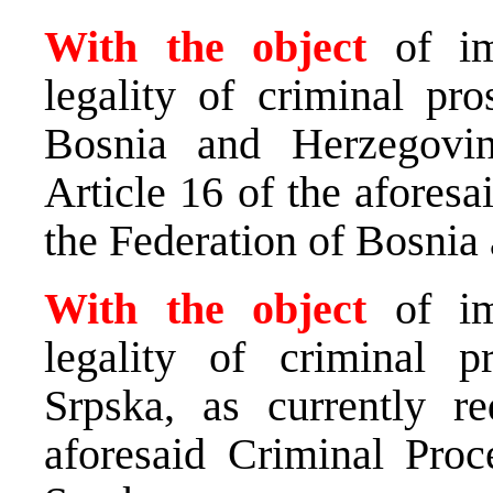
With the object
of i
legality of criminal pro
Bosnia and Herzegovin
Article 16 of the afores
the Federation of Bosnia
With the object
of i
legality of criminal p
Srpska, as currently r
aforesaid Criminal Pro