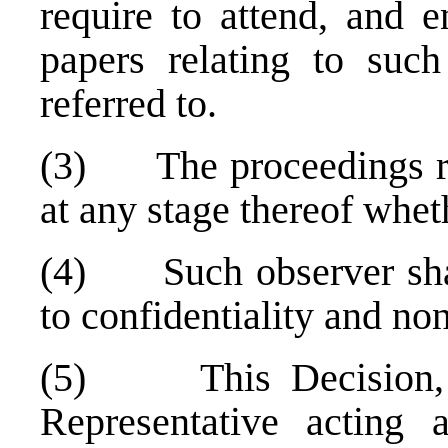
require to attend, and e
papers relating to such
referred to.
(3) The proceedings re
at any stage thereof wheth
(4) Such observer shall 
to confidentiality and no
(5) This Decision, w
Representative acting 