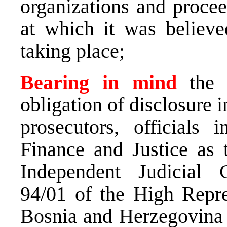
organizations and proceed
at which it was believed
taking place;
Bearing in mind
the 
obligation of disclosure i
prosecutors, officials i
Finance and Justice as 
Independent Judicial
94/01 of the High Repres
Bosnia and Herzegovina N