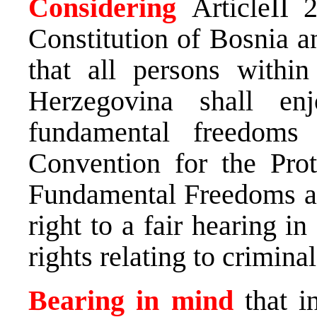
Considering
ArticleII 
Constitution of Bosnia 
that all persons within
Herzegovina shall e
fundamental freedoms
Convention for the Pro
Fundamental Freedoms and
right to a fair hearing i
rights relating to crimina
Bearing in mind
that i