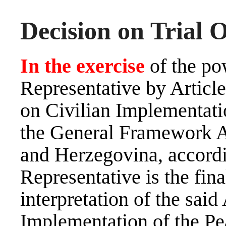
Decision on Trial 
In the exercise
of the po
Representative by Artic
on Civilian Implementati
the General Framework A
and Herzegovina, accord
Representative is the fina
interpretation of the sai
Implementation of the Pe