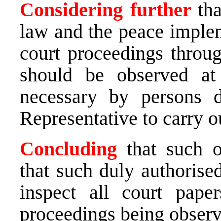
Considering further
th
law and the peace implem
court proceedings throu
should be observed at
necessary by persons 
Representative to carry o
Concluding
that such o
that such duly authorise
inspect all court pape
proceedings being observ