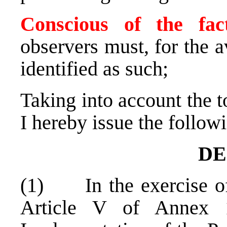
Conscious of the fa
observers must, for the 
identified as such;
Taking into account the to
I hereby issue the follow
DE
(1) In the exercise of
Article V of Annex 