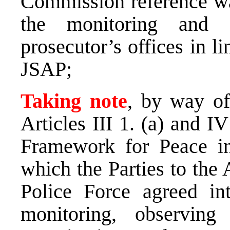
Commission reference wa
the monitoring and 
prosecutor’s offices in l
JSAP;
Taking note
, by way of
Articles III 1. (a) and 
Framework for Peace i
which the Parties to the
Police Force agreed int
monitoring, observing