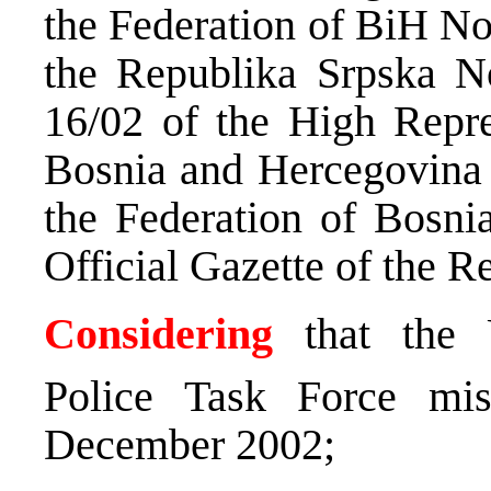
the Federation of BiH No
the Republika Srpska N
16/02 of the High Repres
Bosnia and Hercegovina N
the Federation of Bosni
Official Gazette of the R
Considering
that the U
Police Task Force mi
December 2002;