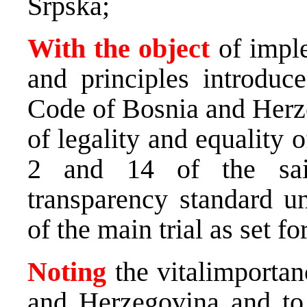
Srpska;
With the object
of impl
and principles introduc
Code of Bosnia and Herze
of legality and equality 
2 and 14 of the sai
transparency standard un
of the main trial as set f
Noting
the vitalimportan
and Herzegovina and to