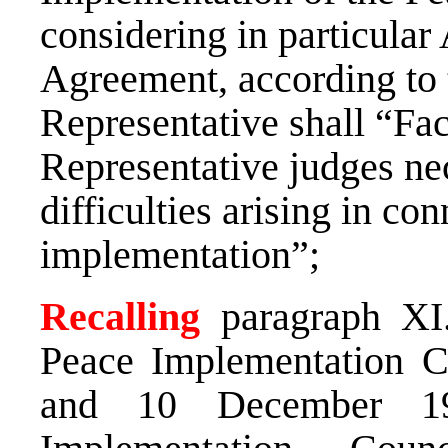
considering in particular A
Agreement, according to 
Representative shall “Faci
Representative judges nec
difficulties arising in co
implementation”;
Recalling
paragraph XI
Peace Implementation C
and 10 December 19