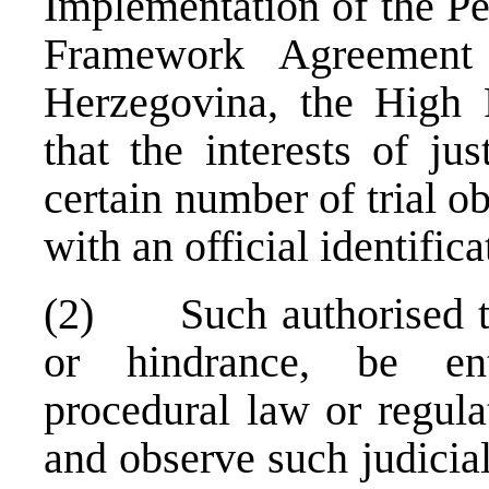
Implementation of the Pe
Framework Agreement
Herzegovina, the High 
that the interests of ju
certain number of trial o
with an official identifica
(2) Such authorised tria
or hindrance, be ent
procedural law or regulat
and observe such judicia