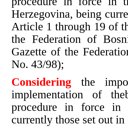
procedure in force in 
Herzegovina, being curren
Article 1 through 19 of 
the Federation of Bosn
Gazette of the Federati
No. 43/98);
Considering
the impor
implementation of theb
procedure in force in
currently those set out in