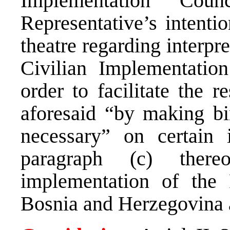
Implementation Cou
Representative’s intentio
theatre regarding interpr
Civilian Implementatio
order to facilitate the r
aforesaid “by making bi
necessary” on certain 
paragraph (c) there
implementation of the
Bosnia and Herzegovina a