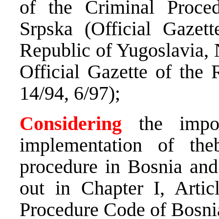
of the Criminal Proce
Srpska (Official Gazett
Republic of Yugoslavia, 
Official Gazette of the 
14/94, 6/97);
Considering
the impor
implementation of theb
procedure in Bosnia and
out in Chapter I, Artic
Procedure Code of Bosni