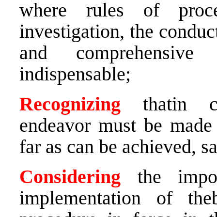
where rules of proce
investigation, the conduct 
and comprehensive p
indispensable;
Recognizing
thatin 
endeavor must be made to
far as can be achieved, s
Considering
the impor
implementation of theb