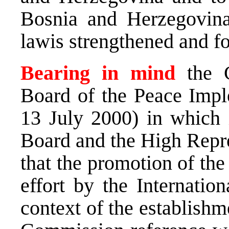
Bosnia and Herzegovina 
lawis strengthened and f
Bearing in mind
the 
Board of the Peace Impl
13 July 2000) in which i
Board and the High Repre
that the promotion of the
effort by the Internati
context of the establishm