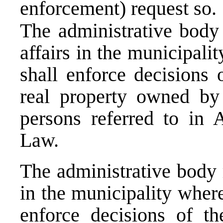
enforcement) request so.
The administrative body 
affairs in the municipali
shall enforce decisions 
real property owned by 
persons referred to in A
Law.
The administrative body 
in the municipality where
enforce decisions of t