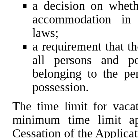
a decision on whethe
accommodation in 
laws;
a requirement that t
all persons and po
belonging to the per
possession.
The time limit for vacat
minimum time limit a
Cessation of the Applica