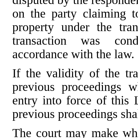
on the party claiming t
property under the tran
transaction was con
accordance with the law.
If the validity of the t
previous proceedings w
entry into force of this
previous proceedings shal
The court may make what