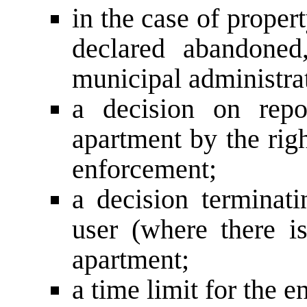
in the case of proper
declared abandoned
municipal administrat
a decision on repo
apartment by the righ
enforcement;
a decision terminati
user (where there i
apartment;
a time limit for the e