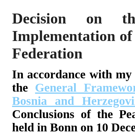
Decision on th
Implementation of
Federation
In accordance with my
the
General Framewor
Bosnia and Herzegovi
Conclusions of the Pe
held in Bonn on 10 Dec