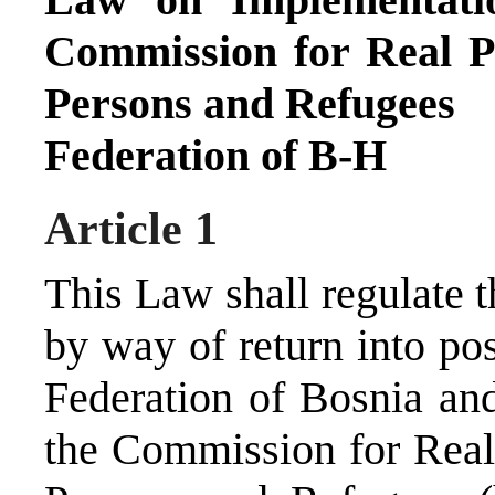
Commission for Real P
Persons and Refugees
Federation of B-H
Article 1
This Law shall regulate 
by way of return into pos
Federation of Bosnia and
the Commission for Real