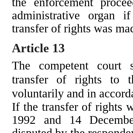
the enforcement procee
administrative organ i
transfer of rights was m
Article 13
The competent court s
transfer of rights to 
voluntarily and in accord
If the transfer of right
1992 and 14 December
disputed by the responden