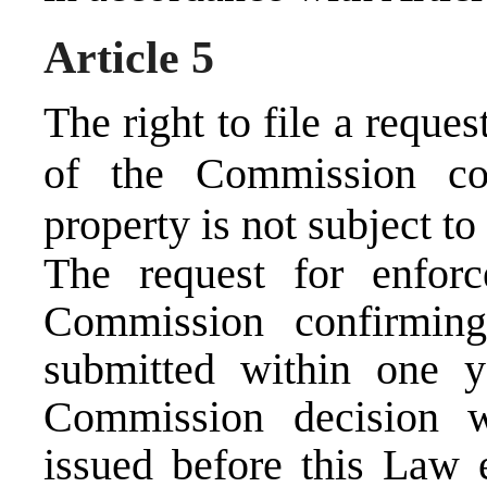
Article 5
The right to file a reque
of the Commission con
property is not subject to 
The request for enfor
Commission confirmin
submitted within one 
Commission decision w
issued before this Law e