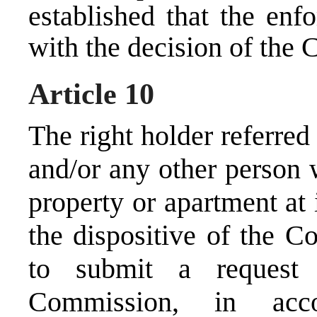
established that the enf
with the decision of the
Article 10
The right holder referre
and/or any other person w
property or apartment at 
the dispositive of the C
to submit a request 
Commission, in acc