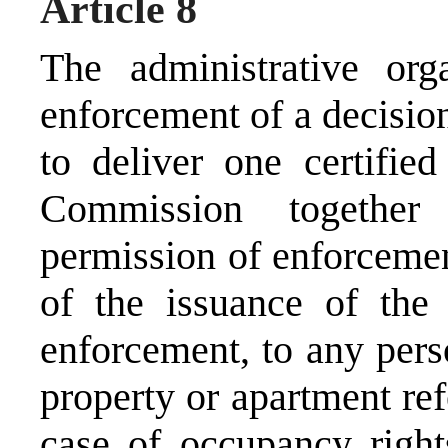
Article 8
The administrative org
enforcement of a decisio
to deliver one certifie
Commission together
permission of enforcemen
of the issuance of the
enforcement, to any pers
property or apartment ref
case of occupancy rights