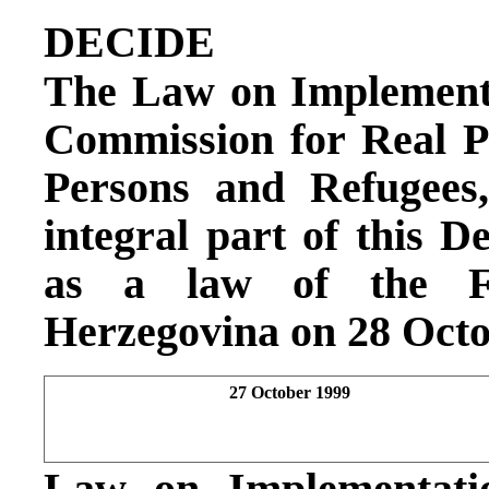
DECIDE
The Law on Implementat
Commission for Real P
Persons and Refugees
integral part of this De
as a law of the Fe
Herzegovina on 28 Octo
27 October 1999
Law on Implementatio