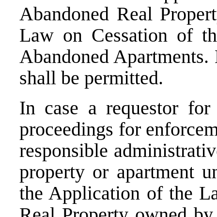
Abandoned Real Propert
Law on Cessation of th
Abandoned Apartments. No
shall be permitted.
In case a requestor fo
proceedings for enforcem
responsible administrativ
property or apartment u
the Application of the 
Real Property owned by 