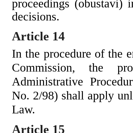
proceedings (obustavi) i
decisions.
Article 14
In the procedure of the 
Commission, the pr
Administrative Procedu
No. 2/98) shall apply un
Law.
Article 15