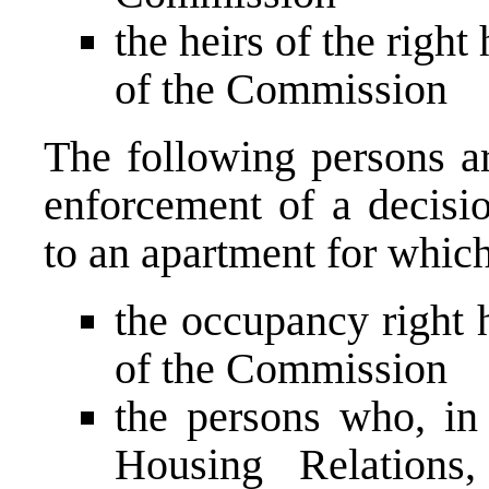
the heirs of the right
of the Commission
The following persons are
enforcement of a decisi
to an apartment for which
the occupancy right h
of the Commission
the persons who, i
Housing Relations