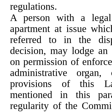
regulations.
A person with a legal 
apartment at issue whic
referred to in the di
decision, may lodge an 
on permission of enforc
administrative organ
provisions of this 
mentioned in this pa
regularity of the Commis