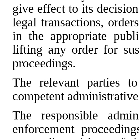
give effect to its decisio
legal transactions, order
in the appropriate publi
lifting any order for su
proceedings.
The relevant parties to
competent administrative 
The responsible admin
enforcement proceedings