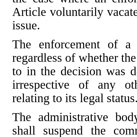
Article voluntarily vacat
issue.
The enforcement of a 
regardless of whether the
to in the decision was 
irrespective of any ot
relating to its legal status
The administrative bod
shall suspend the com