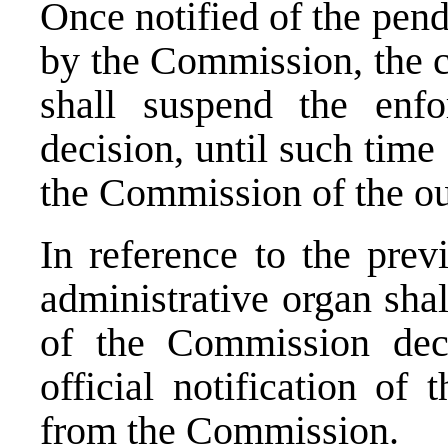
Once notified of the pend
by the Commission, the c
shall suspend the enf
decision, until such time 
the Commission of the ou
In reference to the prev
administrative organ sha
of the Commission deci
official notification of 
from the Commission.