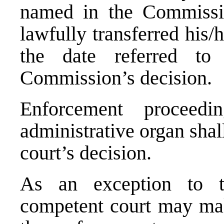
named in the Commissio
lawfully transferred his/h
the date referred to
Commission’s decision.
Enforcement proceedi
administrative organ sha
court’s decision.
As an exception to t
competent court may mak