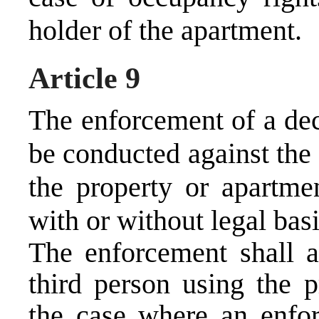
holder of the apartment.
Article 9
The enforcement of a dec
be conducted against the
the property or apartmen
with or without legal basi
The enforcement shall a
third person using the p
the case where an enfor