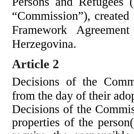
Persons and Refugees (h
“Commission”), created
Framework Agreement
Herzegovina.
Article 2
Decisions of the Commi
from the day of their ado
Decisions of the Commiss
properties of the person