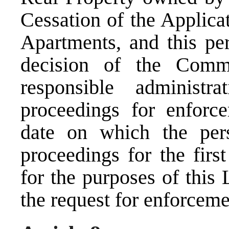
Cessation of the Applic
Apartments, and this pe
decision of the Commi
responsible administr
proceedings for enforc
date on which the pe
proceedings for the firs
for the purposes of this
the request for enforceme