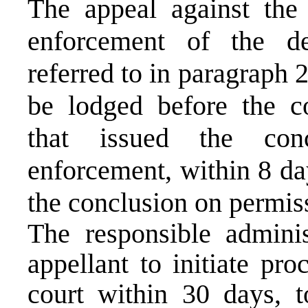
The appeal against the
enforcement of the d
referred to in paragraph 
be lodged before the c
that issued the con
enforcement, within 8 da
the conclusion on permis
The responsible adminis
appellant to initiate pr
court within 30 days, t