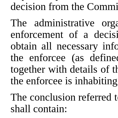
decision from the Commis
The administrative org
enforcement of a decis
obtain all necessary inf
the enforcee (as define
together with details of t
the enforcee is inhabitin
The conclusion referred t
shall contain: