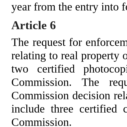
year from the entry into f
Article 6
The request for enforce
relating to real property
two certified photoco
Commission. The req
Commission decision rela
include three certified 
Commission.