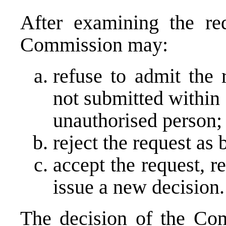
After examining the req
Commission may:
refuse to admit the 
not submitted within
unauthorised person;
reject the request as
accept the request, r
issue a new decision.
The decision of the Com