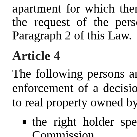
apartment for which the
the request of the pers
Paragraph 2 of this Law.
Article 4
The following persons are
enforcement of a decisi
to real property owned by
the right holder spe
Commission