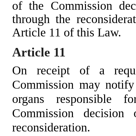
of the Commission dec
through the reconsiderat
Article 11 of this Law.
Article 11
On receipt of a reque
Commission may notify 
organs responsible f
Commission decision 
reconsideration.