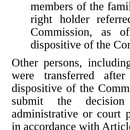
members of the fami
right holder referr
Commission, as of
dispositive of the C
Other persons, includin
were transferred afte
dispositive of the Commi
submit the decisio
administrative or court 
in accordance with Articl