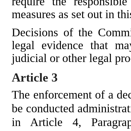
require the responsibl
measures as set out in th
Decisions of the Commis
legal evidence that ma
judicial or other legal pr
Article 3
The enforcement of a dec
be conducted administrati
in Article 4, Paragr