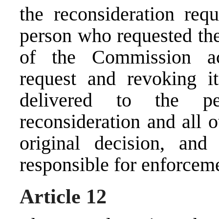
the reconsideration requ
person who requested the
of the Commission acc
request and revoking it
delivered to the p
reconsideration and all 
original decision, and
responsible for enforcem
Article 12