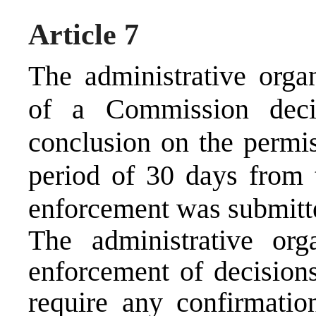
Article 7
The administrative orga
of a Commission deci
conclusion on the permis
period of 30 days from 
enforcement was submitt
The administrative org
enforcement of decision
require any confirmation