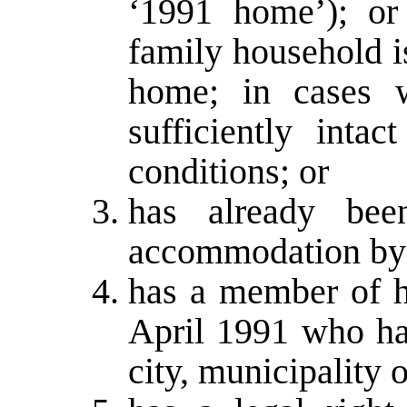
‘1991 home’); or
family household i
home; in cases 
sufficiently intac
conditions; or
has already been
accommodation by 
has a member of h
April 1991 who h
city, municipality o