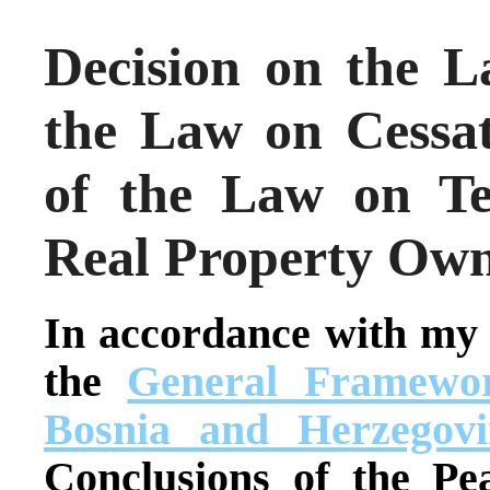
Decision on the 
the Law on Cessat
of the Law on T
Real Property Own
In accordance with my
the
General Framewor
Bosnia and Herzegovi
Conclusions of the Pe