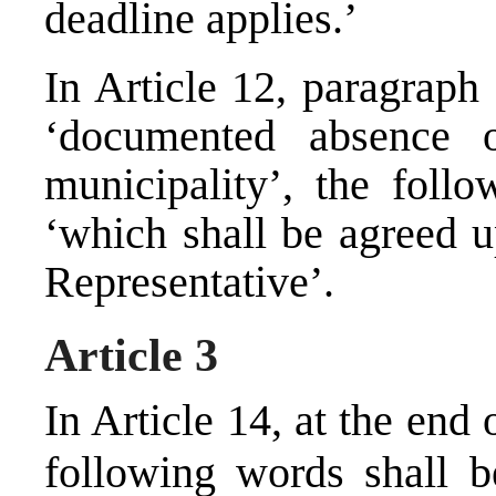
deadline applies.’
In Article 12, paragraph
‘documented absence o
municipality’, the follo
‘which shall be agreed u
Representative’.
Article 3
In Article 14, at the end
following words shall b