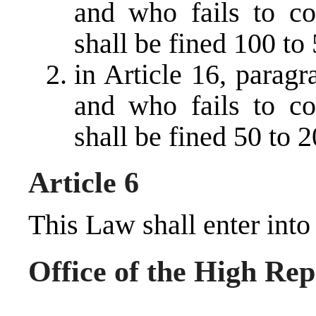
and who fails to co
shall be fined 100 t
in Article 16, parag
and who fails to co
shall be fined 50 to
Article 6
This Law shall enter into
Office of the High Rep