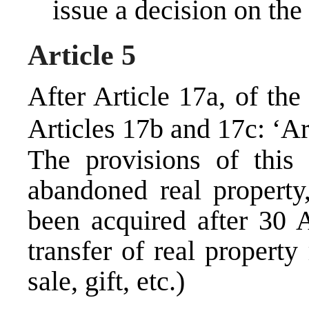
issue a decision on the
Article 5
After Article 17a, of th
Articles 17b and 17c: ‘Ar
The provisions of this
abandoned real property
been acquired after 30 
transfer of real property
sale, gift, etc.)