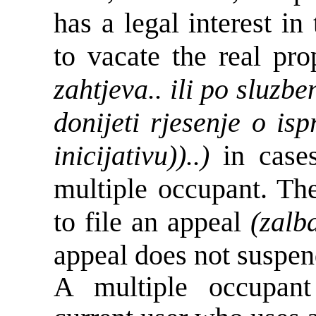
has a legal interest in
to vacate the real pr
zahtjeva.. ili po sluzb
donijeti rjesenje o is
inicijativu))..)
in cases
multiple occupant. The
to file an appeal
(zalb
appeal does not suspend
A multiple occupant