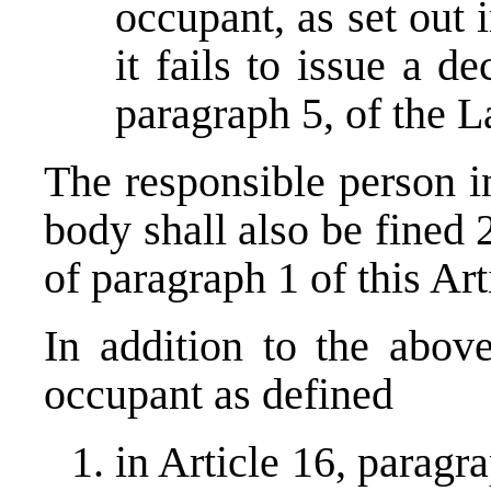
occupant, as set out i
it fails to issue a d
paragraph 5, of the L
The responsible person i
body shall also be fined
of paragraph 1 of this Art
In addition to the abov
occupant as defined
in Article 16, paragr