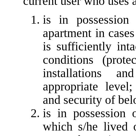
current user who uses 
is in possession
apartment in cases
is sufficiently int
conditions (prote
installations a
appropriate level;
and security of bel
is in possession 
which s/he lived 