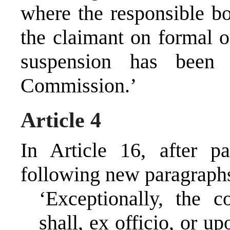
where the responsible bo
the claimant on formal o
suspension has been 
Commission.’
Article 4
In Article 16, after p
following new paragraphs
‘Exceptionally, the c
shall, ex officio, or u