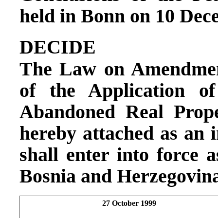
held in Bonn on 10 Dec
DECIDE
The Law on Amendment
of the Application 
Abandoned Real Prope
hereby attached as an in
shall enter into force 
Bosnia and Herzegovina
27 October 1999