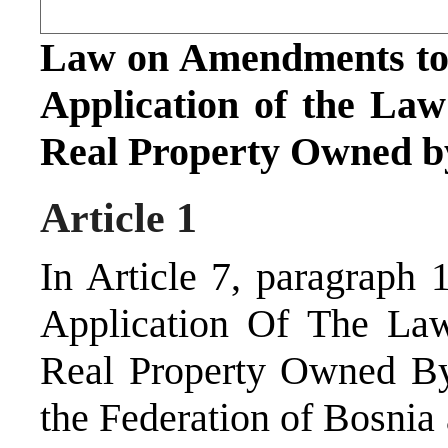
Law on Amendments to 
Application of the La
Real Property Owned by
Article 1
In Article 7, paragraph
Application Of The La
Real Property Owned By 
the Federation of Bosnia