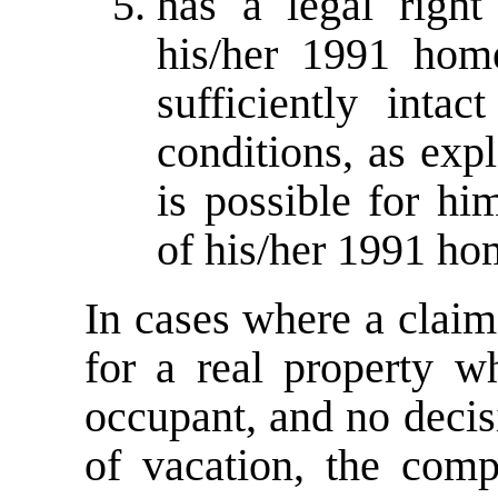
has a legal right
his/her 1991 hom
sufficiently intac
conditions, as expl
is possible for hi
of his/her 1991 hom
In cases where a claim
for a real property w
occupant, and no decis
of vacation, the comp