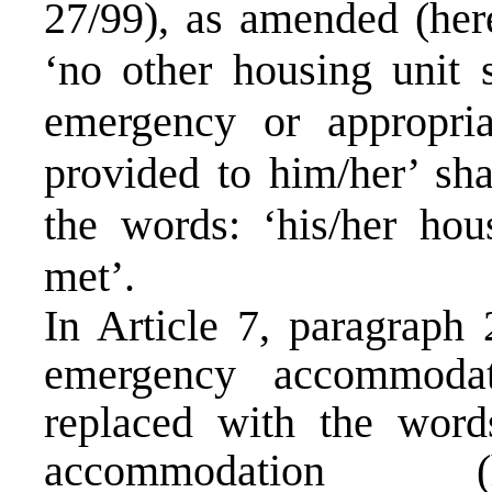
27/99), as amended (here
‘no other housing unit s
emergency or appropri
provided to him/her’ sha
the words: ‘his/her hou
met’.
In Article 7, paragraph 
emergency accommodat
replaced with the word
accommodation (he