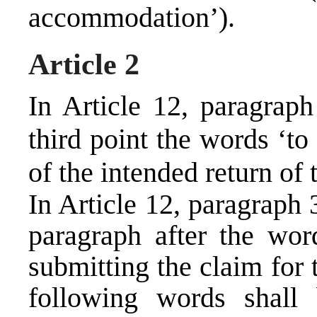
accommodation’).
Article 2
In Article 12, paragraph
third point the words ‘to
of the intended return of 
In Article 12, paragraph 
paragraph after the wor
submitting the claim for t
following words shall 