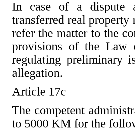
In case of a dispute 
transferred real property
refer the matter to the c
provisions of the Law 
regulating preliminary i
allegation.
Article 17c
The competent administra
to 5000 KM for the follo