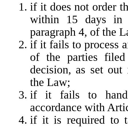
if it does not order t
within 15 days in 
paragraph 4, of the 
if it fails to process
of the parties file
decision, as set out
the Law;
if it fails to han
accordance with Arti
if it is required to