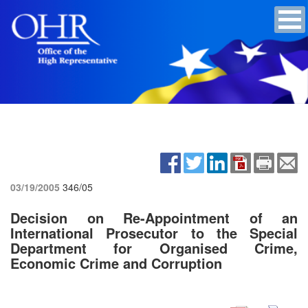
03/19/2005
346/05
Decision on Re-Appointment of an
International Prosecutor to the Special
Department for Organised Crime,
Economic Crime and Corruption