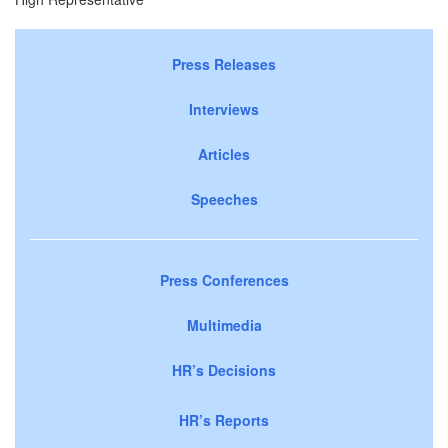
Press Releases
Interviews
Articles
Speeches
Press Conferences
Multimedia
HR’s Decisions
HR’s Reports