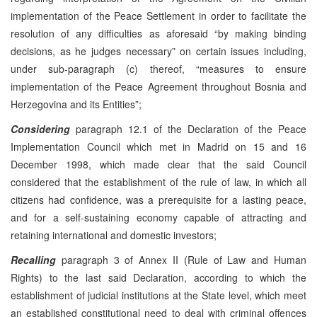
implementation of the Peace Settlement in order to facilitate the
resolution of any difficulties as aforesaid “by making binding
decisions, as he judges necessary” on certain issues including,
under sub-paragraph (c) thereof, “measures to ensure
implementation of the Peace Agreement throughout Bosnia and
Herzegovina and its Entities”;
Considering
paragraph 12.1 of the Declaration of the Peace
Implementation Council which met in Madrid on 15 and 16
December 1998, which made clear that the said Council
considered that the establishment of the rule of law, in which all
citizens had confidence, was a prerequisite for a lasting peace,
and for a self-sustaining economy capable of attracting and
retaining international and domestic investors;
Recalling
paragraph 3 of Annex II (Rule of Law and Human
Rights) to the last said Declaration, according to which the
establishment of judicial institutions at the State level, which meet
an established constitutional need to deal with criminal offences