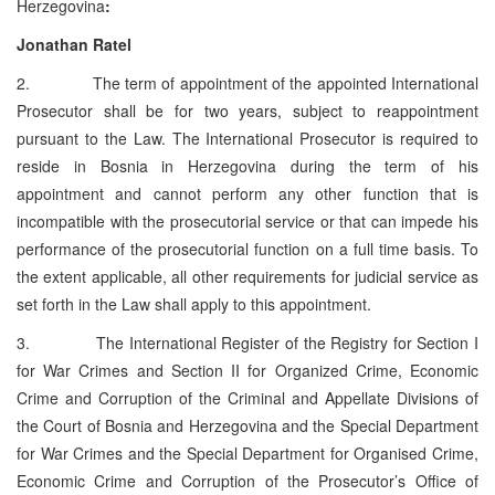
Herzegovina
:
Jonathan Ratel
2. The term of appointment of the appointed International
Prosecutor shall be for two years, subject to reappointment
pursuant to the Law. The International Prosecutor is required to
reside in Bosnia in Herzegovina during the term of his
appointment and cannot perform any other function that is
incompatible with the prosecutorial service or that can impede his
performance of the prosecutorial function on a full time basis. To
the extent applicable, all other requirements for judicial service as
set forth in the Law shall apply to this appointment.
3. The International Register of the Registry for Section I
for War Crimes and Section II for Organized Crime, Economic
Crime and Corruption of the Criminal and Appellate Divisions of
the Court of Bosnia and Herzegovina and the Special Department
for War Crimes and the Special Department for Organised Crime,
Economic Crime and Corruption of the Prosecutor’s Office of