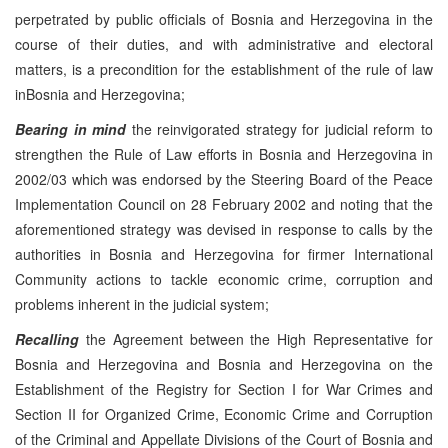
perpetrated by public officials of Bosnia and Herzegovina in the
course of their duties, and with administrative and electoral
matters, is a precondition for the establishment of the rule of law
inBosnia and Herzegovina;
Bearing in mind
the reinvigorated strategy for judicial reform to
strengthen the Rule of Law efforts in Bosnia and Herzegovina in
2002/03 which was endorsed by the Steering Board of the Peace
Implementation Council on 28 February 2002 and noting that the
aforementioned strategy was devised in response to calls by the
authorities in Bosnia and Herzegovina for firmer International
Community actions to tackle economic crime, corruption and
problems inherent in the judicial system;
Recalling
the Agreement between the High Representative for
Bosnia and Herzegovina and Bosnia and Herzegovina on the
Establishment of the Registry for Section I for War Crimes and
Section II for Organized Crime, Economic Crime and Corruption
of the Criminal and Appellate Divisions of the Court of Bosnia and