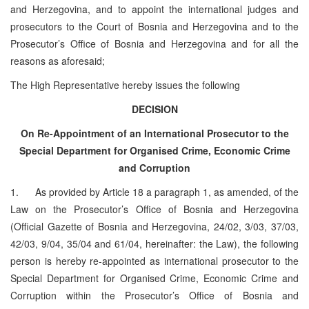
and Herzegovina, and to appoint the international judges and
prosecutors to the Court of Bosnia and Herzegovina and to the
Prosecutor’s Office of Bosnia and Herzegovina and for all the
reasons as aforesaid;
The High Representative hereby issues the following
DECISION
On Re-Appointment of an International Prosecutor to the
Special Department for Organised Crime, Economic Crime
and Corruption
1. As provided by Article 18 a paragraph 1, as amended, of the
Law on the Prosecutor’s Office of Bosnia and Herzegovina
(Official Gazette of Bosnia and Herzegovina, 24/02, 3/03, 37/03,
42/03, 9/04, 35/04 and 61/04, hereinafter: the Law), the following
person is hereby re-appointed as international prosecutor to the
Special Department for Organised Crime, Economic Crime and
Corruption within the Prosecutor’s Office of Bosnia and