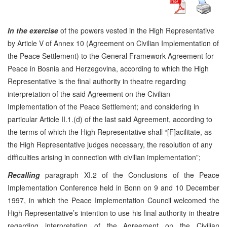
In the exercise
of the powers vested in the High Representative
by Article V of Annex 10 (Agreement on Civilian Implementation of
the Peace Settlement) to the General Framework Agreement for
Peace in Bosnia and Herzegovina, according to which the High
Representative is the final authority in theatre regarding
interpretation of the said Agreement on the Civilian
Implementation of the Peace Settlement; and considering in
particular Article II.1.(d) of the last said Agreement, according to
the terms of which the High Representative shall “[F]acilitate, as
the High Representative judges necessary, the resolution of any
difficulties arising in connection with civilian implementation”;
Recalling
paragraph XI.2 of the Conclusions of the Peace
Implementation Conference held in Bonn on 9 and 10 December
1997, in which the Peace Implementation Council welcomed the
High Representative’s intention to use his final authority in theatre
regarding interpretation of the Agreement on the Civilian