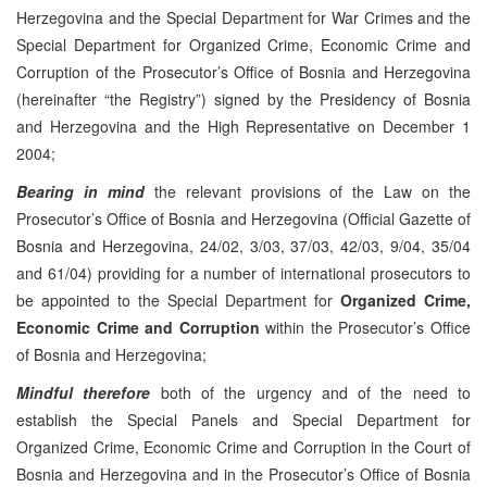
Herzegovina and the Special Department for War Crimes and the
Special Department for Organized Crime, Economic Crime and
Corruption of the Prosecutor’s Office of Bosnia and Herzegovina
(hereinafter “the Registry”) signed by the Presidency of Bosnia
and Herzegovina and the High Representative on December 1
2004;
Bearing in mind
the relevant provisions of the Law on the
Prosecutor’s Office of Bosnia and Herzegovina (Official Gazette of
Bosnia and Herzegovina, 24/02, 3/03, 37/03, 42/03, 9/04, 35/04
and 61/04) providing for a number of international prosecutors to
be appointed to the Special Department for
Organized Crime,
Economic Crime and Corruption
within the Prosecutor’s Office
of Bosnia and Herzegovina;
Mindful therefore
both of the urgency and of the need to
establish the Special Panels and Special Department for
Organized Crime, Economic Crime and Corruption in the Court of
Bosnia and Herzegovina and in the Prosecutor’s Office of Bosnia