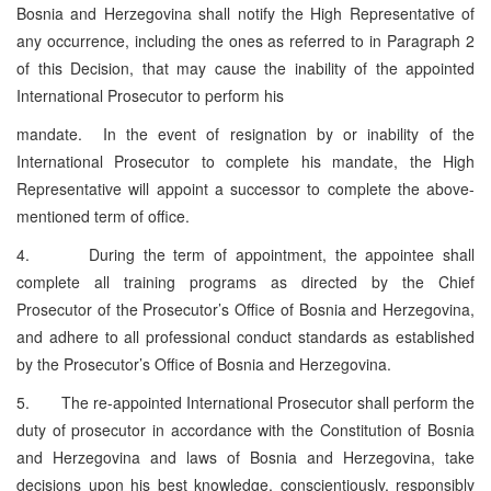
Bosnia and Herzegovina shall notify the High Representative of
any occurrence, including the ones as referred to in Paragraph 2
of this Decision, that may cause the inability of the appointed
International Prosecutor to perform his
mandate. In the event of resignation by or inability of the
International Prosecutor to complete his mandate, the High
Representative will appoint a successor to complete the above-
mentioned term of office.
4. During the term of appointment, the appointee shall
complete all training programs as directed by the Chief
Prosecutor of the Prosecutor’s Office of Bosnia and Herzegovina,
and adhere to all professional conduct standards as established
by the Prosecutor’s Office of Bosnia and Herzegovina.
5. The re-appointed International Prosecutor shall perform the
duty of prosecutor in accordance with the Constitution of Bosnia
and Herzegovina and laws of Bosnia and Herzegovina, take
decisions upon his best knowledge, conscientiously, responsibly