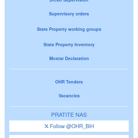
Supervisory orders
State Property working groups
State Property Inventory
Mostar Declaration
OHR Tenders
Vacancies
PRATITE NAS
Follow @OHR_BiH