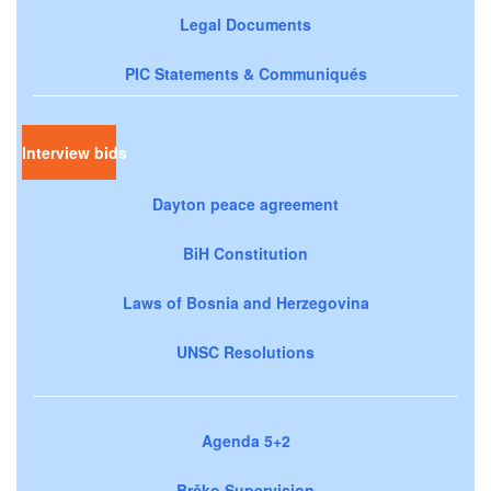
Legal Documents
PIC Statements & Communiqués
Interview bids
Dayton peace agreement
BiH Constitution
Laws of Bosnia and Herzegovina
UNSC Resolutions
Agenda 5+2
Brčko Supervision