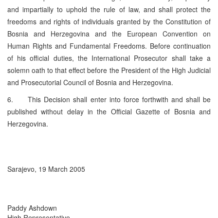
and impartially to uphold the rule of law, and shall protect the
freedoms and rights of individuals granted by the Constitution of
Bosnia and Herzegovina and the European Convention on
Human Rights and Fundamental Freedoms. Before continuation
of his official duties, the International Prosecutor shall take a
solemn oath to that effect before the President of the High Judicial
and Prosecutorial Council of Bosnia and Herzegovina.
6. This Decision shall enter into force forthwith and shall be
published without delay in the Official Gazette of Bosnia and
Herzegovina.
Sarajevo, 19 March 2005
Paddy Ashdown
High Representative