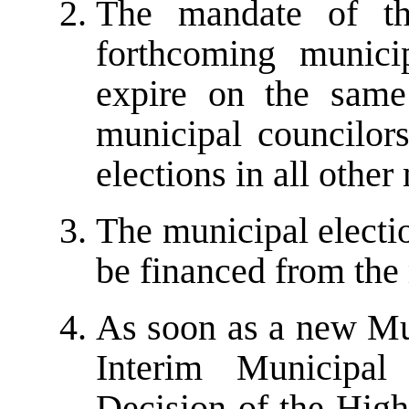
The mandate of the
forthcoming munici
expire on the same
municipal councilors
elections in all other
The municipal electi
be financed from the
As soon as a new Mun
Interim Municipal
Decision of the High