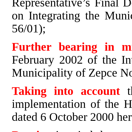
Representative’s Final 
on Integrating the Muni
56/01);
Further bearing in 
February 2002 of the In
Municipality of Zepce No
Taking into account
th
implementation of the H
dated 6 October 2000 here