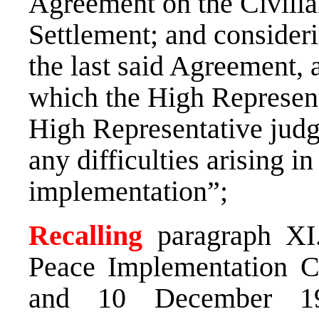
Agreement on the Civilia
Settlement; and considerin
the last said Agreement, 
which the High Representa
High Representative judge
any difficulties arising i
implementation”;
Recalling
paragraph XI.
Peace Implementation C
and 10 December 19