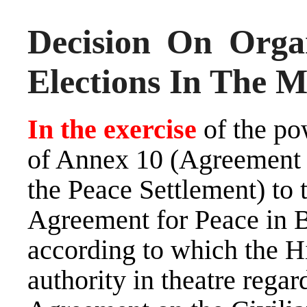
Decision On Orga
Elections In The M
In the exercise
of the po
of Annex 10 (Agreement 
the Peace Settlement) to
Agreement for Peace in 
according to which the Hi
authority in theatre regar