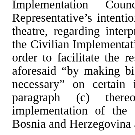
Implementation Cou
Representative’s intentio
theatre, regarding inter
the Civilian Implementat
order to facilitate the r
aforesaid “by making bi
necessary” on certain 
paragraph (c) there
implementation of the
Bosnia and Herzegovina a