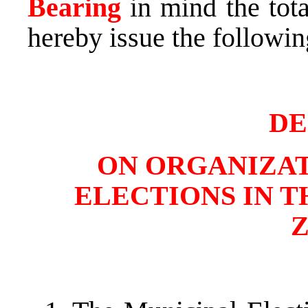
Bearing
in mind the tota
hereby issue the followin
DE
ON ORGANIZAT
ELECTIONS IN T