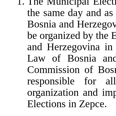
The Municipal Electi
the same day and as 
Bosnia and Herzegovi
be organized by the 
and Herzegovina in 
Law of Bosnia and
Commission of Bosn
responsible for al
organization and im
Elections in Zepce.