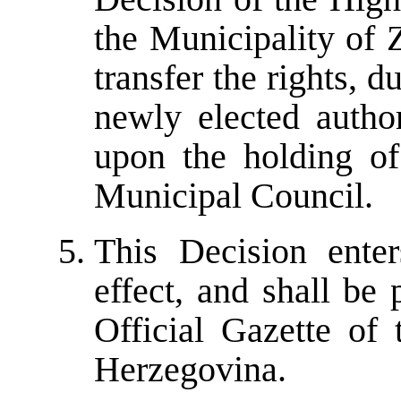
the Municipality of 
transfer the rights, du
newly elected author
upon the holding of
Municipal Council.
This Decision ente
effect, and shall be
Official Gazette of
Herzegovina.