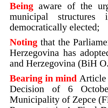
Being
aware of the ur
municipal structures
democratically elected;
Noting
that the Parliam
Herzegovina has adopte
and Herzegovina (BiH O.
Bearing in mind
Article
Decision of 6 Octobe
Municipality of Zepce (F