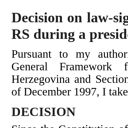
Decision on law-si
RS during a presid
Pursuant to my autho
General Framework 
Herzegovina and Sectio
of December 1997, I take
DECISION