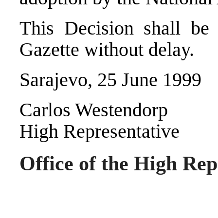
This Decision shall be 
Gazette without delay.
Sarajevo, 25 June 1999
Carlos Westendorp
High Representative
Office of the High Rep