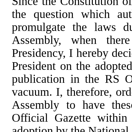
Since the Constitution o
the question which aut
promulgate the laws d
Assembly, when ther
Presidency, I hereby deci
President on the adopted
publication in the RS O
vacuum. I, therefore, or
Assembly to have thes
Official Gazette within
adoption by the National