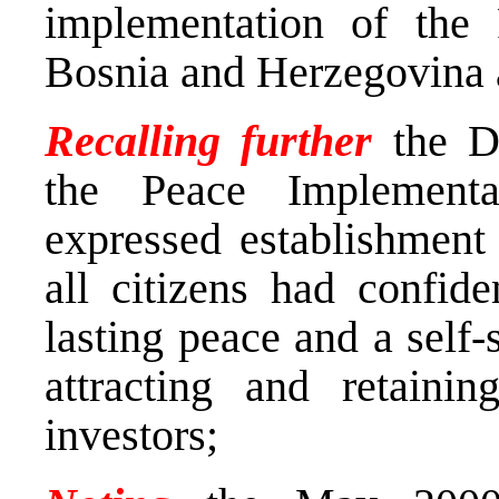
implementation of the
Bosnia and Herzegovina a
Recalling further
the De
the Peace Implement
expressed establishment
all citizens had confide
lasting peace and a self
attracting and retainin
investors;