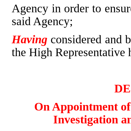
Agency in order to ensur
said Agency;
Having
considered and bo
the High Representative 
DE
On Appointment of t
Investigation a