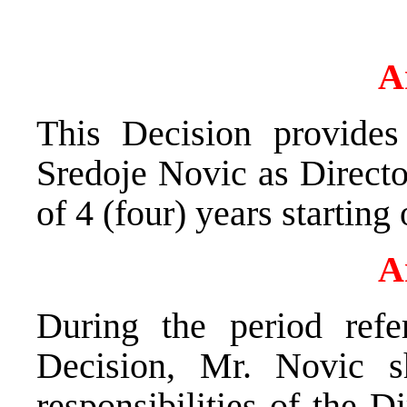
A
This Decision provides
Sredoje Novic as Directo
of 4 (four) years starting
A
During the period refe
Decision, Mr. Novic s
responsibilities of the 