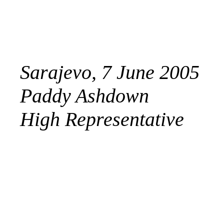
Sarajevo, 7 June 2005
Paddy Ashdown
High Representative