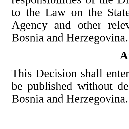
to the Law on the State
Agency and other relev
Bosnia and Herzegovina.
A
This Decision shall enter
be published without del
Bosnia and Herzegovina.