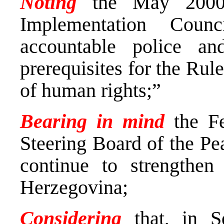
Noting
the May 2000 
Implementation Counc
accountable police an
prerequisites for the Rul
of human rights;”
Bearing in mind
the F
Steering Board of the Pe
continue to strengthe
Herzegovina;
Considering
that, in 