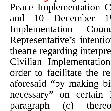
Peace Implementation C
and 10 December 19
Implementation Cou
Representative’s intentio
theatre regarding interpr
Civilian Implementatio
order to facilitate the r
aforesaid “by making bi
necessary” on certain 
paragraph (c) there