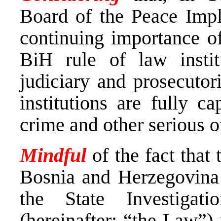
Board of the Peace Impl
continuing importance of
BiH rule of law institu
judiciary and prosecutori
institutions are fully c
crime and other serious o
Mindful
of the fact tha
Bosnia and Herzegovina 
the State Investigat
(hereinafter: “the Law”)