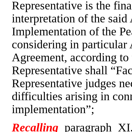
Representative is the fina
interpretation of the sai
Implementation of the Pe
considering in particular A
Agreement, according to 
Representative shall “Faci
Representative judges nec
difficulties arising in co
implementation”;
Recalling
paragraph XI.