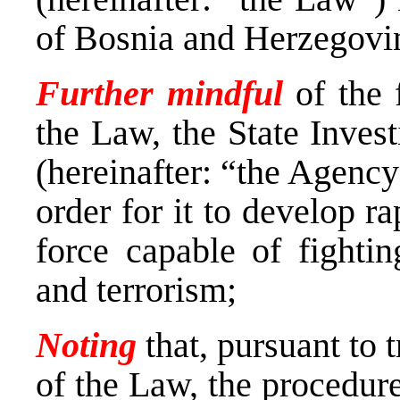
of Bosnia and Herzegovin
Further mindful
of the f
the Law, the State Inves
(hereinafter: “the Agenc
order for it to develop ra
force capable of fighti
and terrorism;
Noting
that, pursuant to t
of the Law, the procedur