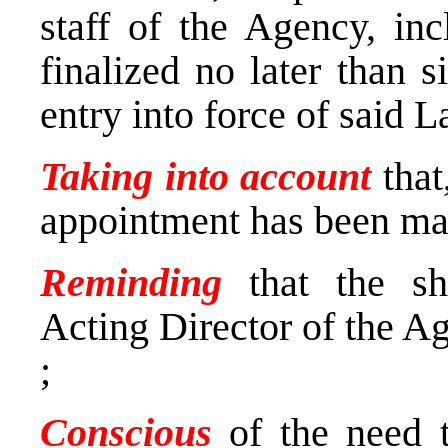
staff of the Agency, inc
finalized no later than 
entry into force of said 
Taking into account
that
appointment has been ma
Reminding
that the s
Acting Director of the A
;
Conscious
of the need t