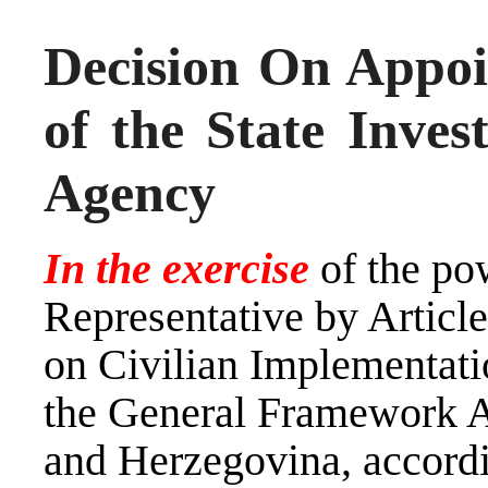
Decision On Appoi
of the State Inves
Agency
In the exercise
of the po
Representative by Artic
on Civilian Implementati
the General Framework A
and Herzegovina, accord