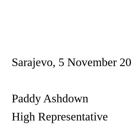
Sarajevo, 5 November 2
Paddy Ashdown
High Representative