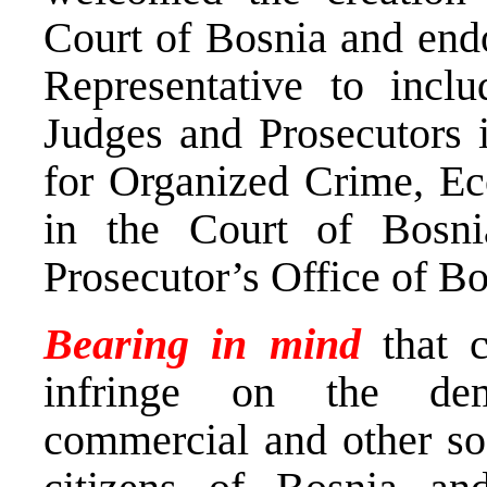
Court of Bosnia and endo
Representative to inclu
Judges and Prosecutors 
for Organized Crime, E
in the Court of Bosn
Prosecutor’s Office of B
Bearing in mind
that 
infringe on the demo
commercial and other soc