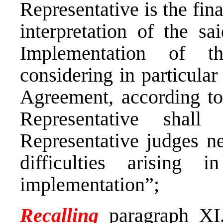
Representative is the fina
interpretation of the s
Implementation of t
considering in particular 
Agreement, according to
Representative shall
Representative judges ne
difficulties arising 
implementation”;
Recalling
paragraph XI