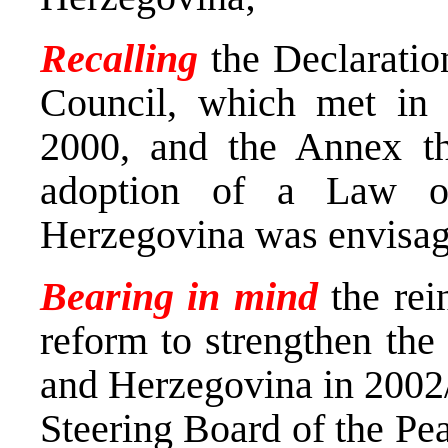
Recalling
the Declarati
Council, which met in
2000, and the Annex th
adoption of a Law o
Herzegovina was envisa
Bearing in mind
the rei
reform to strengthen the
and Herzegovina in 2002
Steering Board of the Pe