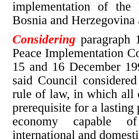
implementation of the
Bosnia and Herzegovina a
Considering
paragraph 1
Peace Implementation Co
15 and 16 December 199
said Council considered 
rule of law, in which all
prerequisite for a lasting
economy capable of 
international and domesti