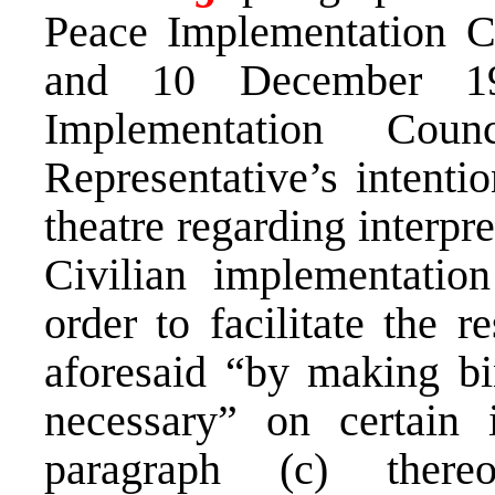
Peace Implementation C
and 10 December 19
Implementation Cou
Representative’s intentio
theatre regarding interpr
Civilian implementatio
order to facilitate the r
aforesaid “by making bi
necessary” on certain 
paragraph (c) there