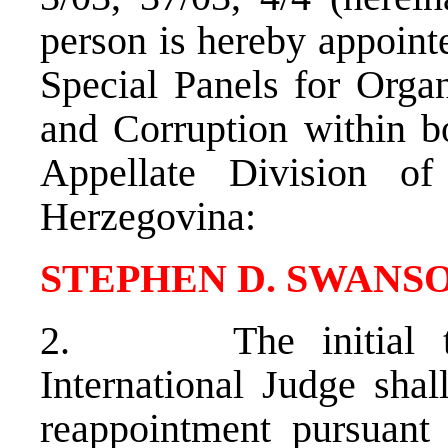
person is hereby appointe
Special Panels for Org
and Corruption within b
Appellate Division o
Herzegovina:
STEPHEN D. SWANS
2. The initial ter
International Judge shal
reappointment pursuant