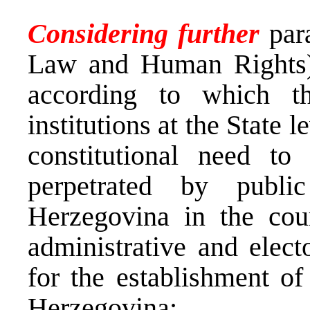
Considering further
par
Law and Human Rights) t
according to which th
institutions at the State 
constitutional need to
perpetrated by publi
Herzegovina in the cour
administrative and elect
for the establishment of
Herzegovina;