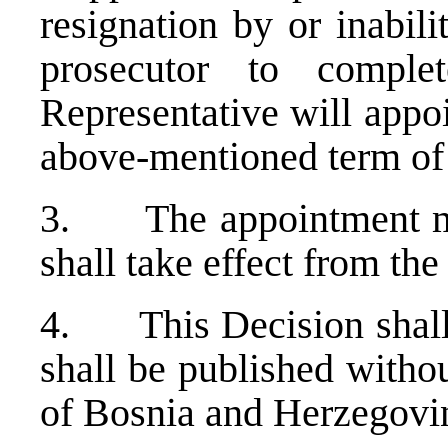
resignation by or inabili
prosecutor to compl
Representative will appo
above-mentioned term of 
3. The appointment mad
shall take effect from the
4. This Decision shall e
shall be published withou
of Bosnia and Herzegovi