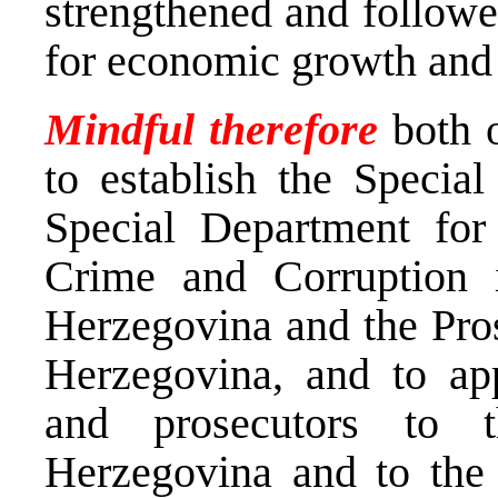
strengthened and followe
for economic growth and 
Mindful therefore
both 
to establish the Special
Special Department fo
Crime and Corruption 
Herzegovina and the Pros
Herzegovina, and to app
and prosecutors to 
Herzegovina and to the 