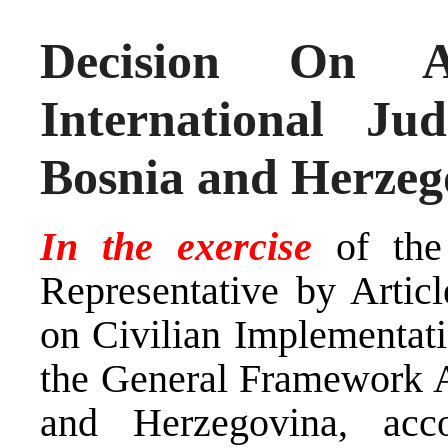
Decision On A
International J
Bosnia and Herzeg
In the exercise
of the
Representative by Arti
on Civilian Implementati
the General Framework A
and Herzegovina, ac