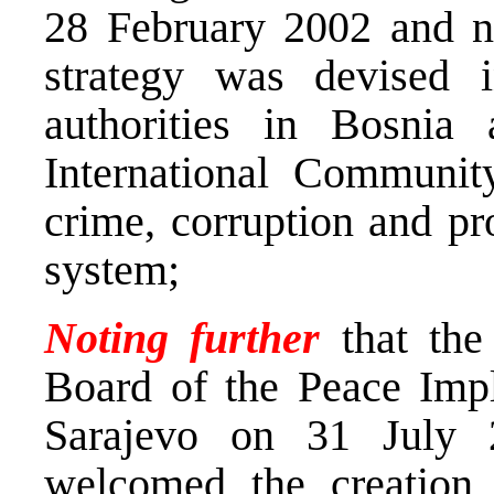
28 February 2002 and no
strategy was devised 
authorities in Bosnia
International Communit
crime, corruption and pr
system;
Noting further
that the
Board of the Peace Impl
Sarajevo on 31 July 
welcomed the creation