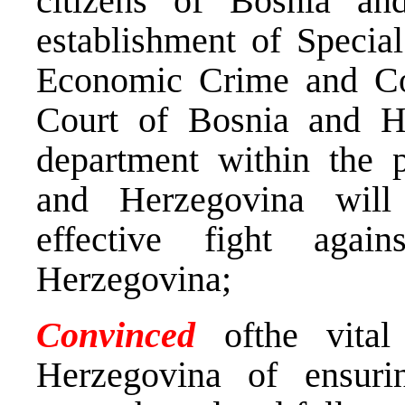
citizens of Bosnia an
establishment of Specia
Economic Crime and Cor
Court of Bosnia and H
department within the p
and Herzegovina will
effective fight aga
Herzegovina;
Convinced
ofthe vita
Herzegovina of ensuri