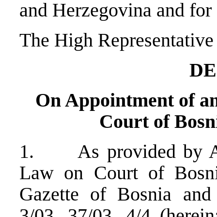
and Herzegovina and for a
The High Representative 
DE
On Appointment of an 
Court of Bosn
1. As provided by Art
Law on Court of Bosni
Gazette of Bosnia and 
3/03, 37/03, 4/4 (herein