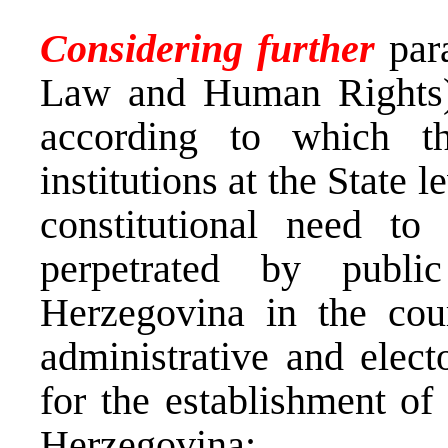
Considering further
par
Law and Human Rights) t
according to which th
institutions at the State 
constitutional need to
perpetrated by publi
Herzegovina in the cour
administrative and elect
for the establishment of
Herzegovina;