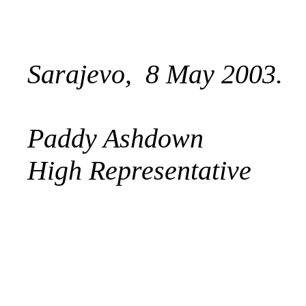
Sarajevo, 8 May 2003.
Paddy Ashdown
High Representative