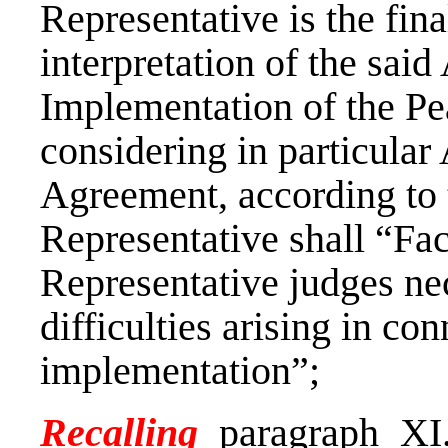
Representative is the fina
interpretation of the sai
Implementation of the Pe
considering in particular A
Agreement, according to 
Representative shall “Faci
Representative judges nec
difficulties arising in co
implementation”;
Recalling
paragraph XI