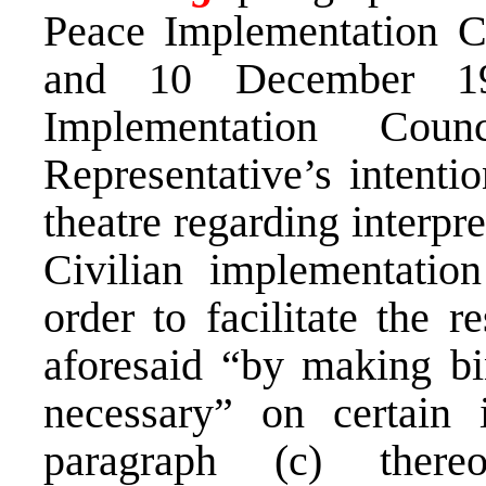
Peace Implementation C
and 10 December 19
Implementation Cou
Representative’s intentio
theatre regarding interpr
Civilian implementatio
order to facilitate the r
aforesaid “by making bi
necessary” on certain 
paragraph (c) there