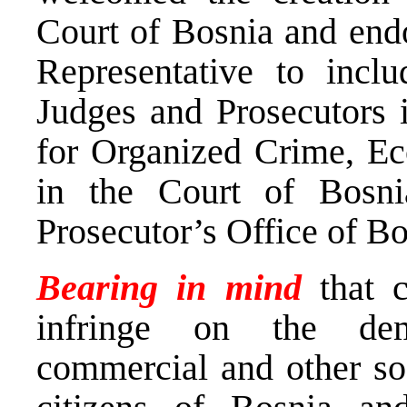
Court of Bosnia and endo
Representative to inclu
Judges and Prosecutors 
for Organized Crime, E
in the Court of Bosn
Prosecutor’s Office of B
Bearing in mind
that 
infringe on the demo
commercial and other soc