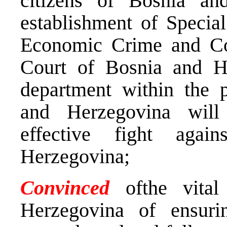
citizens of Bosnia an
establishment of Specia
Economic Crime and Cor
Court of Bosnia and H
department within the p
and Herzegovina will
effective fight aga
Herzegovina;
Convinced
ofthe vita
Herzegovina of ensuri