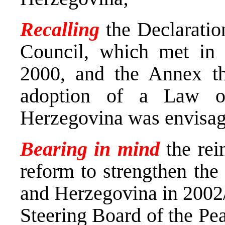
Recalling
the Declarati
Council, which met in
2000, and the Annex th
adoption of a Law o
Herzegovina was envisa
Bearing in mind
the rei
reform to strengthen the
and Herzegovina in 2002
Steering Board of the Pe