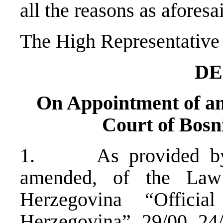
all the reasons as aforesa
The High Representative 
DE
On Appointment of an 
Court of Bosn
1. As provided by A
amended, of the Law
Herzegovina “Offici
Herzegovina”, 29/00, 24/