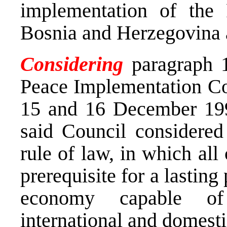
implementation of the
Bosnia and Herzegovina a
Considering
paragraph 1
Peace Implementation Co
15 and 16 December 199
said Council considered 
rule of law, in which all
prerequisite for a lasting
economy capable of 
international and domesti