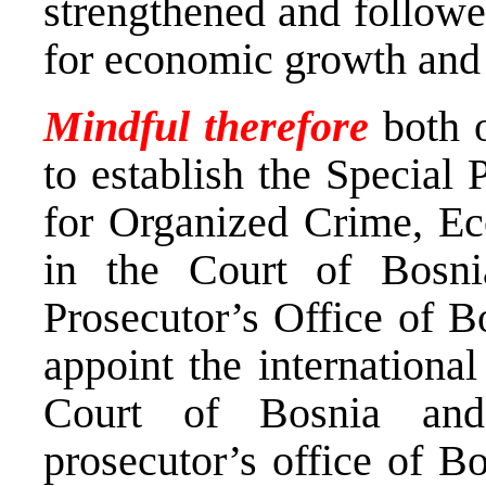
strengthened and followe
for economic growth and 
Mindful therefore
both 
to establish the Special
for Organized Crime, E
in the Court of Bosn
Prosecutor’s Office of B
appoint the internationa
Court of Bosnia and
prosecutor’s office of B