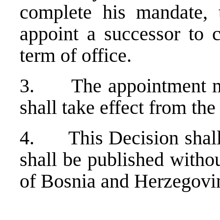
complete his mandate, 
appoint a successor to 
term of office.
3. The appointment mad
shall take effect from the
4. This Decision shall e
shall be published withou
of Bosnia and Herzegovi