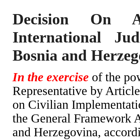
Decision On A
International J
Bosnia and Herzeg
In the exercise
of the po
Representative by Artic
on Civilian Implementati
the General Framework A
and Herzegovina, accord