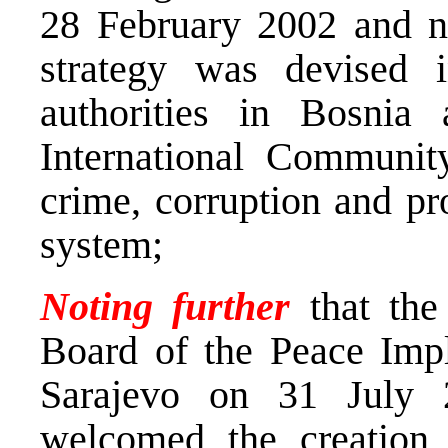
28 February 2002 and no
strategy was devised 
authorities in Bosnia
International Communit
crime, corruption and pr
system;
Noting further
that the
Board of the Peace Impl
Sarajevo on 31 July 
welcomed the creation