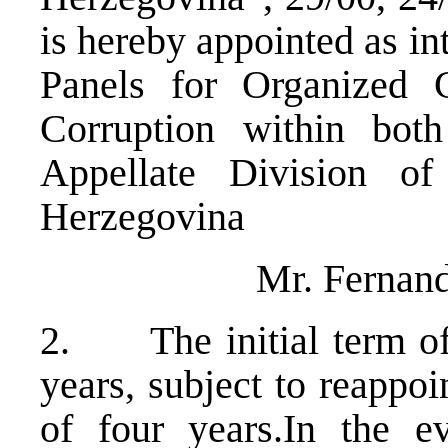
is hereby appointed as in
Panels for Organized
Corruption within bot
Appellate Division o
Herzegovina
Mr. Fernand
2. The initial term of 
years, subject to reapp
of four years.In the e