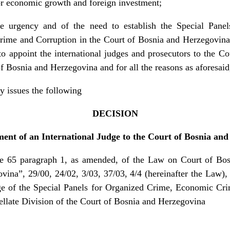
for economic growth and foreign investment;
he urgency and of the need to establish the Special Pane
me and Corruption in the Court of Bosnia and Herzegovina 
o appoint the international judges and prosecutors to the C
of Bosnia and Herzegovina and for all the reasons as aforesaid
y issues the following
DECISION
nt of an International Judge to the Court of Bosnia an
5 paragraph 1, as amended, of the Law on Court of Bosn
ina”, 29/00, 24/02, 3/03, 37/03, 4/4 (hereinafter the Law),
dge of the Special Panels for Organized Crime, Economic Cr
ellate Division of the Court of Bosnia and Herzegovina