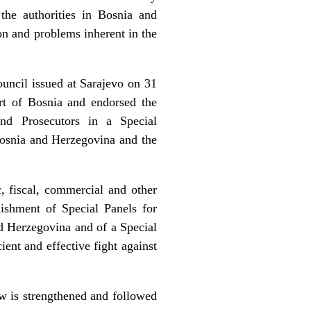
the authorities in Bosnia and
on and problems inherent in the
uncil issued at Sarajevo on 31
rt of Bosnia and endorsed the
and Prosecutors in a Special
osnia and Herzegovina and the
c, fiscal, commercial and other
lishment of Special Panels for
d Herzegovina and of a Special
ent and effective fight against
aw is strengthened and followed