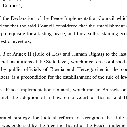
 Entities”;
f the Declaration of the Peace Implementation Council whi
r that the said Council considered that the establishment o
prerequisite for a lasting peace, and for a self-sustaining e
estic investors;
 3 of Annex II (Rule of Law and Human Rights) to the last 
cial institutions at the State level, which meet an established 
d by public officials of Bosnia and Herzegovina in the cou
tters, is a precondition for the establishment of the rule of 
 the Peace Implementation Council, which met in Brussels o
which the adoption of a Law on a Court of Bosnia and 
orated strategy for judicial reform to strengthen the Rul
 was endorsed by the Steering Board of the Peace Implemen