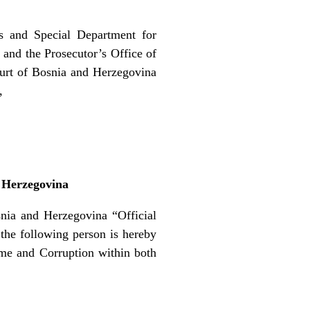
ls and Special Department for
and the Prosecutor’s Office of
ourt of Bosnia and Herzegovina
,
d Herzegovina
ia and Herzegovina “Official
 the following person is hereby
ime and Corruption within both