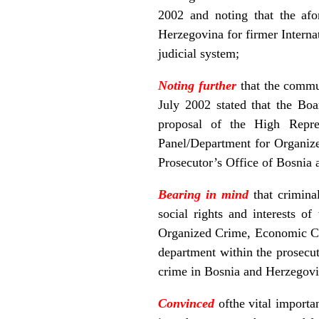
2002 and noting that the afo
Herzegovina for firmer Interna
judicial system;
Noting further
that the commu
July 2002 stated that the Bo
proposal of the High Repres
Panel/Department for Organiz
Prosecutor’s Office of Bosnia
Bearing in mind
that crimina
social rights and interests o
Organized Crime, Economic Cri
department within the prosecut
crime in Bosnia and Herzegovi
Convinced
ofthe vital importa