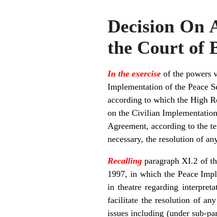
Decision On A
the Court of 
In the exercise
of the powers v
Implementation of the Peace S
according to which the High Rep
on the Civilian Implementation 
Agreement, according to the te
necessary, the resolution of an
Recalling
paragraph XI.2 of t
1997, in which the Peace Impl
in theatre regarding interpre
facilitate the resolution of a
issues including (under sub-p