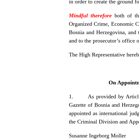
in order to create the ground 
Mindful therefore
both of t
Organized Crime, Economic Cri
Bosnia and Herzegovina, and t
and to the prosecutor’s office 
The High Representative hereb
On Appointme
1. As provided by Article 6
Gazette of Bosnia and Herzegov
appointed as international ju
the Criminal Division and App
Susanne Ingeborg Moller