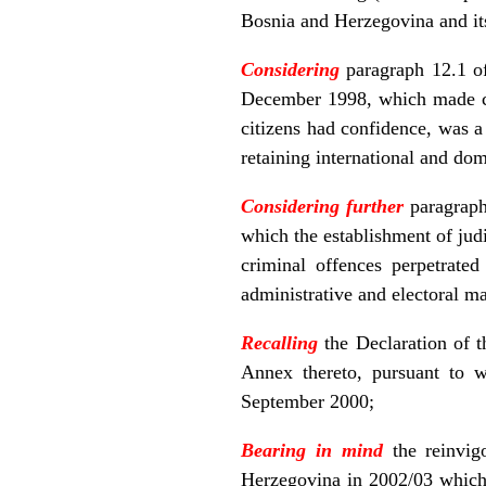
Bosnia and Herzegovina and its
Considering
paragraph 12.1 o
December 1998, which made clea
citizens had confidence, was a 
retaining international and dom
Considering further
paragraph
which the establishment of judi
criminal offences perpetrate
administrative and electoral ma
Recalling
the Declaration of
Annex thereto, pursuant to 
September 2000;
Bearing in mind
the reinvig
Herzegovina in 2002/03 which