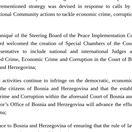
rementioned strategy was devised in response to calls by 
tional Community actions to tackle economic crime, corrupti
niqué of the Steering Board of the Peace Implementation Co
ard welcomed the creation of Special Chambers of the Cou
entative to include national and international Judges 
ed Crime, Economic Crime and Corruption in the Court of B
 and Herzegovina;
l activities continue to infringe on the democratic, economi
f the citizens of Bosnia and Herzegovina and that the estab
me and Corruption within the aforesaid Court of Bosnia an
or’s Office of Bosnia and Herzegovina will advance the effici
na;
nce to Bosnia and Herzegovina of ensuring that the rule of l