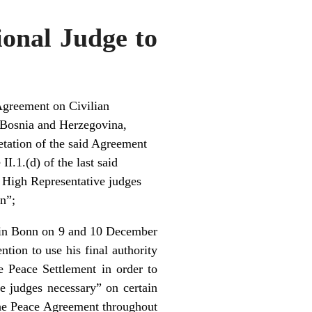
ional Judge to
Agreement on Civilian
 Bosnia and Herzegovina,
retation of the said Agreement
I.1.(d) of the last said
e High Representative judges
on”;
d in Bonn on 9 and 10 December
ion to use his final authority
e Peace Settlement in order to
he judges necessary” on certain
the Peace Agreement throughout