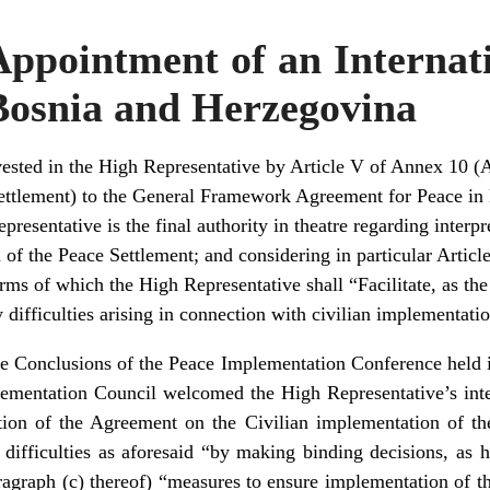
ppointment of an Internat
Bosnia and Herzegovina
ested in the High Representative by Article V of Annex 10 (
ettlement) to the General Framework Agreement for Peace in
resentative is the final authority in theatre regarding interp
of the Peace Settlement; and considering in particular Article I
rms of which the High Representative shall “Facilitate, as th
y difficulties arising in connection with civilian implementati
he Conclusions of the Peace Implementation Conference hel
ementation Council welcomed the High Representative’s intent
tation of the Agreement on the Civilian implementation of th
ny difficulties as aforesaid “by making binding decisions, as 
aragraph (c) thereof) “measures to ensure implementation of 