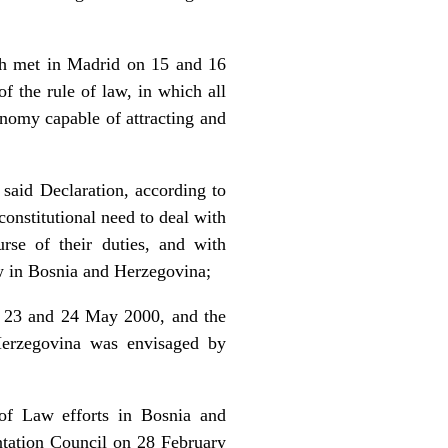
ch met in Madrid on 15 and 16
f the rule of law, in which all
conomy capable of attracting and
said Declaration, according to
constitutional need to deal with
rse of their duties, and with
law in Bosnia and Herzegovina;
n 23 and 24 May 2000, and the
Herzegovina was envisaged by
e of Law efforts in Bosnia and
tation Council on 28 February