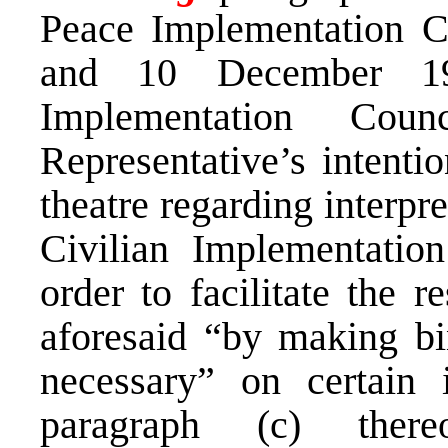
Peace Implementation C
and 10 December 19
Implementation Cou
Representative’s intentio
theatre regarding interpr
Civilian Implementatio
order to facilitate the r
aforesaid “by making bi
necessary” on certain 
paragraph (c) ther