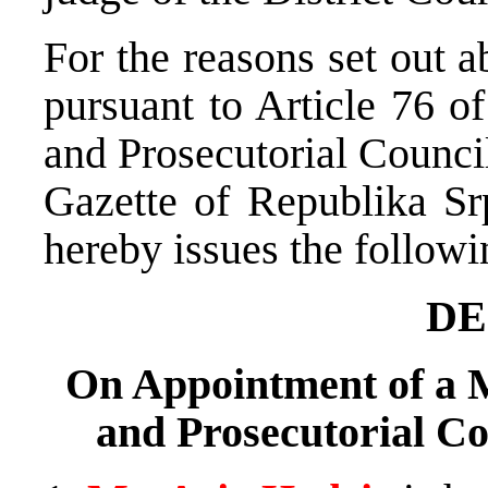
For the reasons set out 
pursuant to Article 76 o
and Prosecutorial Counci
Gazette of Republika Sr
hereby issues the followi
DE
On Appointment of a M
and Prosecutorial Co