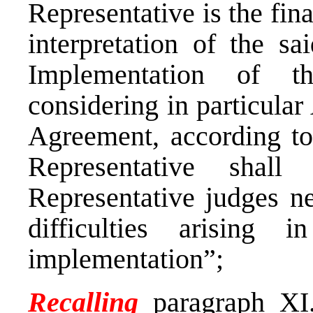
Representative is the fina
interpretation of the s
Implementation of t
considering in particular A
Agreement, according to
Representative shall
Representative judges ne
difficulties arising 
implementation”;
Recalling
paragraph XI