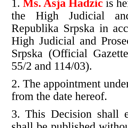
1.
Ms. Asja Hadzic
is h
the High Judicial an
Republika Srpska in ac
High Judicial and Prose
Srpska (Official Gazett
55/2 and 114/03).
2. The appointment under 
from the date hereof.
3. This Decision shall e
shall be published withou