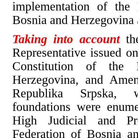
implementation of the
Bosnia and Herzegovina a
Taking into account
th
Representative issued 
Constitution of the
Herzegovina, and Amend
Republika Srpska, w
foundations were enumer
High Judicial and Pr
Federation of Bosnia a