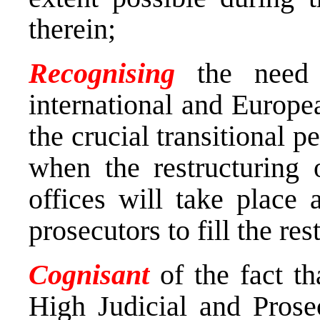
therein;
Recognising
the need 
international and Europe
the crucial transitional p
when the restructuring 
offices will take place 
prosecutors to fill the re
Cognisant
of the fact th
High Judicial and Prose