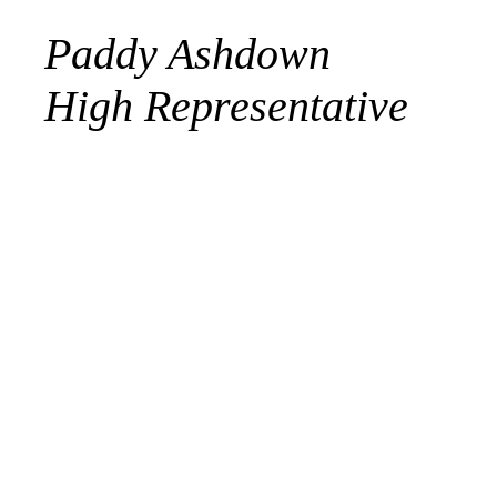
Paddy Ashdown
High Representative