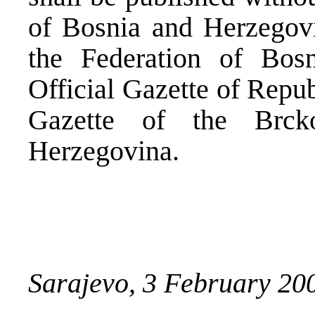
of Bosnia and Herzegovin
the Federation of Bos
Official Gazette of Repub
Gazette of the Brck
Herzegovina.
Sarajevo, 3 February 2