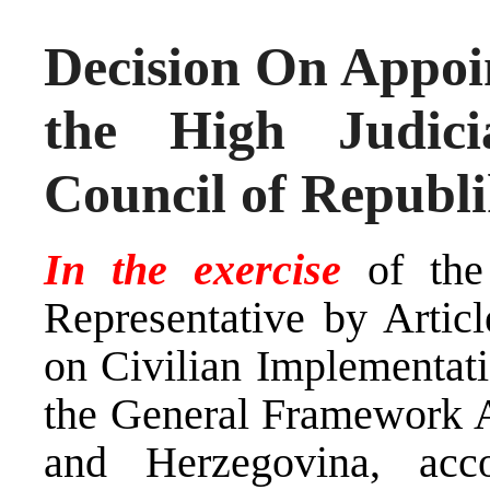
Decision On Appoi
the High Judici
Council of Republ
In the exercise
of the
Representative by Arti
on Civilian Implementati
the General Framework A
and Herzegovina, ac