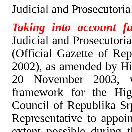
Judicial and Prosecutori
Taking into account f
Judicial and Prosecutori
(Official Gazette of Re
2002), as amended by Hi
20 November 2003, wh
framework for the High
Council of Republika Sr
Representative to appoi
extent possible during t