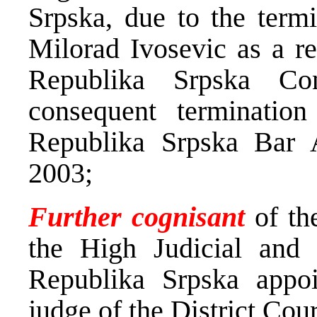
Srpska, due to the term
Milorad Ivosevic as a re
Republika Srpska Con
consequent terminatio
Republika Srpska Bar 
2003;
Further cognisant
of the
the High Judicial and 
Republika Srpska appo
judge of the District Cou