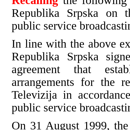
Recalling
the following 
Republika Srpska on t
public service broadcastin
In line with the above e
Republika Srpska sig
agreement that esta
arrangements for the re
Televizija in accordanc
public service broadcasti
On 31 August 1999, the 