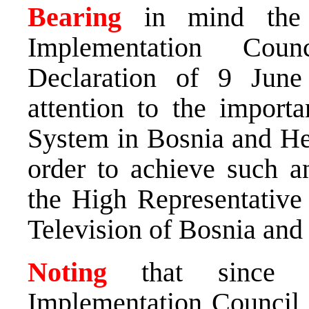
Bearing
in mind the 
Implementation Cou
Declaration of 9 June
attention to the import
System in Bosnia and He
order to achieve such an
the High Representative 
Television of Bosnia and
Noting
that since it
Implementation Council h