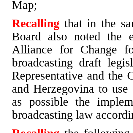
Map;
Recalling
that in the s
Board also noted the e
Alliance for Change fo
broadcasting draft legi
Representative and the C
and Herzegovina to use e
as possible the implem
broadcasting law accordi