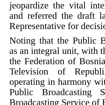
jeopardize the vital int
and referred the draft 
Representative for decisi
Noting that the Public 
as an integral unit, with
the Federation of Bosni
Television of Republ
operating in harmony wit
Public Broadcasting
Broadcasting Service of