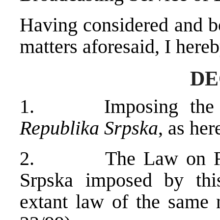
Having considered and bo
matters aforesaid, I hereb
DE
1. Imposing th
Republika Srpska
, as her
2. The Law on Radio
Srpska imposed by this
extant law of the same