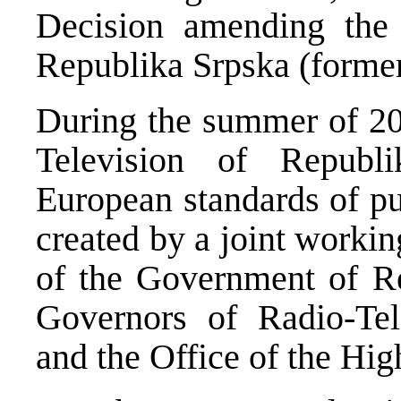
Decision amending the
Republika Srpska (former
During the summer of 20
Television of Republi
European standards of pu
created by a joint worki
of the Government of Re
Governors of Radio-Tel
and the Office of the Hig