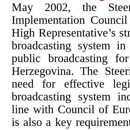
May 2002, the Stee
Implementation Council r
High Representative’s str
broadcasting system in 
public broadcasting fo
Herzegovina. The Stee
need for effective leg
broadcasting system in
line with Council of Eur
is also a key requireme