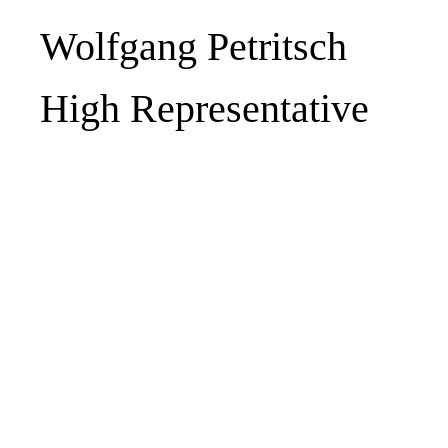
Wolfgang Petritsch
High Representative