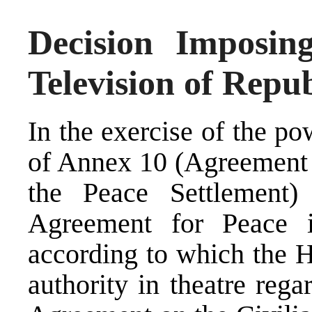
Decision Imposi
Television of Repu
In the exercise of the p
of Annex 10 (Agreement 
the Peace Settlement
Agreement for Peace 
according to which the H
authority in theatre rega