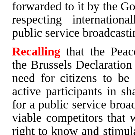
forwarded to it by the G
respecting internation
public service broadcasti
Recalling
that the Peac
the Brussels Declaration
need for citizens to be
active participants in s
for a public service broa
viable competitors that 
right to know and stimul