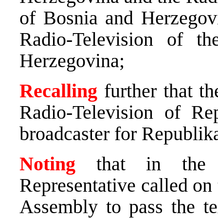
of Bosnia and Herzegov
Radio-Television of t
Herzegovina;
Recalling
further that t
Radio-Television of Re
broadcaster for Republik
Noting
that in the s
Representative called on
Assembly to pass the te