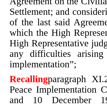
Agreement on the Civilia
Settlement; and considerin
of the last said Agreeme
which the High Represent
High Representative judg
any difficulties arisin
implementation”;
Recalling
paragraph XI.
Peace Implementation C
and 10 December 19