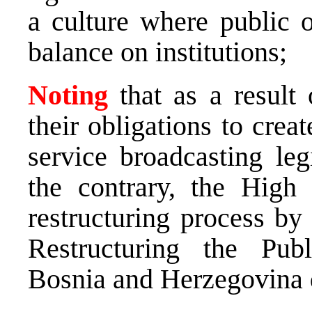
a culture where public 
balance on institutions;
Noting
that as a result 
their obligations to crea
service broadcasting leg
the contrary, the High 
restructuring process by
Restructuring the Pub
Bosnia and Herzegovina 