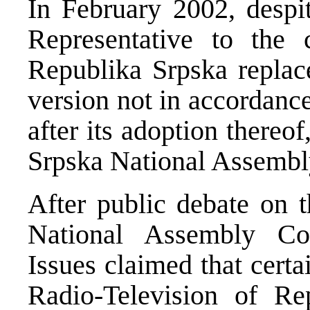
In February 2002, despi
Representative to the 
Republika Srpska replace
version not in accordanc
after its adoption thereo
Srpska National Assembly 
After public debate on t
National Assembly Com
Issues claimed that certa
Radio-Television of Re