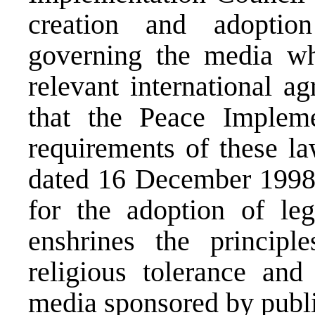
creation and adoptio
governing the media whi
relevant international a
that the Peace Impleme
requirements of these la
dated 16 December 1998, 
for the adoption of legi
enshrines the principle
religious tolerance and 
media sponsored by publ