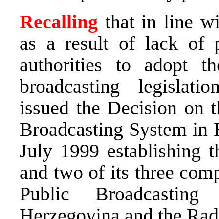
Recalling
that in line w
as a result of lack of 
authorities to adopt th
broadcasting legislati
issued the Decision on t
Broadcasting System in 
July 1999 establishing t
and two of its three com
Public Broadcastin
Herzegovina and the Radi