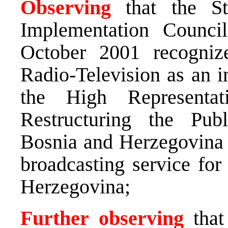
Observing
that the St
Implementation Counc
October 2001 recogniz
Radio-Television as an i
the High Representa
Restructuring the Pub
Bosnia and Herzegovina t
broadcasting service for
Herzegovina;
Further
observing
that