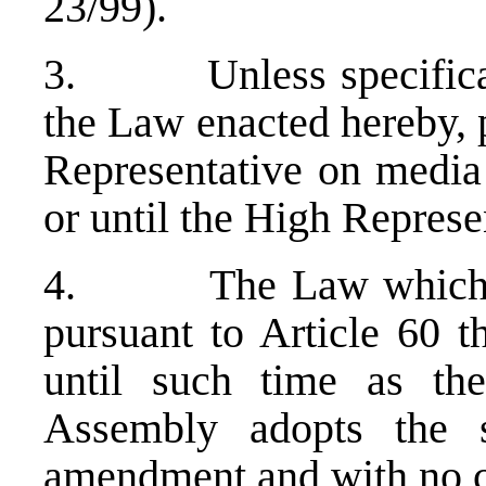
23/99).
3. Unless specifically
the Law enacted hereby, 
Representative on media 
or until the High Represe
4. The Law which foll
pursuant to Article 60 t
until such time as th
Assembly adopts the 
amendment and with no c