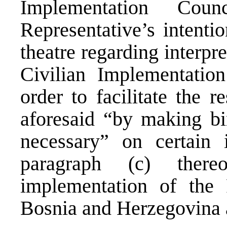
Implementation Cou
Representative’s intentio
theatre regarding interpr
Civilian Implementatio
order to facilitate the r
aforesaid “by making bi
necessary” on certain 
paragraph (c) there
implementation of the
Bosnia and Herzegovina a