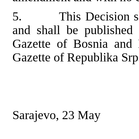
5. This Decision shal
and shall be published 
Gazette of Bosnia and 
Gazette of Republika Srp
Sarajevo, 23 May