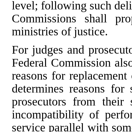
level; following such del
Commissions shall pro
ministries of justice.
For judges and prosecuto
Federal Commission also
reasons for replacement 
determines reasons for 
prosecutors from their 
incompatibility of perfo
service parallel with so