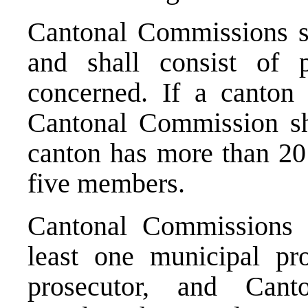
Cantonal Commissions sh
and shall consist of 
concerned. If a canton
Cantonal Commission sh
canton has more than 20 
five members.
Cantonal Commissions 
least one municipal pr
prosecutor, and Can