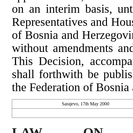
on an interim basis, un
Representatives and Hous
of Bosnia and Herzegovin
without amendments and 
This Decision, accompa
shall forthwith be publi
the Federation of Bosnia
Sarajevo, 17th May 2000
LAW ON J