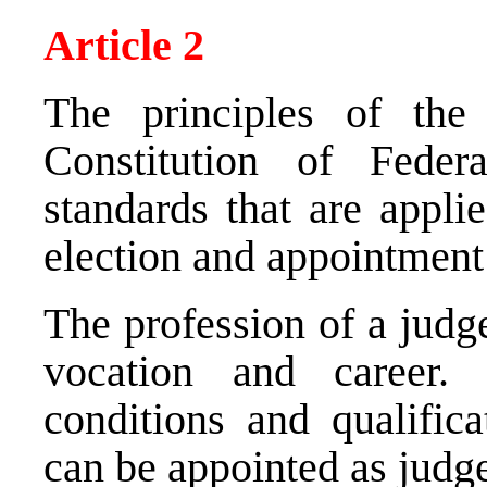
Article 2
The principles of the 
Constitution of Feder
standards that are appli
election and appointment
The profession of a judg
vocation and career. 
conditions and qualific
can be appointed as judg