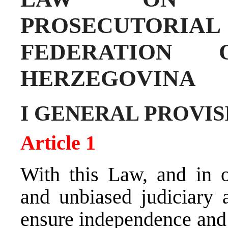
PROSECUTORIA
FEDERATION
HERZEGOVINA
I GENERAL PROVIS
Article 1
With this Law, and in o
and unbiased judiciary 
ensure independence and 