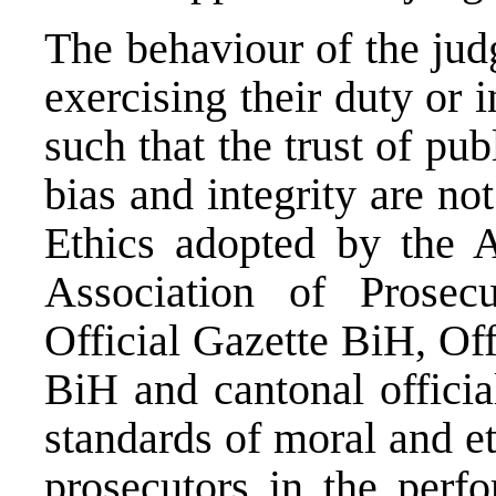
The behaviour of the jud
exercising their duty or i
such that the trust of pub
bias and integrity are no
Ethics adopted by the A
Association of Prosec
Official Gazette BiH, Off
BiH and cantonal officia
standards of moral and e
prosecutors in the perfo