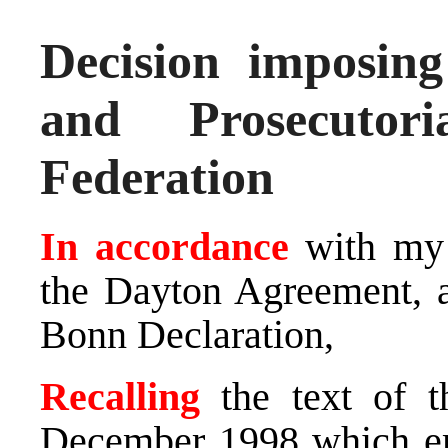
Decision imposin
and Prosecutor
Federation
In accordance
with my 
the Dayton Agreement, an
Bonn Declaration,
Recalling
the text of t
December 1998 which em