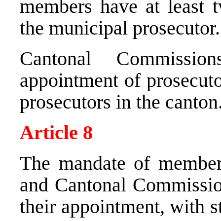
members have at least t
the municipal prosecutor.
Cantonal Commissio
appointment of prosecuto
prosecutors in the canton
Article 8
The mandate of member
and Cantonal Commission
their appointment, with 