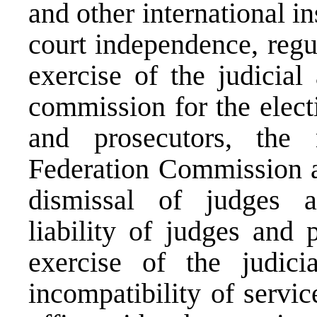
and other international i
court independence, regul
exercise of the judicial
commission for the elect
and prosecutors, the
Federation Commission a
dismissal of judges an
liability of judges and 
exercise of the judicia
incompatibility of servic