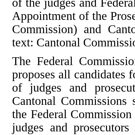
of the judges and Federa
Appointment of the Prosec
Commission) and Canto
text: Cantonal Commissio
The Federal Commission
proposes all candidates f
of judges and prosecut
Cantonal Commissions sh
the Federal Commission f
judges and prosecutors 