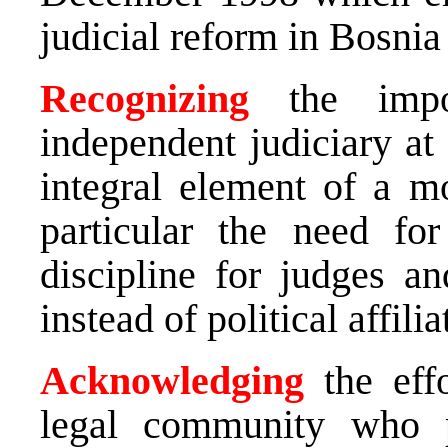
judicial reform in Bosni
Recognizing
the impor
independent judiciary at
integral element of a m
particular the need fo
discipline for judges a
instead of political affilia
Acknowledging
the effo
legal community who 