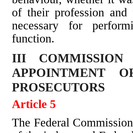
of their profession and 
necessary for perform
function.
III COMMISSION
APPOINTMENT O
PROSECUTORS
Article 5
The Federal Commission 