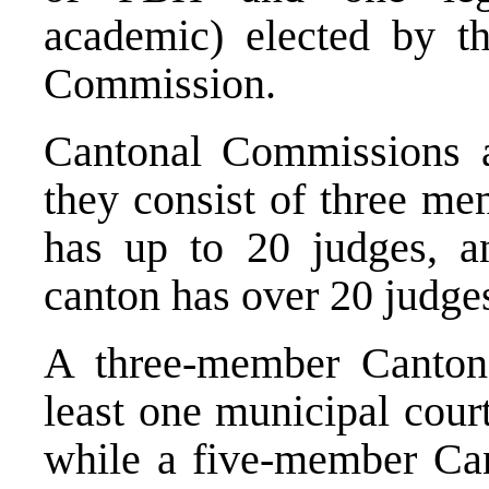
academic) elected by t
Commission.
Cantonal Commissions a
they consist of three me
has up to 20 judges, a
canton has over 20 judge
A three-member Canton
least one municipal cour
while a five-member Ca