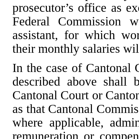
prosecutor’s office as ex
Federal Commission wi
assistant, for which wo
their monthly salaries wi
In the case of Cantonal 
described above shall 
Cantonal Court or Canton
as that Cantonal Commiss
where applicable, admini
remuneration or compens