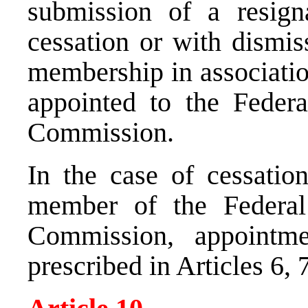
submission of a resign
cessation or with dismis
membership in associatio
appointed to the Feder
Commission.
In the case of cessatio
member of the Federa
Commission, appointm
prescribed in Articles 6, 