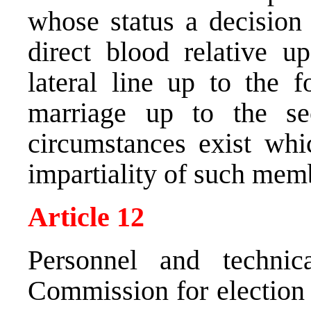
whose status a decision 
direct blood relative u
lateral line up to the f
marriage up to the se
circumstances exist wh
impartiality of such mem
Article 12
Personnel and technic
Commission for election 