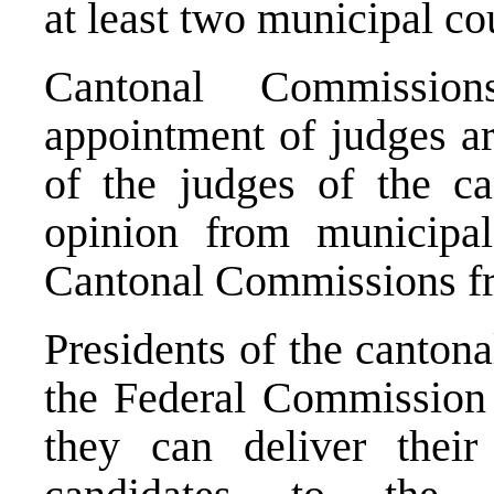
at least two municipal co
Cantonal Commissio
appointment of judges ar
of the judges of the ca
opinion from municipa
Cantonal Commissions fr
Presidents of the canton
the Federal Commission
they can deliver their