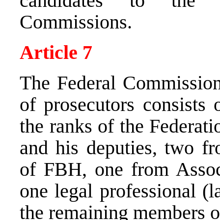
candidates to the 
Commissions.
Article 7
The Federal Commission 
of prosecutors consists
the ranks of the Federati
and his deputies, two fr
of FBH, one from Assoc
one legal professional (
the remaining members o