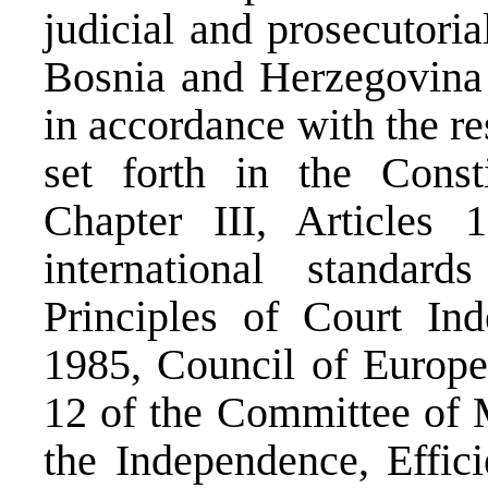
judicial and prosecutoria
Bosnia and Herzegovina (
in accordance with the re
set forth in the Const
Chapter III, Articles 
international standar
Principles of Court I
1985, Council of Europ
12 of the Committee of 
the Independence, Effic