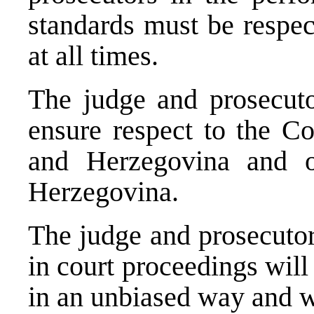
standards must be respec
at all times.
The judge and prosecuto
ensure respect to the Co
and Herzegovina and o
Herzegovina.
The judge and prosecutor 
in court proceedings will
in an unbiased way and w