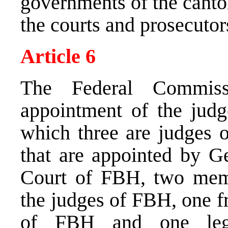
governments of the canto
the courts and prosecutors
Article 6
The Federal Commiss
appointment of the judg
which three are judges 
that are appointed by G
Court of FBH, two memb
the judges of FBH, one f
of FBH and one lega