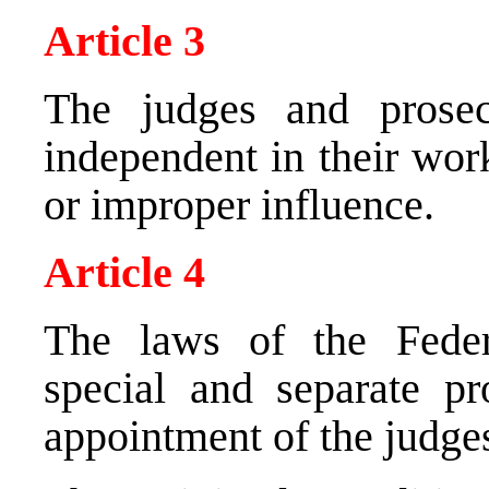
Article 3
The judges and prosec
independent in their wor
or improper influence.
Article 4
The laws of the Feder
special and separate pr
appointment of the judge