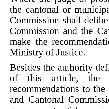
the cantonal or municipa
Commission shall deliber
Commission and the Can
make the recommendatio
Ministry of Justice.
Besides the authority de
of this article, the
recommendations to the 
and Cantonal Commissi