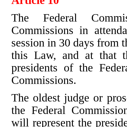
Article 10
The Federal Commis
Commissions in attendan
session in 30 days from t
this Law, and at that t
presidents of the Fede
Commissions.
The oldest judge or pro
the Federal Commissio
will represent the presi