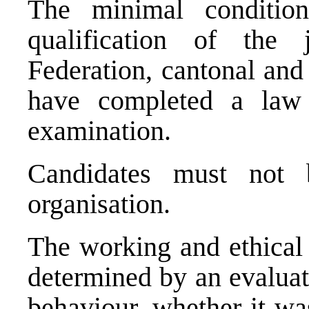
The minimal condition
qualification of the
Federation, cantonal and
have completed a law
examination.
Candidates must not 
organisation.
The working and ethical 
determined by an evaluat
behaviour, whether it w