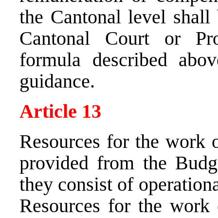
the Cantonal level shall
Cantonal Court or Pro
formula described abov
guidance.
Article 13
Resources for the work 
provided from the Budg
they consist of operation
Resources for the work