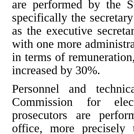
are performed by the 
specifically the secreta
as the executive secret
with one more administra
in terms of remuneration,
increased by 30%.
Personnel and technic
Commission for elec
prosecutors are perfor
office, more precisely 