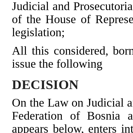
Judicial and Prosecutoria
of the House of Represe
legislation;
All this considered, bor
issue the following
DECISION
On the Law on Judicial a
Federation of Bosnia 
appears below, enters in