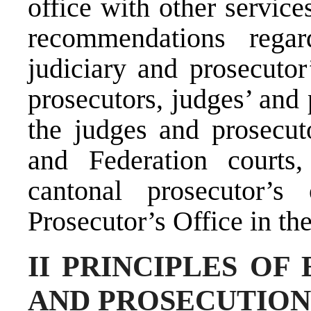
office with other servic
recommendations rega
judiciary and prosecutor
prosecutors, judges’ and
the judges and prosecuto
and Federation courts
cantonal prosecutor’s
Prosecutor’s Office in th
II PRINCIPLES OF
AND PROSECUTION