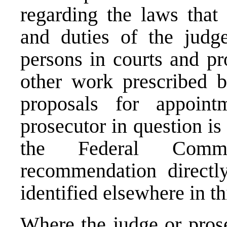
regarding the laws that 
and duties of the judg
persons in courts and pr
other work prescribed b
proposals for appoin
prosecutor in question is
the Federal Comm
recommendation directl
identified elsewhere in th
Where the judge or prose