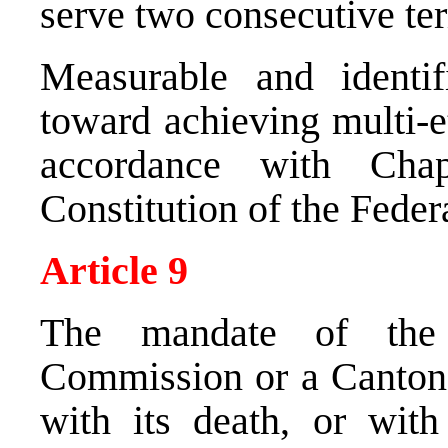
serve two consecutive te
Measurable and identi
toward achieving multi-e
accordance with Cha
Constitution of the Feder
Article 9
The mandate of the
Commission or a Cantona
with its death, or wit