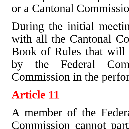
or a Cantonal Commission
During the initial meet
with all the Cantonal Co
Book of Rules that will
by the Federal Comm
Commission in the perfor
Article 11
A member of the Feder
Commission cannot parti