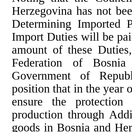
Herzegovina has not bee
Determining Imported P
Import Duties will be pa
amount of these Duties
Federation of Bosni
Government of Republ
position that in the year 
ensure the protection
production through Addi
goods in Bosnia and Her