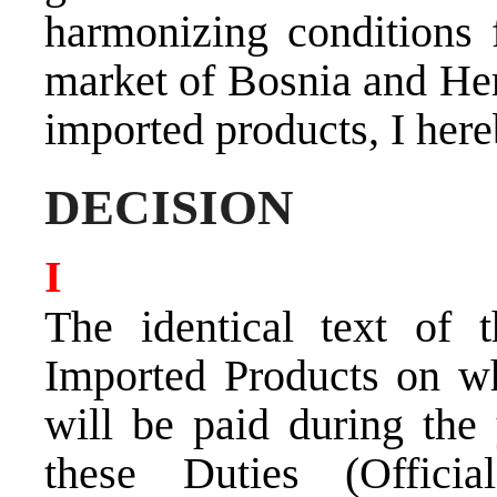
harmonizing conditions 
market of Bosnia and Her
imported products, I here
DECISION
I
The identical text of 
Imported Products on wh
will be paid during the
these Duties (Offic