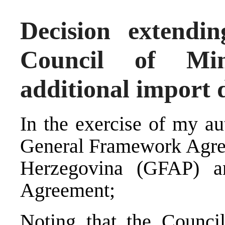
Decision extendin
Council of Min
additional import 
In the exercise of my au
General Framework Agree
Herzegovina (GFAP) a
Agreement;
Noting that the Counci