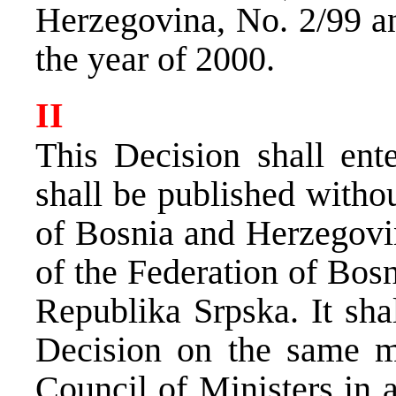
Herzegovina, No. 2/99 an
the year of 2000.
II
This Decision shall ent
shall be published withou
of Bosnia and Herzegovin
of the Federation of Bos
Republika Srpska. It sha
Decision on the same m
Council of Ministers in 