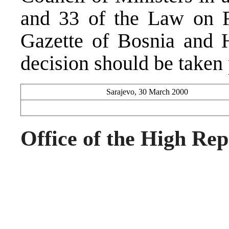
and 33 of the Law on Fo
Gazette of Bosnia and 
decision should be taken 
Sarajevo, 30 March 2000
Office of the High Rep