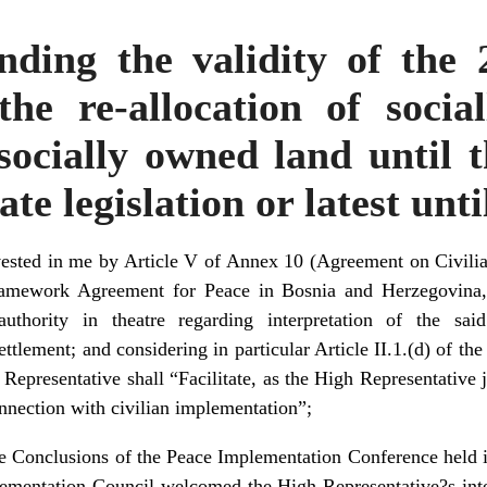
nding the validity of the
the re-allocation of socia
 socially owned land until t
te legislation or latest unt
ested in me by Article V of Annex 10 (Agreement on Civili
Framework Agreement for Peace in Bosnia and Herzegovina,
 authority in theatre regarding interpretation of the sa
tlement; and considering in particular Article II.1.(d) of th
Representative shall “Facilitate, as the High Representative 
connection with civilian implementation”;
e Conclusions of the Peace Implementation Conference held
ementation Council welcomed the High Representative?s intent