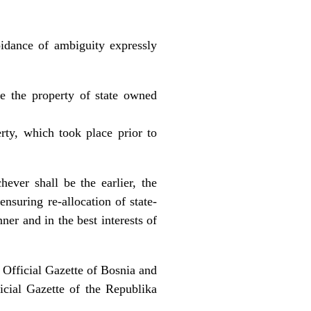
oidance of ambiguity expressly
e the property of state owned
erty, which took place prior to
ever shall be the earlier, the
ensuring re-allocation of state-
er and in the best interests of
 Official Gazette of Bosnia and
icial Gazette of the Republika