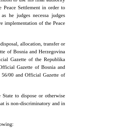
e Peace Settlement in order to
s, as he judges necessa judges
ure implementation of the Peace
isposal, allocation, transfer or
zette of Bosnia and Herzegovina
cial Gazette of the Republika
fficial Gazette of Bosnia and
 56/00 and Official Gazette of
e State to dispose or otherwise
at is non-discriminatory and in
lowing: