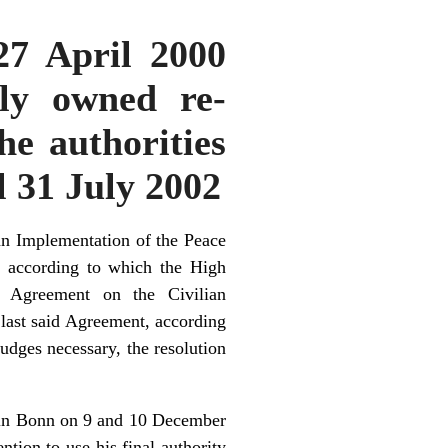
 27 April 2000
lly owned re-
he authorities
il 31 July 2002
an Implementation of the Peace
 according to which the High
id Agreement on the Civilian
e last said Agreement, according
judges necessary, the resolution
 in Bonn on 9 and 10 December
ion to use his final authority