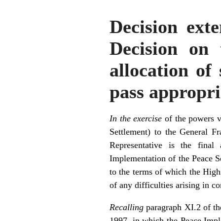
Decision exte
Decision on 
allocation of
pass appropria
In the exercise
of the powers v
Settlement) to the General 
Representative is the final
Implementation of the Peace Set
to the terms of which the High 
of any difficulties arising in 
Recalling
paragraph XI.2 of th
1997, in which the Peace Impl