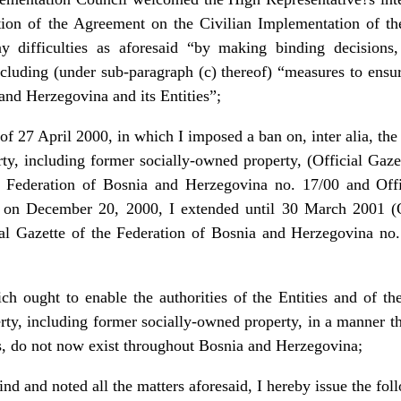
tation of the Agreement on the Civilian Implementation of th
any difficulties as aforesaid “by making binding decision
ncluding (under sub-paragraph (c) thereof) “measures to ens
nd Herzegovina and its Entities”;
 27 April 2000, in which I imposed a ban on, inter alia, the d
rty, including former socially-owned property, (Official Ga
he Federation of Bosnia and Herzegovina no. 17/00 and Offi
 on December 20, 2000, I extended until 30 March 2001 (O
al Gazette of the Federation of Bosnia and Herzegovina no.
ch ought to enable the authorities of the Entities and of th
erty, including former socially-owned property, in a manner th
ens, do not now exist throughout Bosnia and Herzegovina;
d and noted all the matters aforesaid, I hereby issue the fol