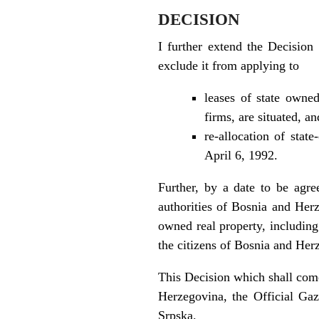
DECISION
I further extend the Decision
exclude it from applying to
leases of state owne
firms, are situated, an
re-allocation of stat
April 6, 1992.
Further, by a date to be agre
authorities of Bosnia and Herze
owned real property, including
the citizens of Bosnia and Her
This Decision which shall come
Herzegovina, the Official Gaz
Srpska.