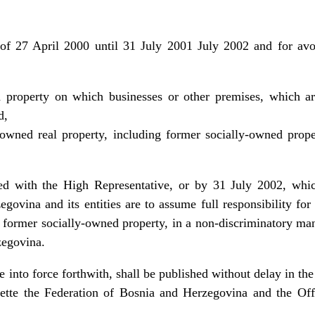
 of 27 April 2000 until 31 July 2001 July 2002 and for av
d property on which businesses or other premises, which ar
d,
e-owned real property, including former socially-owned prop
ed with the High Representative, or by 31 July 2002, which
govina and its entities are to assume full responsibility for 
 former socially-owned property, in a non-discriminatory mann
zegovina.
 into force forthwith, shall be published without delay in the
ette the Federation of Bosnia and Herzegovina and the Off