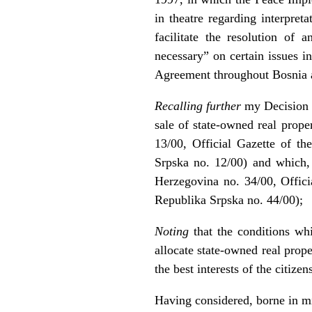
in theatre regarding interpre
facilitate the resolution of 
necessary” on certain issues i
Agreement throughout Bosnia a
Recalling further
my Decision of
sale of state-owned real prope
13/00, Official Gazette of t
Srpska no. 12/00) and which,
Herzegovina no. 34/00, Offici
Republika Srpska no. 44/00);
Noting
that the conditions whi
allocate state-owned real prop
the best interests of the citiz
Having considered, borne in min