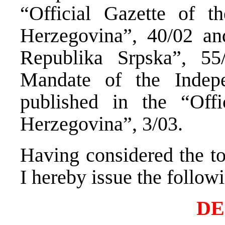
“Official Gazette of t
Herzegovina”, 40/02 and
Republika Srpska”, 5
Mandate of the Indepe
published in the “Off
Herzegovina”, 3/03.
Having considered the tot
I hereby issue the follow
DE