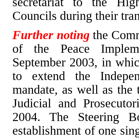
secretariat to the Hig
Councils during their tran
Further noting
the Comm
of the Peace Implem
September 2003, in whic
to extend the Indepen
mandate, as well as the 
Judicial and Prosecutor
2004. The Steering Bo
establishment of one sin