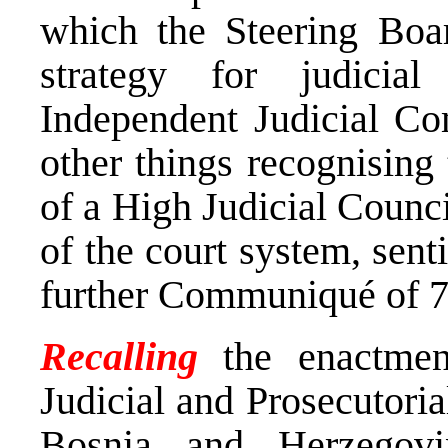
which the Steering Boar
strategy for judici
Independent Judicial C
other things recognising
of a High Judicial Counci
of the court system, sent
further Communiqué of 
Recalling
the enactme
Judicial and Prosecutoria
Bosnia and Herzegovi