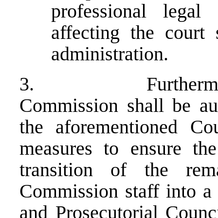
professional legal
affecting the court 
administration.
3. Furthermore, th
Commission shall be aut
the aforementioned Cou
measures to ensure the
transition of the rem
Commission staff into a 
and Prosecutorial Council