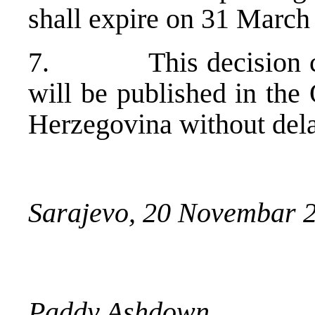
shall expire on 31 March
7. This decision come
will be published in the
Herzegovina without dela
Sarajevo, 20 Novembar 
Paddy Ashdown,