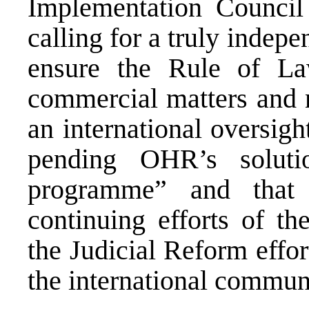
Implementation Council
calling for a truly indepe
ensure the Rule of Law
commercial matters and n
an international oversight
pending OHR’s soluti
programme” and that 
continuing efforts of th
the Judicial Reform effor
the international communi