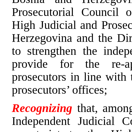
Prosecutorial Council 
High Judicial and Prosec
Herzegovina and the Dir
to strengthen the indep
provide for the re-
prosecutors in line with 
prosecutors’ offices;
Recognizing
that, among
Independent Judicial 