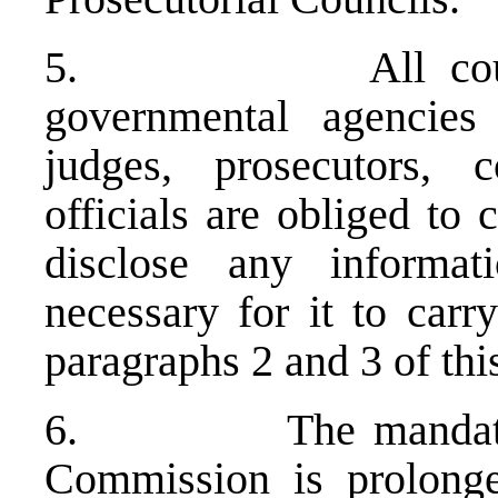
5. All courts, pr
governmental agencies 
judges, prosecutors, 
officials are obliged to
disclose any informat
necessary for it to carry
paragraphs 2 and 3 of thi
6. The mandate of t
Commission is prolong