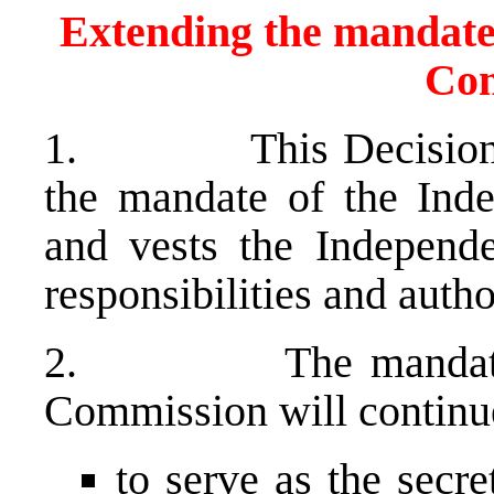
Extending the mandate 
Com
1. This Decision pro
the mandate of the Ind
and vests the Independ
responsibilities and author
2. The mandate of t
Commission will conti
to serve as the secre