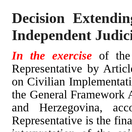
Decision Extendi
Independent Judic
In the exercise
of the
Representative by Arti
on Civilian Implementati
the General Framework A
and Herzegovina, ac
Representative is the fina