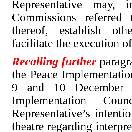
Representative may, i
Commissions referred t
thereof, establish ot
facilitate the execution o
Recalling further
paragr
the Peace Implementatio
9 and 10 December 1
Implementation Cou
Representative’s intentio
theatre regarding interpr