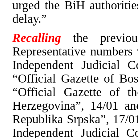
urged the BiH authoritie
delay.”
Recalling
the previo
Representative numbers 
Independent Judicial C
“Official Gazette of Bo
“Official Gazette of t
Herzegovina”, 14/01 and
Republika Srpska”, 17/01
Independent Judicial C