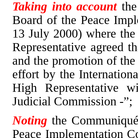
Taking into account
the
Board of the Peace Impl
13 July 2000) where the
Representative agreed th
and the promotion of the
effort by the Internatio
High Representative wi
Judicial Commission -”;
Noting
the Communiqué b
Peace Implementation Co