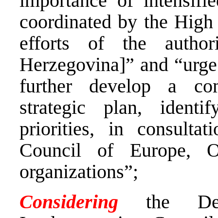
importance of intensifie
coordinated by the High 
efforts of the autho
Herzegovina]” and “urge[
further develop a com
strategic plan, identi
priorities, in consultat
Council of Europe,
organizations”;
Considering
the Decl