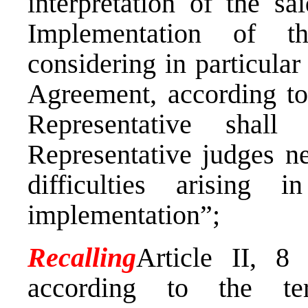
interpretation of the s
Implementation of t
considering in particular 
Agreement, according to
Representative shall
Representative judges ne
difficulties arising 
implementation”;
Recalling
Article II, 8
according to the t