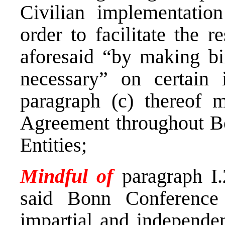
Civilian implementatio
order to facilitate the r
aforesaid “by making bi
necessary” on certain 
paragraph (c) thereof 
Agreement throughout Bo
Entities;
Mindful of
paragraph I.
said Bonn Conference
impartial and independen