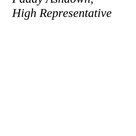
High Representative