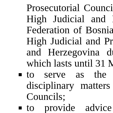
Prosecutorial Counci
High Judicial and 
Federation of Bosni
High Judicial and Pr
and Herzegovina du
which lasts until 31 
to serve as the D
disciplinary matter
Councils;
to provide advice