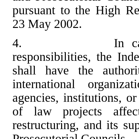
pursuant to the High Rep
23 May 2002.
4. In carrying 
responsibilities, the In
shall have the authori
international organiz
agencies, institutions, o
of law projects affec
restructuring, and its s
Prosecutorial Councils.