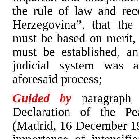
the rule of law and rec
Herzegovina”, that the 
must be based on merit, t
must be established, an
judicial system was a
aforesaid process;
Guided by
paragraph 
Declaration of the Pe
(Madrid, 16 December 19