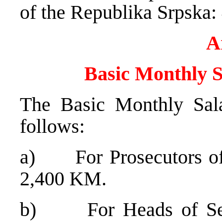
of the Republika Srpsk
A
Basic Monthly S
The Basic Monthly Sala
follows:
a) For Prosecutors of D
2,400 KM.
b) For Heads of Secti