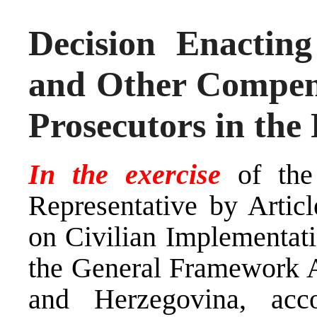
Decision Enactin
and Other Compens
Prosecutors in the
In the exercise
of the
Representative by Arti
on Civilian Implementati
the General Framework A
and Herzegovina, ac