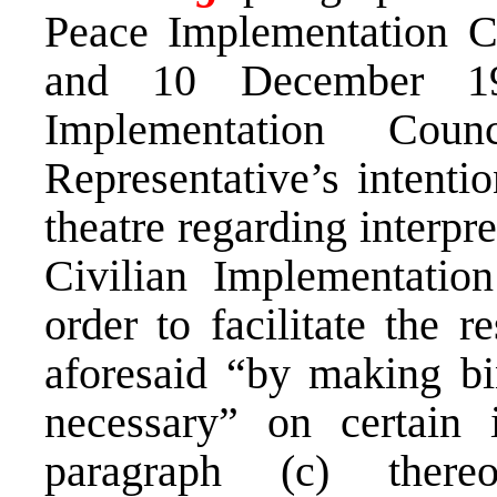
Peace Implementation C
and 10 December 19
Implementation Cou
Representative’s intentio
theatre regarding interpr
Civilian Implementatio
order to facilitate the r
aforesaid “by making bi
necessary” on certain 
paragraph (c) there