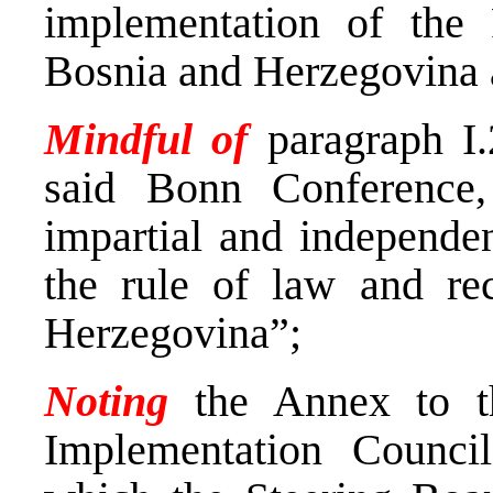
implementation of the
Bosnia and Herzegovina a
Mindful of
paragraph I.
said Bonn Conference,
impartial and independen
the rule of law and rec
Herzegovina”;
Noting
the Annex to th
Implementation Counc