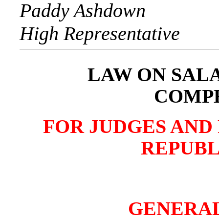
Paddy Ashdown
High Representative
LAW ON SAL
COMP
FOR JUDGES AND
REPUBL
GENERAL