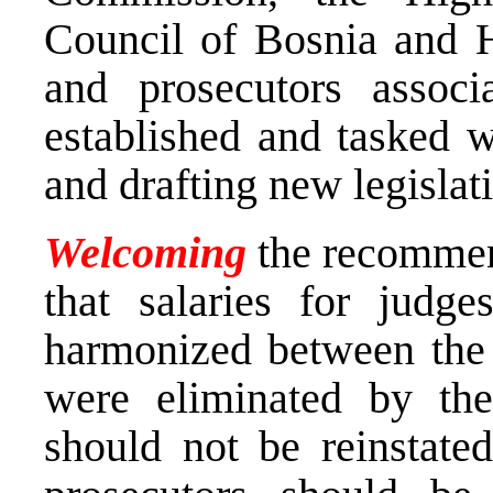
Council of Bosnia and H
and prosecutors associ
established and tasked w
and drafting new legisla
Welcoming
the recommen
that salaries for judg
harmonized between the E
were eliminated by the
should not be reinstated