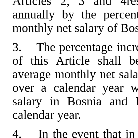
Articles 2, 3 and 4res
annually by the percen
monthly net salary of B
3. The percentage increa
of this Article shall 
average monthly net sal
over a calendar year w
salary in Bosnia and 
calendar year.
4. In the event that in