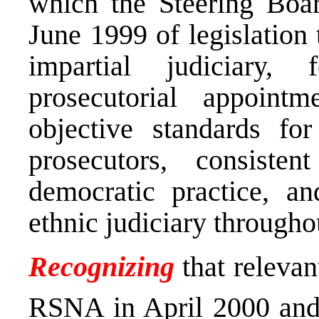
which the Steering Boa
June 1999 of legislation
impartial judiciary,
prosecutorial appointm
objective standards fo
prosecutors, consist
democratic practice, a
ethnic judiciary through
Recognizing
that relevan
RSNA in April 2000 and 