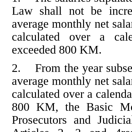
Law shall not be incre
average monthly net sala
calculated over a cal
exceeded 800 KM.
2. From the year subseq
average monthly net sala
calculated over a calenda
800 KM, the Basic Mo
Prosecutors and Judicia