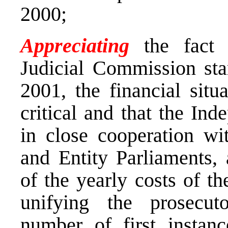
2000;
Appreciating
the fact 
Judicial Commission star
2001, the financial situ
critical and that the In
in close cooperation wit
and Entity Parliaments, 
of the yearly costs of t
unifying the prosecuto
number of first instan