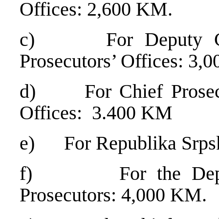
Offices: 2,600 KM.
c) For Deputy Chief
Prosecutors’ Offices: 3,
d) For Chief Prosecuto
Offices: 3.400 KM
e) For Republika Srps
f) For the Deputy 
Prosecutors: 4,000 KM.