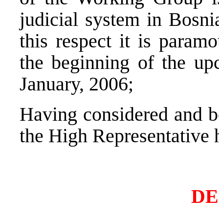
judicial system in Bosni
this respect it is param
the beginning of the up
January, 2006;
Having considered and bo
the High Representative 
DE