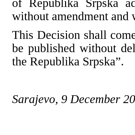
of Republika Srpska a
without amendment and wi
This Decision shall come
be published without del
the Republika Srpska”.
Sarajevo, 9 December 2