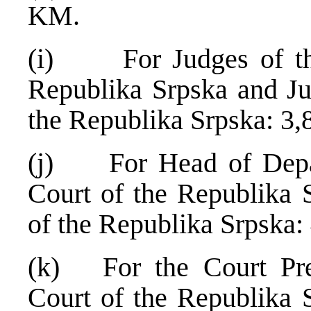
KM.
(i) For Judges of the 
Republika Srpska and Ju
the Republika Srpska: 3
(j) For Head of Depart
Court of the Republika 
of the Republika Srpska
(k) For the Court Pres
Court of the Republika 