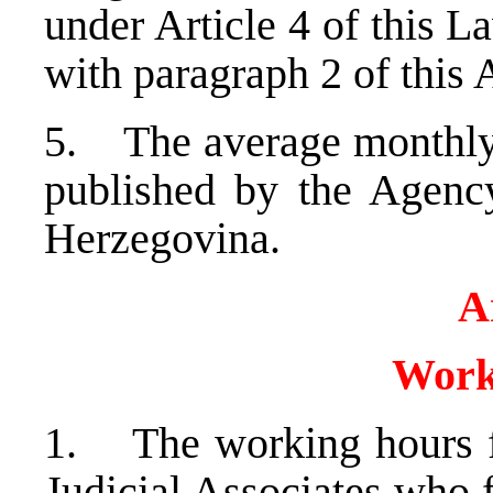
under Article 4 of this L
with paragraph 2 of this A
5. The average monthly n
published by the Agency
Herzegovina.
A
Work
1. The working hours f
Judicial Associates who f