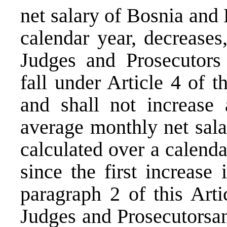
net salary of Bosnia and
calendar year, decreases
Judges and Prosecutors
fall under Article 4 of 
and shall not increase 
average monthly net sal
calculated over a calenda
since the first increase
paragraph 2 of this Artic
Judges and Prosecutorsan