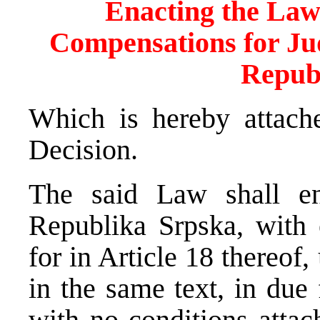
Enacting the Law
Compensations for Jud
Repub
Which is hereby attache
Decision.
The said Law shall en
Republika Srpska, with 
for in Article 18 thereof
in the same text, in du
with no conditions atta