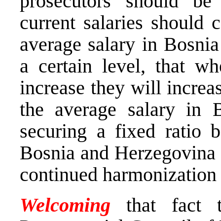
prosecutors should be
current salaries should 
average salary in Bosni
a certain level, that wh
increase they will incre
the average salary in 
securing a fixed ratio 
Bosnia and Herzegovina a
continued harmonization 
Welcoming
that fact 