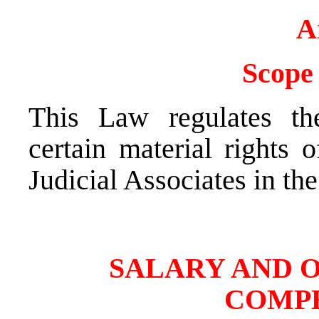
A
Scope 
This Law regulates th
certain material rights 
Judicial Associates in th
SALARY AND 
COMP