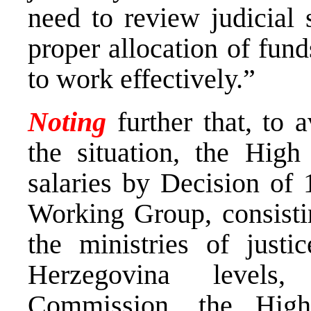
need to review judicial 
proper allocation of fund
to work effectively.”
Noting
further that, to a
the situation, the High 
salaries by Decision of
Working Group, consistin
the ministries of just
Herzegovina levels,
Commission, the High 