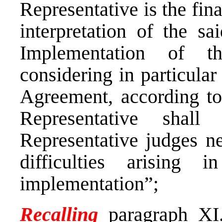
Representative is the fina
interpretation of the s
Implementation of t
considering in particular 
Agreement, according to
Representative shall
Representative judges ne
difficulties arising 
implementation”;
Recalling
paragraph XI