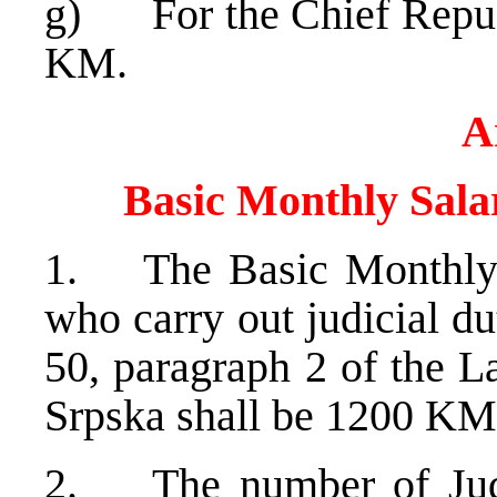
g) For the Chief Republ
KM.
A
Basic Monthly Salar
1. The Basic Monthly S
who carry out judicial du
50, paragraph 2 of the L
Srpska shall be 1200 KM
2. The number of Judic