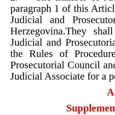
paragraph 1 of this Artic
Judicial and Prosecut
Herzegovina.They shal
Judicial and Prosecutori
the Rules of Procedur
Prosecutorial Council and
Judicial Associate for a p
A
Supplement