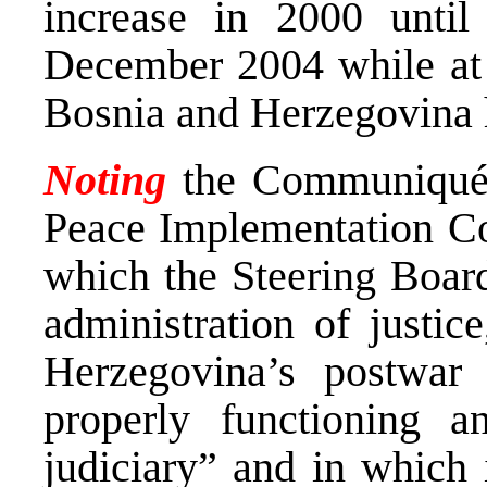
increase in 2000 until
December 2004 while at t
Bosnia and Herzegovina 
Noting
the Communiqué b
Peace Implementation Co
which the Steering Board
administration of justic
Herzegovina’s postwar 
properly functioning a
judiciary” and in which 