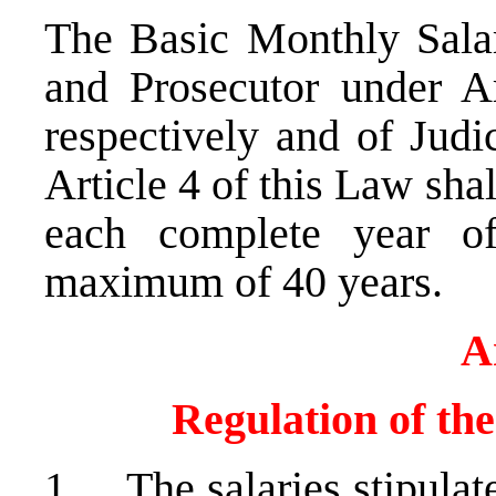
The Basic Monthly Salar
and Prosecutor under A
respectively and of Judi
Article 4 of this Law sh
each complete year o
maximum of 40 years.
A
Regulation of th
1. The salaries stipulate