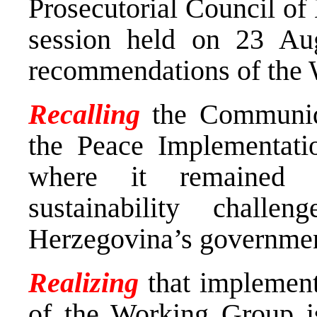
Prosecutorial Council of
session held on 23 Au
recommendations of the
Recalling
the Communiq
the Peace Implementati
where it remained w
sustainability chal
Herzegovina’s governments
Realizing
that implemen
of the Working Group is 