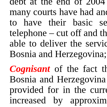
debt at the end of 200
many courts have had and
to have their basic s
telephone – cut off and t
able to deliver the servi
Bosnia and Herzegovina;
Cognisant
of the fact t
Bosnia and Herzegovina
provided for in the curre
increased by approxim