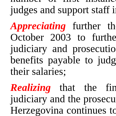
judges and support staff i
Appreciating
further 
October 2003 to furthe
judiciary and prosecuti
benefits payable to jud
their salaries;
Realizing
that the fina
judiciary and the prosecu
Herzegovina continues to