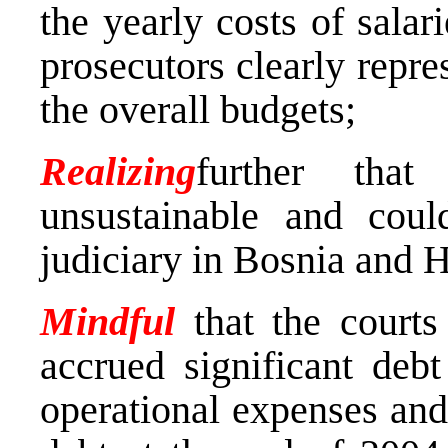
the yearly costs of salar
prosecutors clearly repre
the overall budgets;
Realizing
further that
unsustainable and coul
judiciary in Bosnia and 
Mindful
that the court
accrued significant deb
operational expenses and 