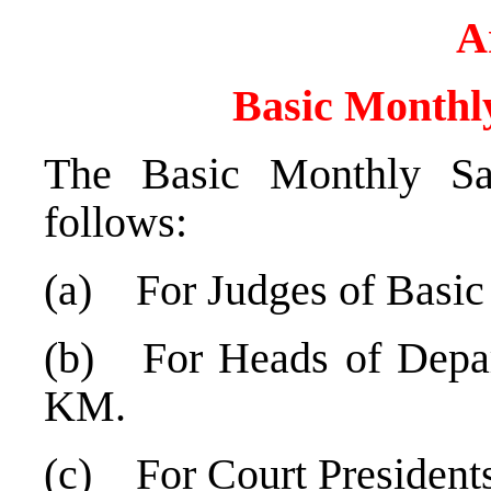
A
Basic Monthly
The Basic Monthly Sa
follows:
(a) For Judges of Basic
(b) For Heads of Depar
KM.
(c) For Court President