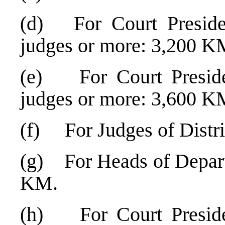
(d) For Court Preside
judges or more: 3,200 K
(e) For Court Preside
judges or more: 3,600 K
(f) For Judges of Distr
(g) For Heads of Departm
KM.
(h) For Court Presiden