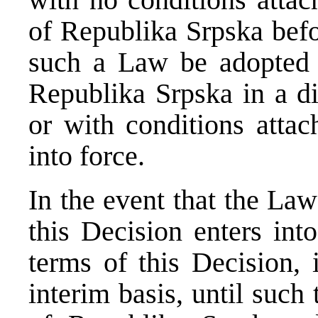
of Republika Srpska bef
such a Law be adopted 
Republika Srpska in a di
or with conditions attac
into force.
In the event that the Law
this Decision enters int
terms of this Decision, 
interim basis, until suc