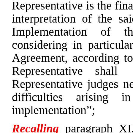
Representative is the fina
interpretation of the s
Implementation of t
considering in particular
Agreement, according to
Representative shall
Representative judges ne
difficulties arising 
implementation”;
Recalling
paragraph XI.