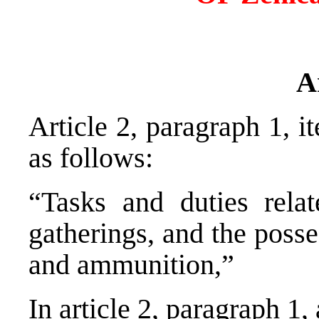
A
Article 2, paragraph 1, 
as follows:
“Tasks and duties relat
gatherings, and the poss
and ammunition,”
In article 2, paragraph 1,