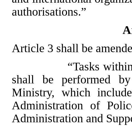
authorisations.”
A
Article 3 shall be amende
“Tasks within the j
shall be performed by 
Ministry, which include
Administration of Poli
Administration and Suppo