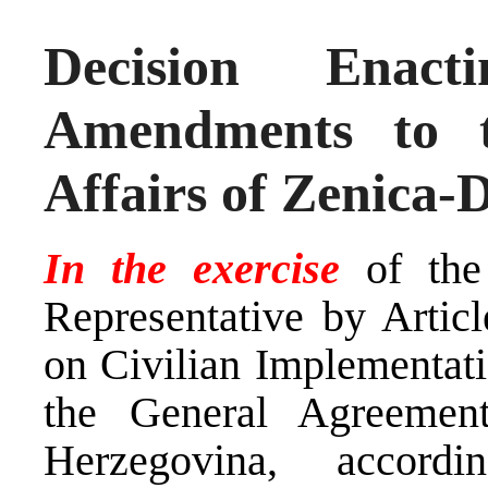
Decision Ena
Amendments to 
Affairs of Zenica
In the exercise
of th
Representative by Arti
on Civilian Implementati
the General Agreemen
Herzegovina, accor