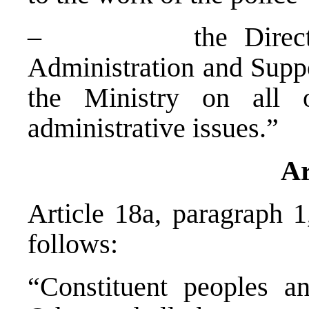
– the Director of
Administration and Suppo
the Ministry on all o
administrative issues.”
Ar
Article 18a, paragraph 1
follows:
“Constituent peoples 