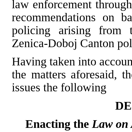
law enforcement througho
recommendations on bas
policing arising from 
Zenica-Doboj Canton pol
Having taken into account
the matters aforesaid, t
issues the following
DE
Enacting the
Law on 