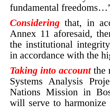
fundamental freedoms…
Considering
that, in ac
Annex 11 aforesaid, ther
the institutional integr
in accordance with the h
Taking into account
the 
Systems Analysis Proj
Nations Mission in Bo
will serve to harmonize 