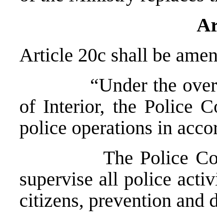
Ar
Article 20c shall be amen
“Under the overall s
of Interior, the Police 
police operations in acc
The Police Commiss
supervise all police activ
citizens, prevention and 