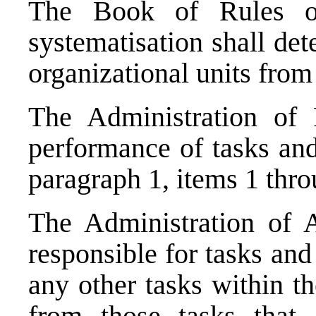
The Book of Rules on
systematisation shall de
organizational units from
The Administration of P
performance of tasks and 
paragraph 1, items 1 thro
The Administration of A
responsible for tasks and
any other tasks within t
from those tasks that