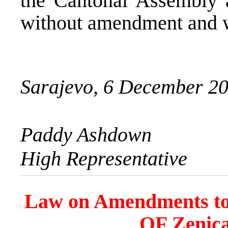
the Cantonal Assembly 
without amendment and wi
Sarajevo, 6 December 2
Paddy Ashdown
High Representative
Law on Amendments to 
OF Zenic