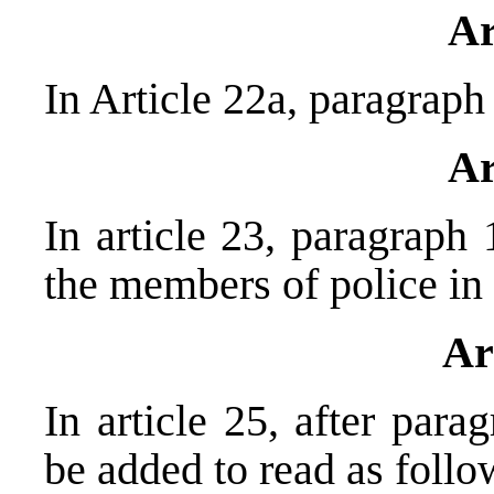
Ar
In Article 22a, paragraph 
Ar
In article 23, paragraph 
the members of police in 
Ar
In article 25, after par
be added to read as follo