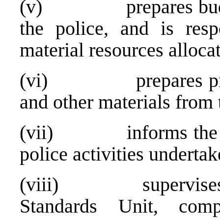
(v) prepares budget 
the police, and is resp
material resources allocat
(vi) prepares progra
and other materials from 
(vii) informs the Min
police activities undertak
(viii) supervises th
Standards Unit, compr