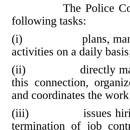
The Police Commiss
following tasks:
(i) plans, manages 
activities on a daily basis
(ii) directly manages
this connection, organiz
and coordinates the work 
(iii) issues hiring 
termination of job cont