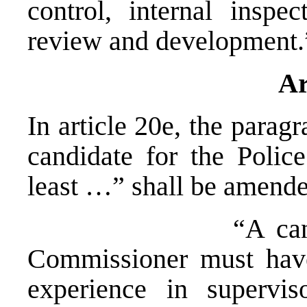
control, internal inspe
review and development.
Ar
In article 20e, the parag
candidate for the Poli
least …” shall be amende
“A candidate fo
Commissioner must have 
experience in supervis