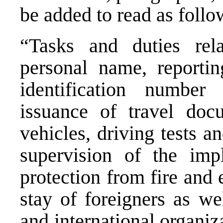
be added to read as follo
“Tasks and duties relat
personal name, reportin
identification number
issuance of travel docu
vehicles, driving tests a
supervision of the imp
protection from fire and
stay of foreigners as we
and international organiz