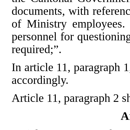
documents, with referenc
of Ministry employees. 
personnel for questionin
required;”.
In article 11, paragraph 
accordingly.
Article 11, paragraph 2 sh
A