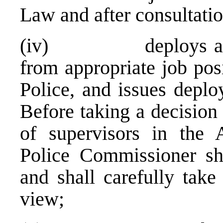
Law and after consultatio
(iv) deploys and r
from appropriate job pos
Police, and issues depl
Before taking a decision
of supervisors in the A
Police Commissioner sha
and shall carefully take 
view;