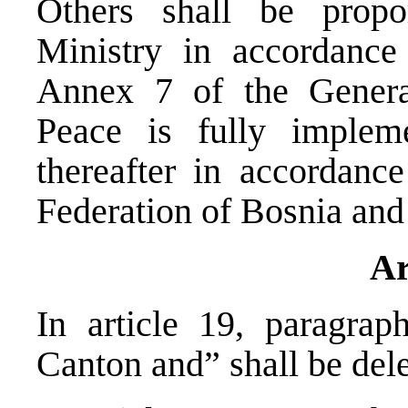
Others shall be propor
Ministry in accordance
Annex 7 of the Gener
Peace is fully implem
thereafter in accordance
Federation of Bosnia an
Ar
In article 19, paragrap
Canton and” shall be dele