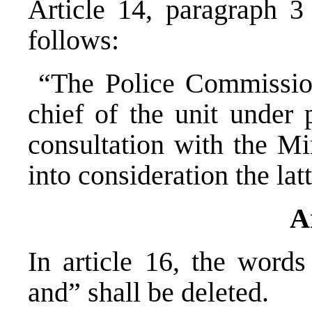
Article 14, paragraph 3
follows:
“The Police Commission
chief of the unit under 
consultation with the Min
into consideration the lat
A
In article 16, the words
and” shall be delet