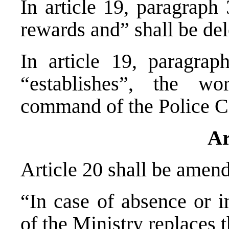
In article 19, paragraph
rewards and” shall be del
In article 19, paragrap
“establishes”, the wo
command of the Police C
Ar
Article 20 shall be amend
“In case of absence or i
of the Ministry replaces 