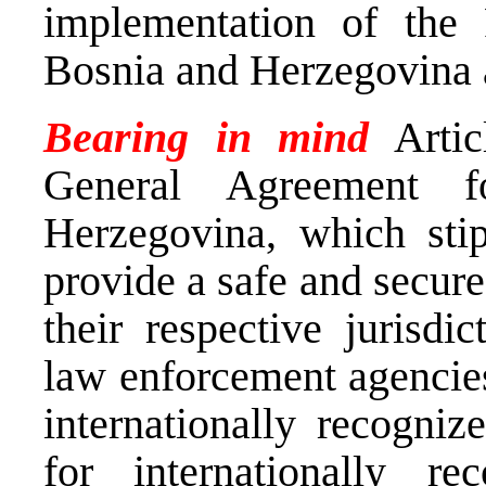
implementation of the
Bosnia and Herzegovina a
Bearing in mind
Artic
General Agreement 
Herzegovina, which stipu
provide a safe and secure
their respective jurisdi
law enforcement agencies
internationally recogniz
for internationally r