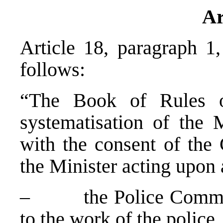
Ar
Article 18, paragraph 1
follows:
“The Book of Rules on
systematisation of the 
with the consent of the
the Minister acting upon 
– the Police Commissi
to the work of the police