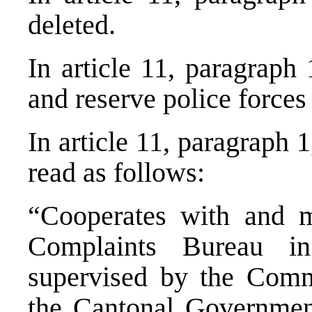
deleted.
In article 11, paragraph
and reserve police forces
In article 11, paragraph 
read as follows:
“Cooperates with and m
Complaints Bureau in
supervised by the Comm
the Cantonal Governmen