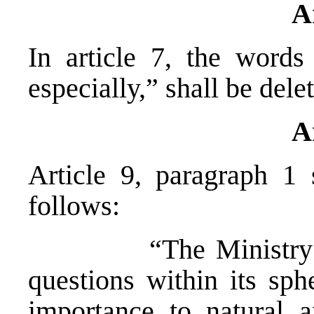
A
In article 7, the words
especially,” shall be dele
A
Article 9, paragraph 1
follows:
“The Ministry shall
questions within its sph
importance to natural a