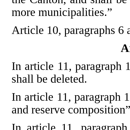
more municipalities.”
Article 10, paragraphs 6 
A
In article 11, paragraph 
shall be deleted.
In article 11, paragraph 
and reserve compositi
In article 11, paragrap