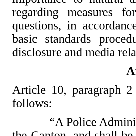
regarding measures fo
questions, in accordan
basic standards proced
disclosure and media rela
A
Article 10, paragraph 2
follows:
“A Police Administrat
the Canton, and shall be