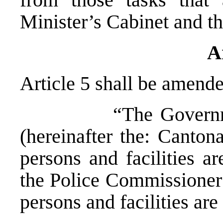
Minister’s Cabinet and t
A
Article 5 shall be amende
“The Government o
(hereinafter the: Canto
persons and facilities a
the Police Commissioner 
persons and facilities are