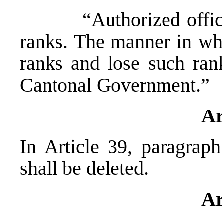
“Authorized officials
ranks. The manner in wh
ranks and lose such ran
Cantonal Government.”
Ar
In Article 39, paragraph
shall be deleted.
Ar