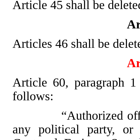
Article 45 shall be delete
Ar
Articles 46 shall be delet
Ar
Article 60, paragraph 1
follows:
“Authorized officia
any political party, o