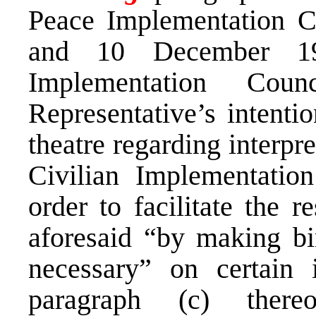
Peace Implementation C
and 10 December 19
Implementation Cou
Representative’s intentio
theatre regarding interpr
Civilian Implementatio
order to facilitate the r
aforesaid “by making bi
necessary” on certain 
paragraph (c) there