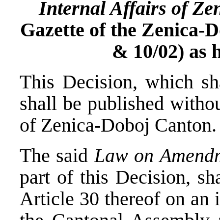
Internal Affairs of Z
Gazette of the Zenica-D
& 10/02) as h
This Decision, which sha
shall be published withou
of Zenica-Doboj Canton.
The said
Law on Amend
part of this Decision, sh
Article 30 thereof on an 