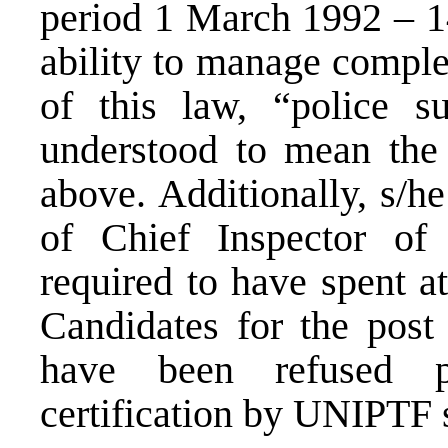
period 1 March 1992 – 
ability to manage comple
of this law, “police su
understood to mean the 
above. Additionally, s/h
of Chief Inspector of
required to have spent at
Candidates for the pos
have been refused pr
certification by UNIPTF s