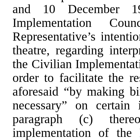
and 10 December 19
Implementation Cou
Representative’s intentio
theatre, regarding inter
the Civilian Implementat
order to facilitate the r
aforesaid “by making bi
necessary” on certain 
paragraph (c) there
implementation of the