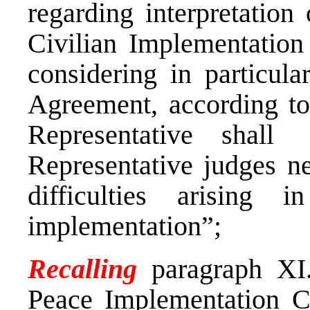
regarding interpretation
Civilian Implementation
considering in particular
Agreement, according to
Representative shall
Representative judges ne
difficulties arising 
implementation”;
Recalling
paragraph XI.
Peace Implementation C