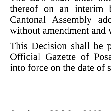
thereof on an interim 
Cantonal Assembly ad
without amendment and wi
This Decision shall be p
Official Gazette of Po
into force on the date of 