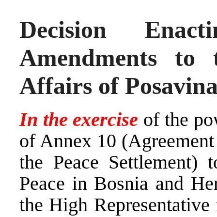
Decision Ena
Amendments to 
Affairs of Posavin
In the exercise
of the po
of Annex 10 (Agreement 
the Peace Settlement) 
Peace in Bosnia and Her
the High Representative i