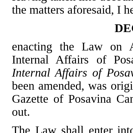
the matters aforesaid, I 
DE
enacting the Law on
Internal Affairs of Po
Internal Affairs of Pos
been amended, was origin
Gazette of Posavina Can
out.
The Law shall enter into