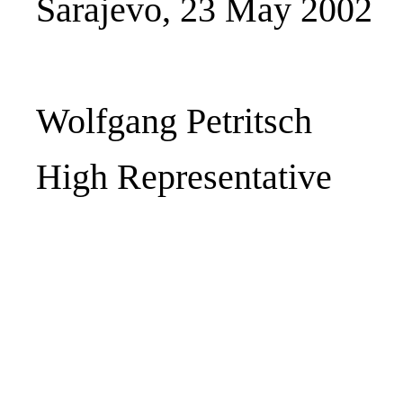
Sarajevo, 23 May 2002
Wolfgang Petritsch
High Representative