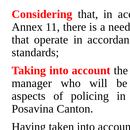
Considering
that, in ac
Annex 11, there is a need
that operate in accorda
standards;
Taking into account
the 
manager who will be r
aspects of policing in
Posavina Canton.
Having taken into account