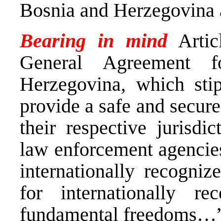
Bosnia and Herzegovina a
Bearing in mind
Artic
General Agreement 
Herzegovina, which stipu
provide a safe and secure
their respective jurisdi
law enforcement agencies
internationally recogniz
for internationally r
fundamental freedoms…