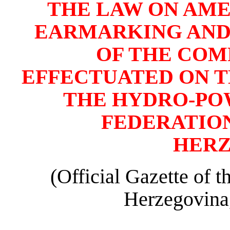
THE LAW ON AM
EARMARKING AND
OF THE COM
EFFECTUATED ON TH
THE HYDRO-PO
FEDERATION
HER
(Official Gazette of 
Herzegovina,