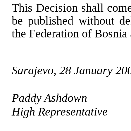
This Decision shall come
be published without del
the Federation of Bosnia
Sarajevo, 28 January 20
Paddy Ashdown
High Representative