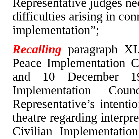
Representative judges nec
difficulties arising in co
implementation”;
Recalling
paragraph XI.
Peace Implementation C
and 10 December 19
Implementation Cou
Representative’s intentio
theatre regarding interpr
Civilian Implementatio