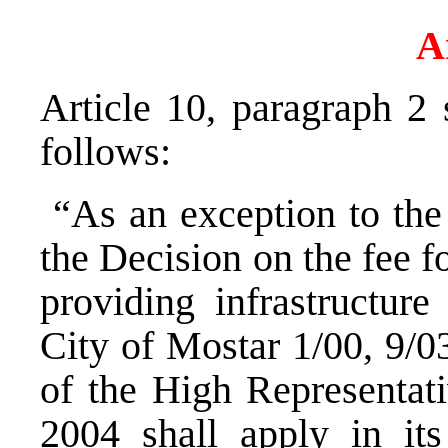
A
Article 10, paragraph 2
follows:
“As an exception to the f
the Decision on the fee 
providing infrastructure
City of Mostar 1/00, 9/0
of the High Representat
2004 shall apply in i