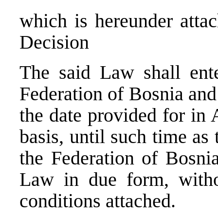
which is hereunder attac
Decision
The said Law shall ente
Federation of Bosnia and
the date provided for in 
basis, until such time a
the Federation of Bosni
Law in due form, with
conditions attached.