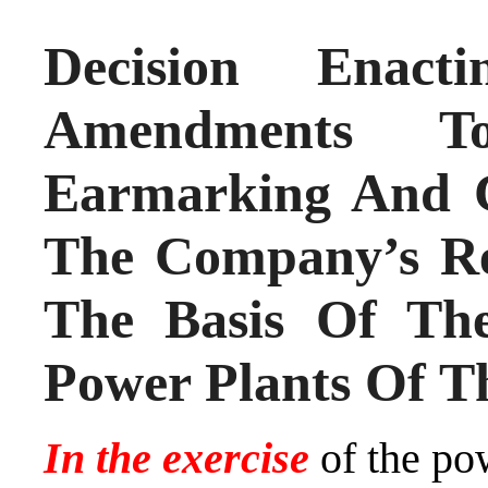
Decision Ena
Amendments
Earmarking And C
The Company’s Re
The Basis Of Th
Power Plants Of T
In the exercise
of the po