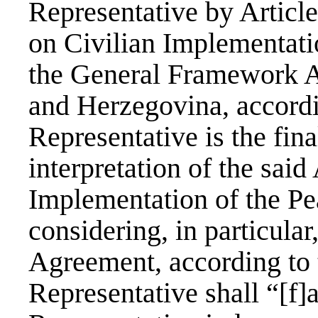
Representative by Artic
on Civilian Implementati
the General Framework A
and Herzegovina, accord
Representative is the fina
interpretation of the sai
Implementation of the Pe
considering, in particular,
Agreement, according to 
Representative shall “[f]a