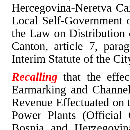
Hercegovina-Neretva Can
Local Self-Government o
the Law on Distribution
Canton, article 7, para
Interim Statute of the Ci
Recalling
that the effe
Earmarking and Channel
Revenue Effectuated on t
Power Plants (Official 
Bosnia and Herzegovina