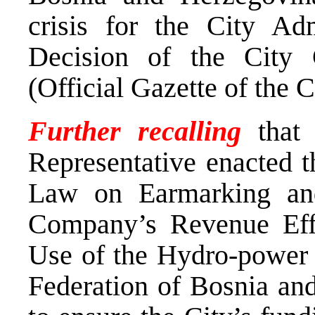
crisis for the City Adm
Decision of the City
(Official Gazette of the C
Further recalling
that 
Representative enacted 
Law on Earmarking and
Company’s Revenue Effe
Use of the Hydro-power P
Federation of Bosnia and