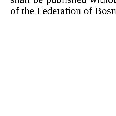
of the Federation of Bos