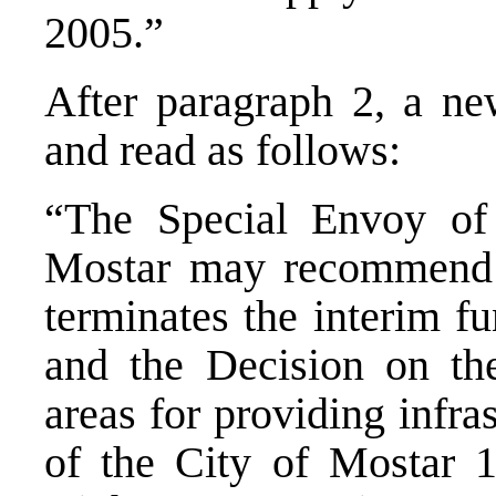
2005.”
After paragraph 2, a ne
and read as follows:
“The Special Envoy of 
Mostar may recommend t
terminates the interim f
and the Decision on th
areas for providing infra
of the City of Mostar 