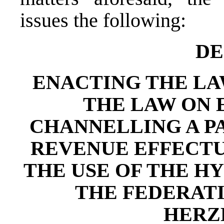
issues the following:
DE
ENACTING THE L
THE LAW ON
CHANNELLING A P
REVENUE EFFECTU
THE USE OF THE H
THE FEDERATI
HERZ