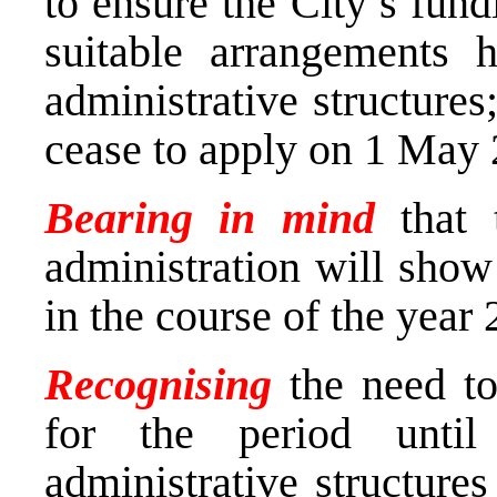
to ensure the City’s fund
suitable arrangements 
administrative structures
cease to apply on 1 May 
Bearing in mind
that t
administration will show 
in the course of the year
Recognising
the need to
for the period until
administrative structure