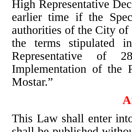
High Representative Deci
earlier time if the Spe
authorities of the City o
the terms stipulated 
Representative of 
Implementation of the R
Mostar.”
A
This Law shall enter in
shall be published withou