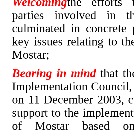
Welcoming
the efforts 
parties involved in 
culminated in concrete 
key issues relating to th
Mostar;
Bearing in mind
that th
Implementation Council, 
on 11 December 2003, com
support to the implementa
of Mostar based on