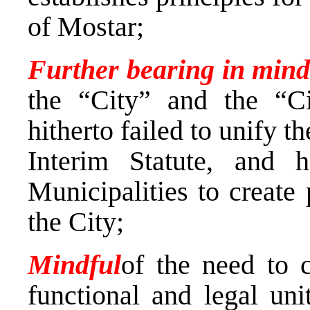
of Mostar;
Further bearing in min
the “City” and the “Ci
hitherto failed to unify t
Interim Statute, and h
Municipalities to create 
the City;
Mindful
of the need to c
functional and legal uni