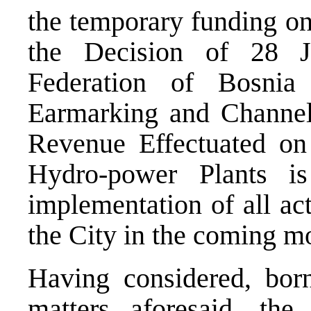
the temporary funding on
the Decision of 28 
Federation of Bosni
Earmarking and Channel
Revenue Effectuated on
Hydro-power Plants is
implementation of all act
the City in the coming m
Having considered, bor
matters aforesaid, the