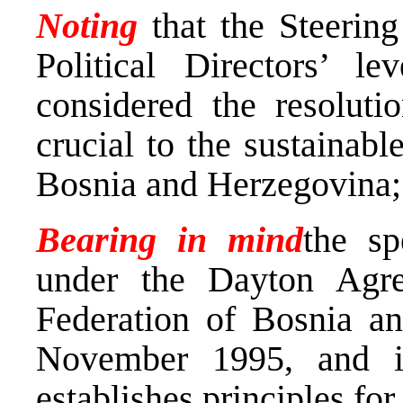
Noting
that the Steering
Political Directors’ 
considered the resoluti
crucial to the sustainab
Bosnia and Herzegovina;
Bearing in mind
the sp
under the Dayton Agr
Federation of Bosnia a
November 1995, and i
establishes principles for