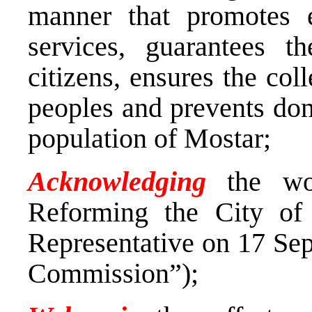
manner that promotes e
services, guarantees t
citizens, ensures the coll
peoples and prevents do
population of Mostar;
Acknowledging
the wor
Reforming the City of
Representative on 17 Sep
Commission”);