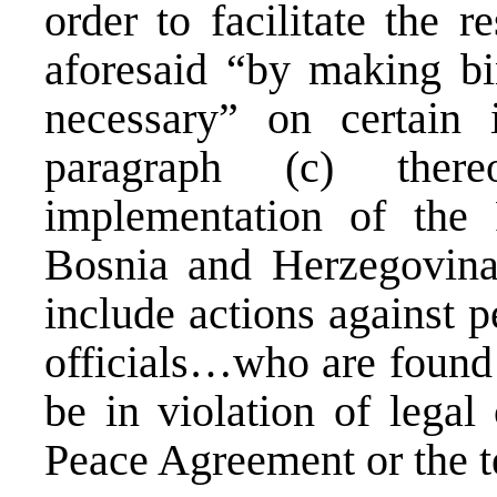
order to facilitate the r
aforesaid “by making bi
necessary” on certain 
paragraph (c) ther
implementation of the
Bosnia and Herzegovina
include actions against p
officials…who are found 
be in violation of lega
Peace Agreement or the t