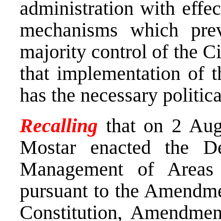
administration with effe
mechanisms which pre
majority control of the C
that implementation of 
has the necessary politic
Recalling
that on 2 Aug
Mostar enacted the D
Management of Areas f
pursuant to the Amendme
Constitution, Amendment