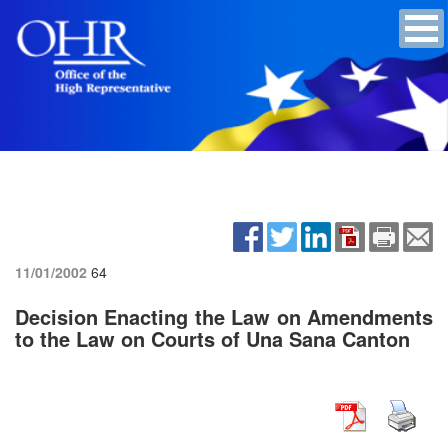
11/01/2002
64
Decision Enacting the Law on Amendments
to the Law on Courts of Una Sana Canton