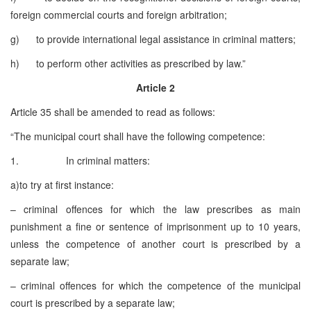
foreign commercial courts and foreign arbitration;
g) to provide international legal assistance in criminal matters;
h) to perform other activities as prescribed by law.”
Article 2
Article 35 shall be amended to read as follows:
“The municipal court shall have the following competence:
1. In criminal matters:
a)to try at first instance:
– criminal offences for which the law prescribes as main
punishment a fine or sentence of imprisonment up to 10 years,
unless the competence of another court is prescribed by a
separate law;
– criminal offences for which the competence of the municipal
court is prescribed by a separate law;