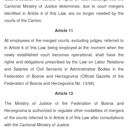
Cantonal Ministry of Justice determines, due to court mergers
identified in Article 6 of this Law, are no longer needed by the
courts of the Canton.
Article 11
All employees of the merged courts, excluding judges, referred to
in Article 6 of this Law, being employed at the moment when the
newly established court becomes operational, shall have the
rights and obligations prescribed by the Law on Labor Relations
and Salaries of Civil Servants in Administrative Bodies in the
Federation of Bosnia and Herzegovina (Official Gazette of the
Federation of Bosnia and Herzegovina No. 13/98).
Article 12
The Ministry of Justice of the Federation of Bosnia and
Herzegovina is authorized to regulate other modalities of mergers
of the courts referred to in Article 6 of this Law after consultations
with the Cantonal Ministry of Justice.