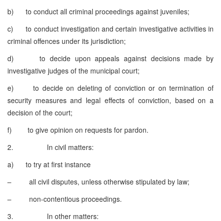
b) to conduct all criminal proceedings against juveniles;
c) to conduct investigation and certain investigative activities in
criminal offences under its jurisdiction;
d) to decide upon appeals against decisions made by
investigative judges of the municipal court;
e) to decide on deleting of conviction or on termination of
security measures and legal effects of conviction, based on a
decision of the court;
f) to give opinion on requests for pardon.
2. In civil matters:
a) to try at first instance
– all civil disputes, unless otherwise stipulated by law;
– non-contentious proceedings.
3. In other matters: