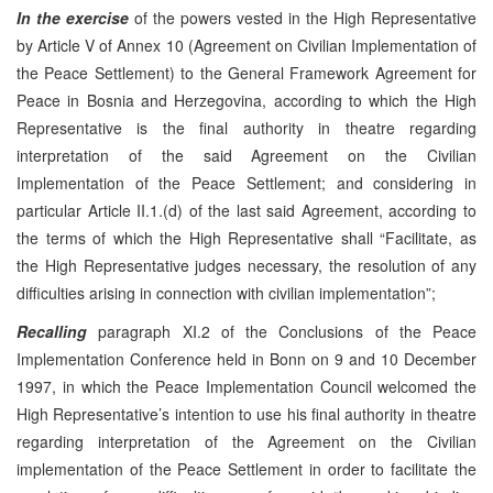
In the exercise
of the powers vested in the High Representative
by Article V of Annex 10 (Agreement on Civilian Implementation of
the Peace Settlement) to the General Framework Agreement for
Peace in Bosnia and Herzegovina, according to which the High
Representative is the final authority in theatre regarding
interpretation of the said Agreement on the Civilian
Implementation of the Peace Settlement; and considering in
particular Article II.1.(d) of the last said Agreement, according to
the terms of which the High Representative shall “Facilitate, as
the High Representative judges necessary, the resolution of any
difficulties arising in connection with civilian implementation”;
Recalling
paragraph XI.2 of the Conclusions of the Peace
Implementation Conference held in Bonn on 9 and 10 December
1997, in which the Peace Implementation Council welcomed the
High Representative’s intention to use his final authority in theatre
regarding interpretation of the Agreement on the Civilian
implementation of the Peace Settlement in order to facilitate the