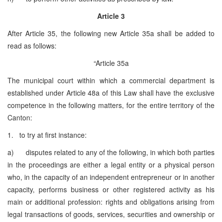
Article 3
After Article 35, the following new Article 35a shall be added to
read as follows:
“Article 35a
The municipal court within which a commercial department is
established under Article 48a of this Law shall have the exclusive
competence in the following matters, for the entire territory of the
Canton:
1. to try at first instance:
a) disputes related to any of the following, in which both parties
in the proceedings are either a legal entity or a physical person
who, in the capacity of an independent entrepreneur or in another
capacity, performs business or other registered activity as his
main or additional profession: rights and obligations arising from
legal transactions of goods, services, securities and ownership or