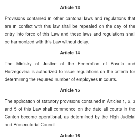
Article 13
Provisions contained in other cantonal laws and regulations that
are in conflict with this law shall be repealed on the day of the
entry into force of this Law and these laws and regulations shall
be harmonized with this Law without delay.
Article 14
The Ministry of Justice of the Federation of Bosnia and
Herzegovina is authorized to issue regulations on the criteria for
determining the required number of employees in courts.
Article 15
The application of statutory provisions contained in Articles 1, 2, 3
and 5 of this Law shall commence on the date all courts in the
Canton become operational, as determined by the High Judicial
and Prosecutorial Council.
Article 16