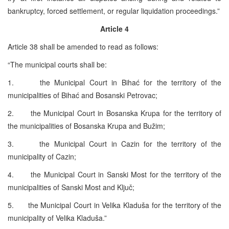
bankruptcy, forced settlement, or regular liquidation proceedings.”
Article 4
Article 38 shall be amended to read as follows:
“The municipal courts shall be:
1. the Municipal Court in Bihać for the territory of the
municipalities of Bihać and Bosanski Petrovac;
2. the Municipal Court in Bosanska Krupa for the territory of
the municipalities of Bosanska Krupa and Bužim;
3. the Municipal Court in Cazin for the territory of the
municipality of Cazin;
4. the Municipal Court in Sanski Most for the territory of the
municipalities of Sanski Most and Ključ;
5. the Municipal Court in Velika Kladuša for the territory of the
municipality of Velika Kladuša.”