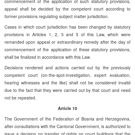
commencement of the application of such statutory provisions,
appeal shall be decided by the competent court according to
former provisions regulating subject matter jurisdiction.
Cases in which court jurisdiction has been changed by statutory
provisions in Articles 1, 2, 3 and 5 of this Law, which were
remanded upon appeal or extraordinary remedy after the day of
commencement of the application of these statutory provisions,
shall be finalized in accordance with this Law.
Decisions rendered and actions carried out by the previously
competent court (on-the-spot-investigation, expert evaluation,
hearing witnesses and the like) shall not be considered invalid
due to the fact that they were carried out by that court and need
not be repeated.
Article 10
The Government of the Federation of Bosnia and Herzegovina,
after consultations with the Cantonal Government, is authorized to
issue a decision on transfer of rights on court buildings that the