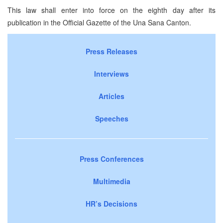
This law shall enter into force on the eighth day after its
publication in the Official Gazette of the Una Sana Canton.
Press Releases
Interviews
Articles
Speeches
Press Conferences
Multimedia
HR’s Decisions