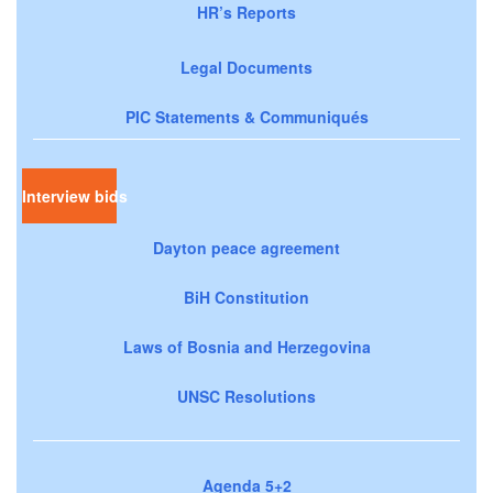
HR’s Reports
Legal Documents
PIC Statements & Communiqués
Interview bids
Dayton peace agreement
BiH Constitution
Laws of Bosnia and Herzegovina
UNSC Resolutions
Agenda 5+2