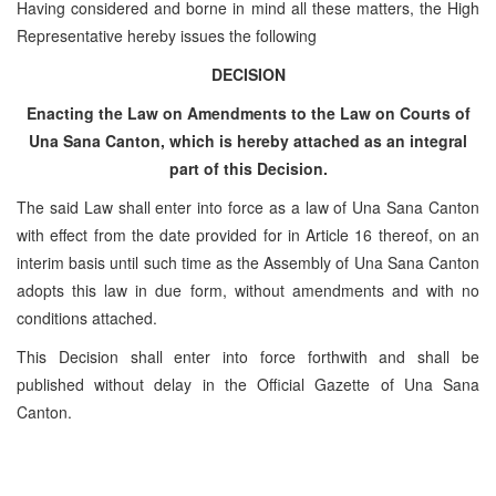
Having considered and borne in mind all these matters, the High
Representative hereby issues the following
DECISION
Enacting the Law on Amendments to the Law on Courts of
Una Sana Canton, which is hereby attached as an integral
part of this Decision.
The said Law shall enter into force as a law of Una Sana Canton
with effect from the date provided for in Article 16 thereof, on an
interim basis until such time as the Assembly of Una Sana Canton
adopts this law in due form, without amendments and with no
conditions attached.
This Decision shall enter into force forthwith and shall be
published without delay in the Official Gazette of Una Sana
Canton.