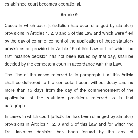
established court becomes operational.
Article 9
Cases in which court jurisdiction has been changed by statutory
provisions in Articles 1, 2, 3 and 5 of this Law and which were filed
by the day of commencement of the application of these statutory
provisions as provided in Article 15 of this Law but for which the
first instance decision has not been issued by that day, shall be
decided by the competent court in accordance with this Law.
The files of the cases referred to in paragraph 1 of this Article
shall be delivered to the competent court without delay and no
more than 15 days from the day of the commencement of the
application of the statutory provisions referred to in that
paragraph.
In cases in which court jurisdiction has been changed by statutory
provisions in Articles 1, 2, 3 and 5 of this Law and for which the
first instance decision has been issued by the day of