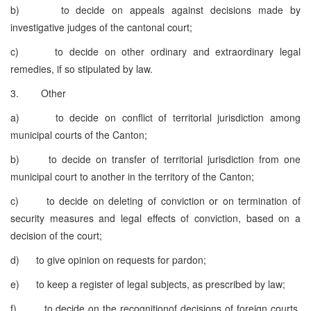
b) to decide on appeals against decisions made by
investigative judges of the cantonal court;
c) to decide on other ordinary and extraordinary legal
remedies, if so stipulated by law.
3. Other
a) to decide on conflict of territorial jurisdiction among
municipal courts of the Canton;
b) to decide on transfer of territorial jurisdiction from one
municipal court to another in the territory of the Canton;
c) to decide on deleting of conviction or on termination of
security measures and legal effects of conviction, based on a
decision of the court;
d) to give opinion on requests for pardon;
e) to keep a register of legal subjects, as prescribed by law;
f) to decide on the recognitionof decisions of foreign courts,