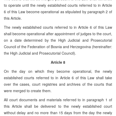
to operate until the newly established courts referred to in Article
6 of this Law become operational as stipulated by paragraph 2 of
this Article.
The newly established courts referred to in Article 6 of this Law
shall become operational after appointment of judges to the court,
on a date determined by the High Judicial and Prosecutorial
Council of the Federation of Bosnia and Herzegovina (hereinafter:
the High Judicial and Prosecutorial Council).
Article 8
On the day on which they become operational, the newly
established courts referred to in Article 6 of this Law shall take
over the cases, court registries and archives of the courts that
were merged to create them.
All court documents and materials referred to in paragraph 1 of
this Article shall be delivered to the newly established court
without delay and no more than 15 days from the day the newly