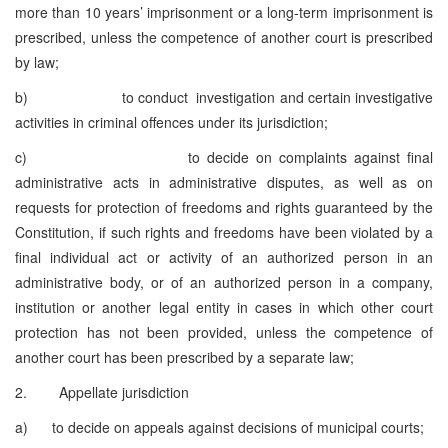
more than 10 years’ imprisonment or a long-term imprisonment is
prescribed, unless the competence of another court is prescribed
by law;
b) to conduct investigation and certain investigative
activities in criminal offences under its jurisdiction;
c) to decide on complaints against final
administrative acts in administrative disputes, as well as on
requests for protection of freedoms and rights guaranteed by the
Constitution, if such rights and freedoms have been violated by a
final individual act or activity of an authorized person in an
administrative body, or of an authorized person in a company,
institution or another legal entity in cases in which other court
protection has not been provided, unless the competence of
another court has been prescribed by a separate law;
2. Appellate jurisdiction
a) to decide on appeals against decisions of municipal courts;