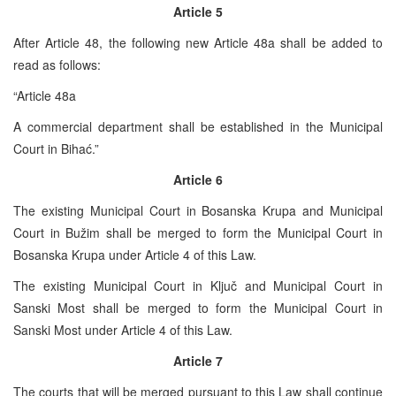
Article 5
After Article 48, the following new Article 48a shall be added to
read as follows:
“Article 48a
A commercial department shall be established in the Municipal
Court in Bihać.”
Article 6
The existing Municipal Court in Bosanska Krupa and Municipal
Court in Bužim shall be merged to form the Municipal Court in
Bosanska Krupa under Article 4 of this Law.
The existing Municipal Court in Ključ and Municipal Court in
Sanski Most shall be merged to form the Municipal Court in
Sanski Most under Article 4 of this Law.
Article 7
The courts that will be merged pursuant to this Law shall continue