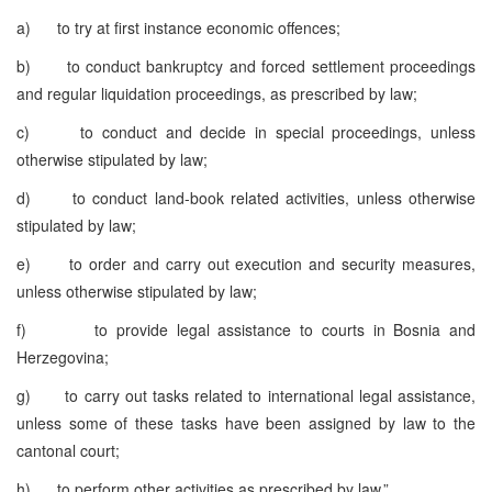
a) to try at first instance economic offences;
b) to conduct bankruptcy and forced settlement proceedings
and regular liquidation proceedings, as prescribed by law;
c) to conduct and decide in special proceedings, unless
otherwise stipulated by law;
d) to conduct land-book related activities, unless otherwise
stipulated by law;
e) to order and carry out execution and security measures,
unless otherwise stipulated by law;
f) to provide legal assistance to courts in Bosnia and
Herzegovina;
g) to carry out tasks related to international legal assistance,
unless some of these tasks have been assigned by law to the
cantonal court;
h) to perform other activities as prescribed by law.”