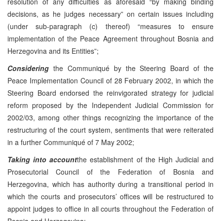
resolution of any difficulties as aforesaid “by making binding
decisions, as he judges necessary” on certain issues including
(under sub-paragraph (c) thereof) “measures to ensure
implementation of the Peace Agreement throughout Bosnia and
Herzegovina and its Entities”;
Considering
the Communiqué by the Steering Board of the
Peace Implementation Council of 28 February 2002, in which the
Steering Board endorsed the reinvigorated strategy for judicial
reform proposed by the Independent Judicial Commission for
2002/03, among other things recognizing the importance of the
restructuring of the court system, sentiments that were reiterated
in a further Communiqué of 7 May 2002;
Taking into account
the establishment of the High Judicial and
Prosecutorial Council of the Federation of Bosnia and
Herzegovina, which has authority during a transitional period in
which the courts and prosecutors’ offices will be restructured to
appoint judges to office in all courts throughout the Federation of
Bosnia and Herzegovina;