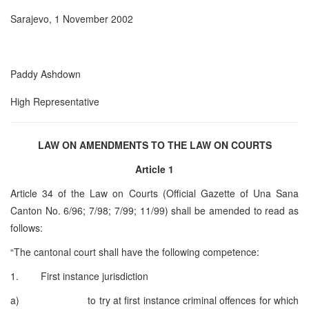
Sarajevo, 1 November 2002
Paddy Ashdown
High Representative
LAW ON AMENDMENTS TO THE LAW ON COURTS
Article 1
Article 34 of the Law on Courts (Official Gazette of Una Sana
Canton No. 6/96; 7/98; 7/99; 11/99) shall be amended to read as
follows:
“The cantonal court shall have the following competence:
1. First instance jurisdiction
a) to try at first instance criminal offences for which