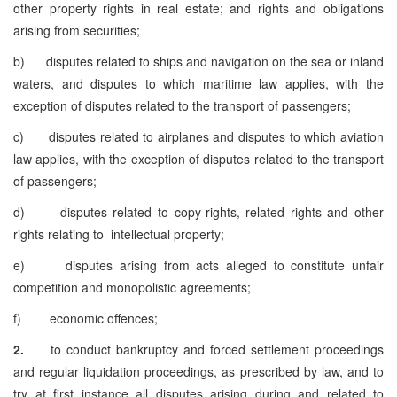
other property rights in real estate; and rights and obligations
arising from securities;
b) disputes related to ships and navigation on the sea or inland
waters, and disputes to which maritime law applies, with the
exception of disputes related to the transport of passengers;
c) disputes related to airplanes and disputes to which aviation
law applies, with the exception of disputes related to the transport
of passengers;
d) disputes related to copy-rights, related rights and other
rights relating to intellectual property;
e) disputes arising from acts alleged to constitute unfair
competition and monopolistic agreements;
f) economic offences;
2.
to conduct bankruptcy and forced settlement proceedings
and regular liquidation proceedings, as prescribed by law, and to
try at first instance all disputes arising during and related to