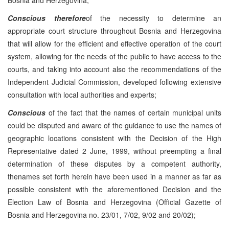
Conscious therefore
of the necessity to determine an
appropriate court structure throughout Bosnia and Herzegovina
that will allow for the efficient and effective operation of the court
system, allowing for the needs of the public to have access to the
courts, and taking into account also the recommendations of the
Independent Judicial Commission, developed following extensive
consultation with local authorities and experts;
Conscious
of the fact that the names of certain municipal units
could be disputed and aware of the guidance to use the names of
geographic locations consistent with the Decision of the High
Representative dated 2 June, 1999, without preempting a final
determination of these disputes by a competent authority,
thenames set forth herein have been used in a manner as far as
possible consistent with the aforementioned Decision and the
Election Law of Bosnia and Herzegovina (Official Gazette of
Bosnia and Herzegovina no. 23/01, 7/02, 9/02 and 20/02);