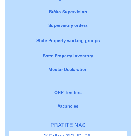
Brčko Supervision
Supervisory orders
State Property working groups
State Property Inventory
Mostar Declaration
OHR Tenders
Vacancies
PRATITE NAS
Follow @OHR_BiH