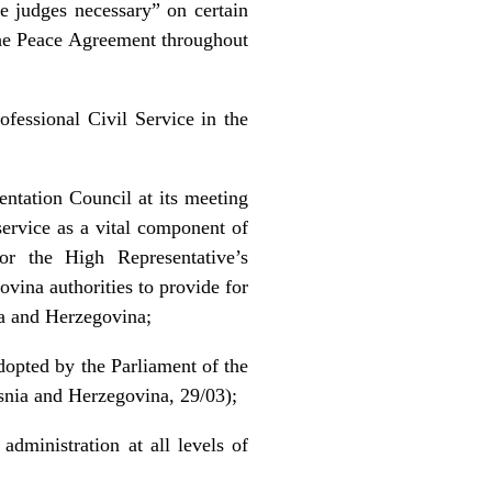
he judges necessary” on certain
the Peace Agreement throughout
ofessional Civil Service in the
entation Council at its meeting
service as a vital component of
for the High Representative’s
vina authorities to provide for
nia and Herzegovina;
dopted by the Parliament of the
snia and Herzegovina, 29/03);
dministration at all levels of