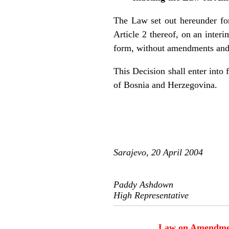
The Law set out hereunder form
Article 2 thereof, on an inter
form, without amendments and 
This Decision shall enter into 
of Bosnia and Herzegovina.
Sarajevo, 20 April 2004
Paddy Ashdown
High Representative
Law on Amendments