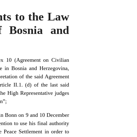
ts to the Law
of Bosnia and
ex 10 (Agreement on Civilian
e in Bosnia and Herzegovina,
pretation of the said Agreement
icle II.1. (d) of the last said
 the High Representative judges
on”;
d in Bonn on 9 and 10 December
ion to use his final authority
e Peace Settlement in order to