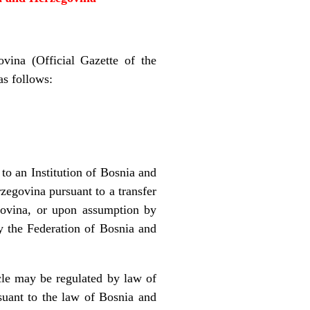
vina (Official Gazette of the
as follows:
 to an Institution of Bosnia and
zegovina pursuant to a transfer
govina, or upon assumption by
by the Federation of Bosnia and
icle may be regulated by law of
suant to the law of Bosnia and