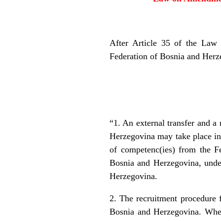
After Article 35 of the Law 
Federation of Bosnia and Herze
“1. An external transfer and a 
Herzegovina may take place in 
of competenc(ies) from the F
Bosnia and Herzegovina, under 
Herzegovina.
2. The recruitment procedure f
Bosnia and Herzegovina. When 