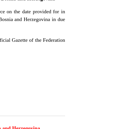
rce on the date provided for in
f Bosnia and Herzegovina in due
ficial Gazette of the Federation
ia and Herzegovina