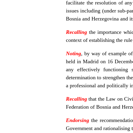
facilitate the resolution of a
issues including (under sub-p
Bosnia and Herzegovina and its
Recalling
the importance whic
context of establishing the ru
Noting
, by way of example of 
held in Madrid on 16 December 
any effectively functioning 
determination to strengthen th
a professional and politically 
Recalling
that the Law on Civi
Federation of Bosnia and Herz
Endorsing
the recommendation 
Government and rationalising t