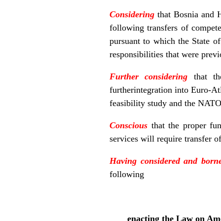
Considering
that Bosnia and H
following transfers of compete
pursuant to which the State o
responsibilities that were prev
Further considering
that th
furtherintegration into Euro-At
feasibility study and the NATO
Conscious
that the proper fun
services will require transfer o
Having considered and born
following
enacting the Law on Ame