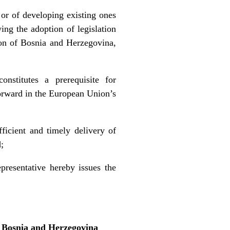
 or of developing existing ones
ing the adoption of legislation
ion of Bosnia and Herzegovina,
onstitutes a prerequisite for
 forward in the European Union’s
fficient and timely delivery of
;
presentative hereby issues the
f Bosnia and Herzegovina