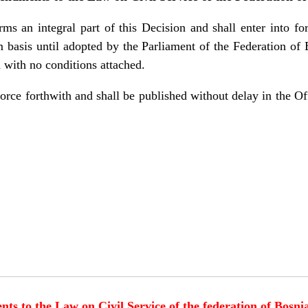
s an integral part of this Decision and shall enter into fo
im basis until adopted by the Parliament of the Federation o
with no conditions attached.
force forthwith and shall be published without delay in the Of
 to the Law on Civil Service of the federation of Bosn