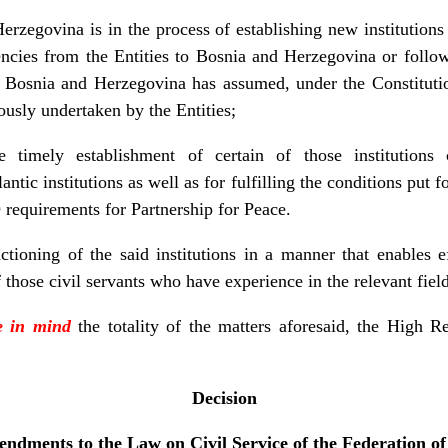
erzegovina is in the process of establishing new institutions
ncies from the Entities to Bosnia and Herzegovina or follow
f Bosnia and Herzegovina has assumed, under the Constitut
iously undertaken by the Entities;
e timely establishment of certain of those institutions c
lantic institutions as well as for fulfilling the conditions put
 requirements for Partnership for Peace.
ctioning of the said institutions in a manner that enables e
f those civil servants who have experience in the relevant field
e in mind
the totality of the matters aforesaid, the High Re
Decision
ndments to the Law on Civil Service of the Federation o