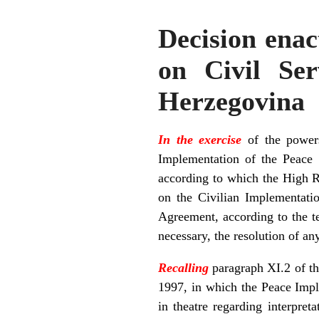
Decision ena
on Civil Ser
Herzegovina
In the exercise
of the powers
Implementation of the Peace
according to which the High Re
on the Civilian Implementation
Agreement, according to the te
necessary, the resolution of an
Recalling
paragraph XI.2 of t
1997, in which the Peace Impl
in theatre regarding interpre