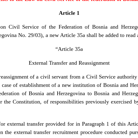
Article 1
on Civil Service of the Federation of Bosnia and Herzego
govina No. 29/03), a new Article 35a shall be added to read 
“Article 35a
External Transfer and Reassignment
reassignment of a civil servant from a Civil Service authority
case of establishment of a new institution of Bosnia and Her
ederation of Bosnia and Herzegovina to Bosnia and Herze
the Constitution, of responsibilities previously exercised 
or external transfer provided for in Paragraph 1 of this Art
the external transfer recruitment procedure conducted pur