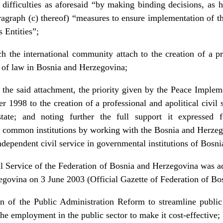
ny difficulties as aforesaid “by making binding decisions, as 
aragraph (c) thereof) “measures to ensure implementation of 
 Entities”;
h the international community attach to the creation of a pr
le of law in Bosnia and Herzegovina;
the said attachment, the priority given by the Peace Implem
1998 to the creation of a professional and apolitical civil 
state; and noting further the full support it expressed 
e common institutions by working with the Bosnia and Herzego
independent civil service in governmental institutions of Bos
l Service of the Federation of Bosnia and Herzegovina was a
egovina on 3 June 2003 (Official Gazette of Federation of Bo
of the Public Administration Reform to streamline public a
he employment in the public sector to make it cost-effective;