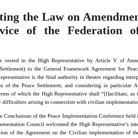
cting the Law on Amendmen
vice of the Federation 
 vested in the High Representative by Article V of Ann
 Settlement) to the General Framework Agreement for Peac
presentative is the final authority in theatre regarding inter
 of the Peace Settlement; and considering in particular Art
rms of which the High Representative shall “[f]acilitate, as
y difficulties arising in connection with civilian implementati
he Conclusions of the Peace Implementation Conference hel
ementation Council welcomed the High Representative’s intent
tation of the Agreement on the Civilian implementation of th