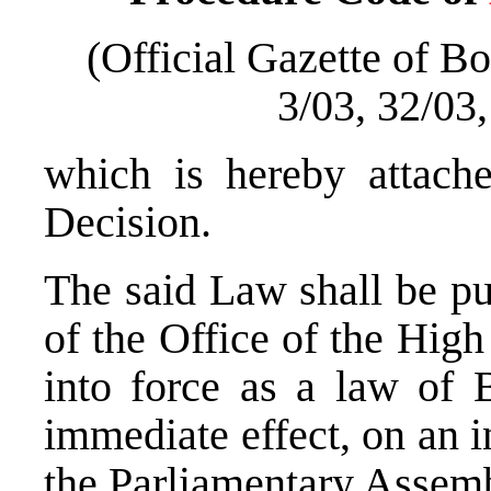
(Official Gazette of B
3/03, 32/03
which is hereby attache
Decision.
The said Law shall be pu
of the Office of the High
into force as a law of 
immediate effect, on an i
the Parliamentary Assem