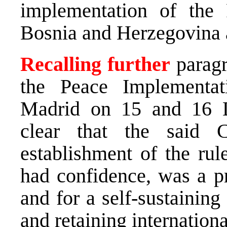
implementation of the
Bosnia and Herzegovina a
Recalling further
paragr
the Peace Implementa
Madrid on 15 and 16 
clear that the said C
establishment of the rul
had confidence, was a pr
and for a self-sustainin
and retaining internation