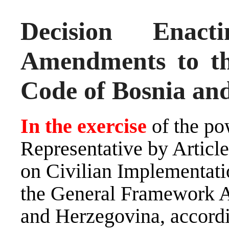
Decision Ena
Amendments to th
Code of Bosnia an
In the exercise
of the po
Representative by Artic
on Civilian Implementati
the General Framework A
and Herzegovina, accord