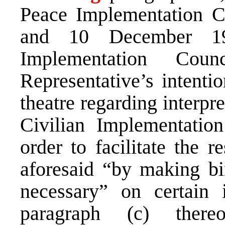
Peace Implementation C
and 10 December 19
Implementation Cou
Representative’s intentio
theatre regarding interpr
Civilian Implementatio
order to facilitate the r
aforesaid “by making bi
necessary” on certain 
paragraph (c) there