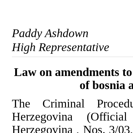
Paddy Ashdown
High Representative
Law on amendments to 
of bosnia 
The Criminal Proce
Herzegovina (Offici
Herzegovina , Nos. 3/03,