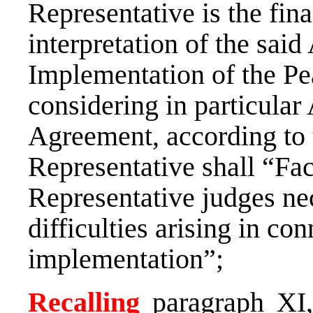
Representative is the fina
interpretation of the sai
Implementation of the Pe
considering in particular A
Agreement, according to 
Representative shall “Faci
Representative judges nec
difficulties arising in co
implementation”;
Recalling
paragraph XI,