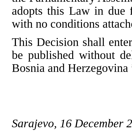
adopts this Law in due
with no conditions attach
This Decision shall enter
be published without del
Bosnia and Herzegovina 
Sarajevo, 16 December 