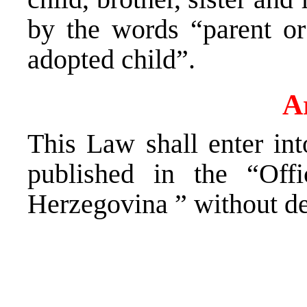
by the words “parent or
adopted child”.
Ar
This Law shall enter int
published in the “Off
Herzegovina ” without de