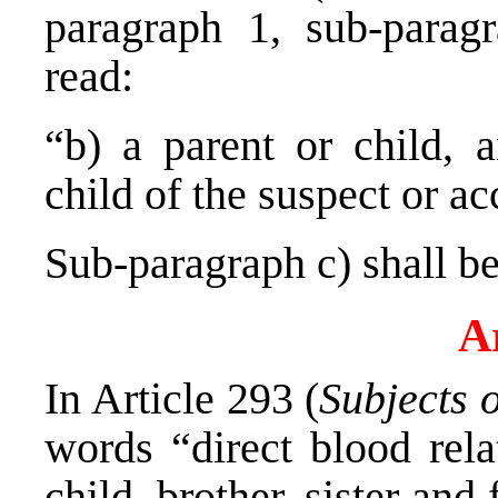
paragraph 1, sub-parag
read:
“b) a parent or child, 
child of the suspect or a
Sub-paragraph c) shall be
Ar
In Article 293 (
Subjects 
words “direct blood rela
child, brother, sister and