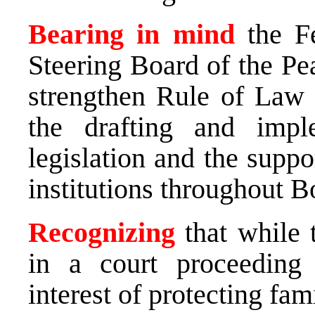
Bearing in mind
the F
Steering Board of the Pe
strengthen Rule of Law
the drafting and impl
legislation and the suppo
institutions throughout 
Recognizing
that while 
in a court proceeding 
interest of protecting fa