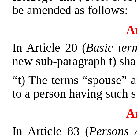
be amended as follows:
Ar
In Article 20 (
Basic ter
new sub-paragraph t) shal
“t) The terms “spouse” a
to a person having such s
Ar
In Article 83 (
Persons A