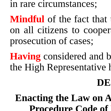
in rare circumstances;
Mindful
of the fact that
on all citizens to coope
prosecution of cases;
Having
considered and bo
the High Representative 
DE
Enacting the Law on 
Procedure Code of