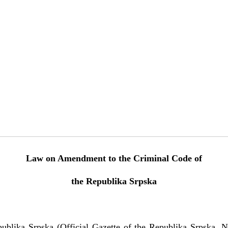
Law on Amendment to the Criminal Code of
the Republika Srpska
ublika Srpska (Official Gazette of the Republika Srpska, N