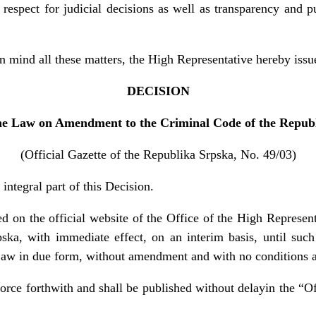
 respect for judicial decisions as well as transparency and pu
 mind all these matters, the High Representative hereby issu
DECISION
he Law on Amendment to the Criminal Code of the Repub
(Official Gazette of the Republika Srpska, No. 49/03)
integral part of this Decision.
d on the official website of the Office of the High Representa
ska, with immediate effect, on an interim basis, until such
Law in due form, without amendment and with no conditions a
force forthwith and shall be published without delayin the “O