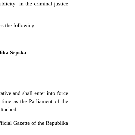
blicity in the criminal justice
es the following
lika Srpska
tive and shall enter into force
 time as the Parliament of the
ttached.
fficial Gazette of the Republika