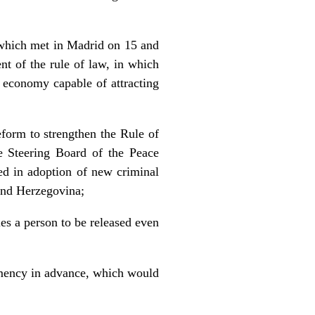
 which met in Madrid on 15 and
t of the rule of law, in which
ng economy capable of attracting
reform to strengthen the Rule of
e Steering Board of the Peace
ed in adoption of new criminal
 and Herzegovina;
es a person to be released even
lemency in advance, which would