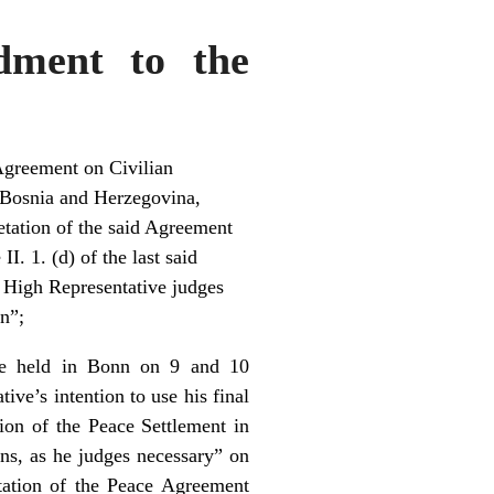
dment to the
Agreement on Civilian
 Bosnia and Herzegovina,
retation of the said Agreement
I. 1. (d) of the last said
e High Representative judges
on”;
ce held in Bonn on 9 and 10
e’s intention to use his final
tion of the Peace Settlement in
ions, as he judges necessary” on
ntation of the Peace Agreement