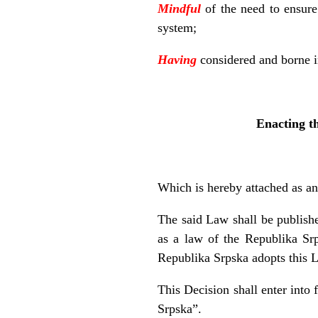
Mindful
of the need to ensure
system;
Having
considered and borne in
Enacting t
Which is hereby attached as an 
The said Law shall be publishe
as a law of the Republika Srp
Republika Srpska adopts this 
This Decision shall enter into 
Srpska”.