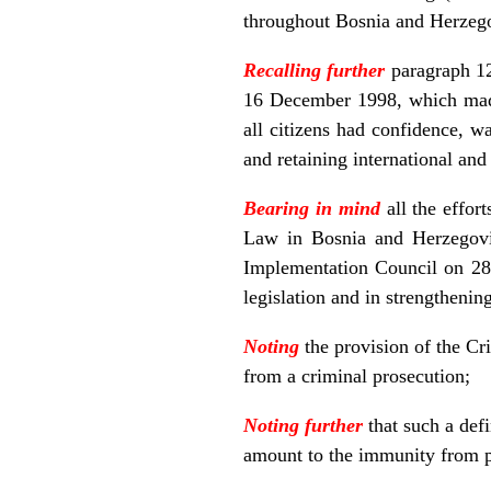
throughout Bosnia and Herzegov
Recalling further
paragraph 12
16 December 1998, which made 
all citizens had confidence, wa
and retaining international and
Bearing in mind
all the effor
Law in Bosnia and Herzegovin
Implementation Council on 28 
legislation and in strengthenin
Noting
the provision of the C
from a criminal prosecution;
Noting further
that such a def
amount to the immunity from p