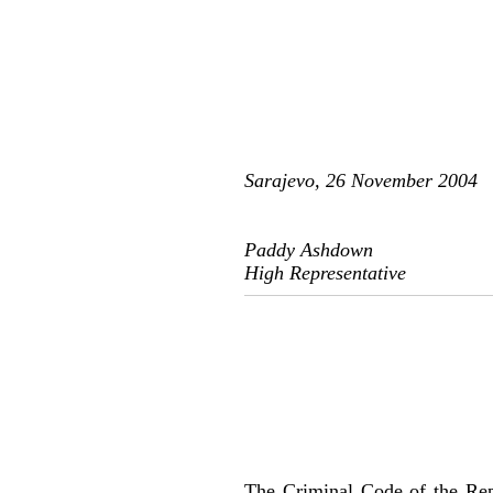
Sarajevo, 26 November 2004
Paddy Ashdown
High Representative
The Criminal Code of the Rep