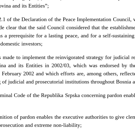
ina and its Entities”;
.1 of the Declaration of the Peace Implementation Council,
clear that the said Council considered that the establishmen
s a prerequisite for a lasting peace, and for a self-sustaini
 domestic investors;
ts made to implement the reinvigorated strategy for judicial 
a and its Entities in 2002/03, which was endorsed by th
February 2002 and which efforts are, among others, reflect
g of judicial and prosecutorial institutions throughout Bosnia
riminal Code of the Republika Srpska concerning pardon enabl
inition of pardon enables the executive authorities to give c
rosecution and extreme non-liability;