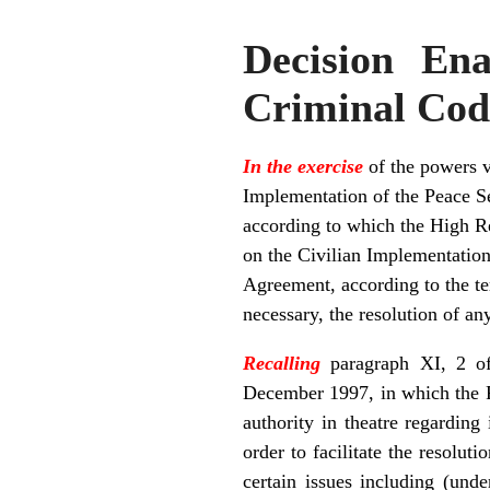
Decision En
Criminal Cod
In the exercise
of the powers v
Implementation of the Peace S
according to which the High Rep
on the Civilian Implementation o
Agreement, according to the te
necessary, the resolution of an
Recalling
paragraph XI, 2 of
December 1997, in which the P
authority in theatre regarding
order to facilitate the resolut
certain issues including (und