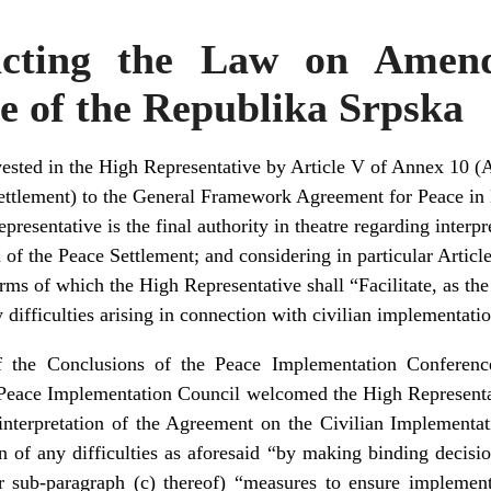
acting the Law on Amen
e of the Republika Srpska
ested in the High Representative by Article V of Annex 10 (
ettlement) to the General Framework Agreement for Peace in
resentative is the final authority in theatre regarding interp
f the Peace Settlement; and considering in particular Article I
rms of which the High Representative shall “Facilitate, as th
y difficulties arising in connection with civilian implementati
 the Conclusions of the Peace Implementation Conferen
eace Implementation Council welcomed the High Representativ
 interpretation of the Agreement on the Civilian Implementa
ion of any difficulties as aforesaid “by making binding decis
er sub-paragraph (c) thereof) “measures to ensure impleme