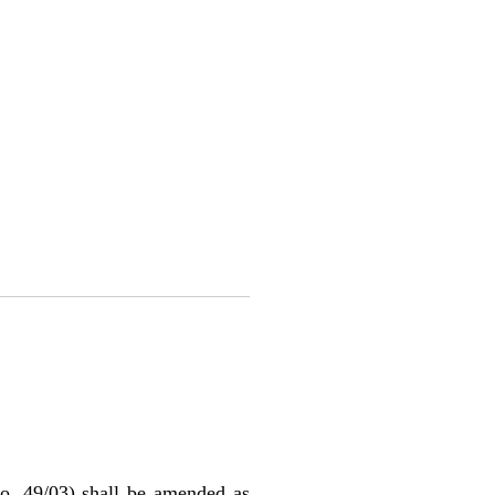
o. 49/03) shall be amended as