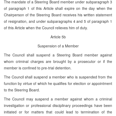
The mandate of a Steering Board member under subparagraph 3
of paragraph 1 of this Article shall expire on the day when the
Chairperson of the Steering Board receives his written statement
of resignation, and under subparagraphs 4 and 5 of paragraph 1
of this Article when the Council relieves him of duty.
Article 5b
Suspension of a Member
The Council shall suspend a Steering Board member against
whom criminal charges are brought by a prosecutor or if the
member is confined to pre-trial detention.
The Council shall suspend a member who is suspended from the
function by virtue of which he qualifies for election or appointment
to the Steering Board.
The Council may suspend a member against whom a criminal
investigation or professional disciplinary proceedings have been
initiated or for matters that could lead to termination of the