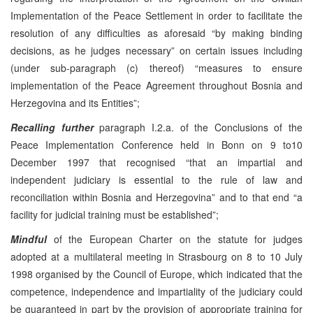
Implementation of the Peace Settlement in order to facilitate the
resolution of any difficulties as aforesaid “by making binding
decisions, as he judges necessary” on certain issues including
(under sub-paragraph (c) thereof) “measures to ensure
implementation of the Peace Agreement throughout Bosnia and
Herzegovina and its Entities”;
Recalling further
paragraph I.2.a. of the Conclusions of the
Peace Implementation Conference held in Bonn on 9 to10
December 1997 that recognised “that an impartial and
independent judiciary is essential to the rule of law and
reconciliation within Bosnia and Herzegovina” and to that end “a
facility for judicial training must be established”;
Mindful
of the European Charter on the statute for judges
adopted at a multilateral meeting in Strasbourg on 8 to 10 July
1998 organised by the Council of Europe, which indicated that the
competence, independence and impartiality of the judiciary could
be guaranteed in part by the provision of appropriate training for