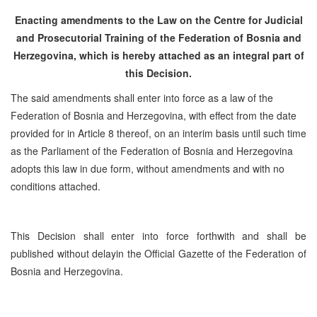
Enacting amendments to the Law on the Centre for Judicial
and Prosecutorial Training of the Federation of Bosnia and
Herzegovina, which is hereby attached as an integral part of
this Decision.
The said amendments shall enter into force as a law of the
Federation of Bosnia and Herzegovina, with effect from the date
provided for in Article 8 thereof, on an interim basis until such time
as the Parliament of the Federation of Bosnia and Herzegovina
adopts this law in due form, without amendments and with no
conditions attached.
This Decision shall enter into force forthwith and shall be
published without delayin the Official Gazette of the Federation of
Bosnia and Herzegovina.