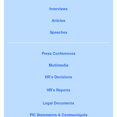
Interviews
Articles
Speeches
Press Conferences
Multimedia
HR’s Decisions
HR’s Reports
Legal Documents
PIC Statements & Communiqués