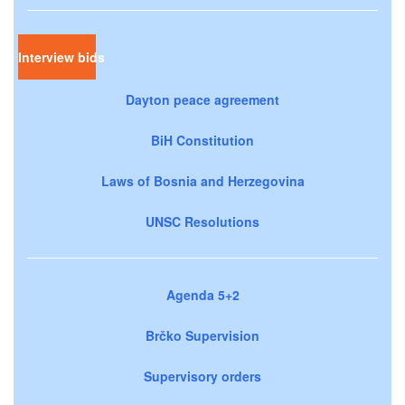
Interview bids
Dayton peace agreement
BiH Constitution
Laws of Bosnia and Herzegovina
UNSC Resolutions
Agenda 5+2
Brčko Supervision
Supervisory orders