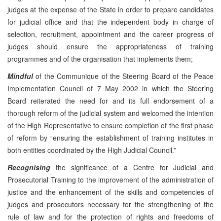
judges at the expense of the State in order to prepare candidates
for judicial office and that the independent body in charge of
selection, recruitment, appointment and the career progress of
judges should ensure the appropriateness of training
programmes and of the organisation that implements them;
Mindful
of the Communique of the Steering Board of the Peace
Implementation Council of 7 May 2002 in which the Steering
Board reiterated the need for and its full endorsement of a
thorough reform of the judicial system and welcomed the intention
of the High Representative to ensure completion of the first phase
of reform by “ensuring the establishment of training institutes in
both entities coordinated by the High Judicial Council.”
Recognising
the significance of a Centre for Judicial and
Prosecutorial Training to the improvement of the administration of
justice and the enhancement of the skills and competencies of
judges and prosecutors necessary for the strengthening of the
rule of law and for the protection of rights and freedoms of