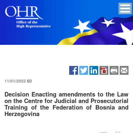
11/01/2002
60
Decision Enacting amendments to the Law
on the Centre for Judicial and Prosecutorial
Training of the Federation of Bosnia and
Herzegovina