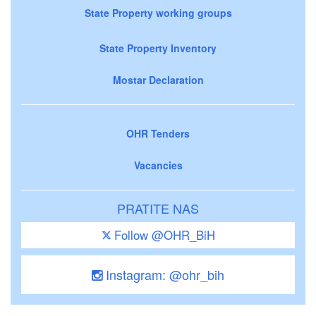
State Property working groups
State Property Inventory
Mostar Declaration
OHR Tenders
Vacancies
PRATITE NAS
Follow @OHR_BiH
Instagram: @ohr_bih