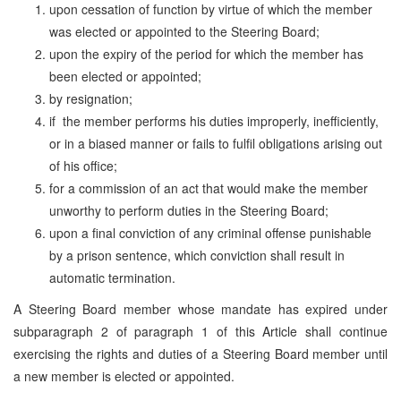
upon cessation of function by virtue of which the member
was elected or appointed to the Steering Board;
upon the expiry of the period for which the member has
been elected or appointed;
by resignation;
if the member performs his duties improperly, inefficiently,
or in a biased manner or fails to fulfil obligations arising out
of his office;
for a commission of an act that would make the member
unworthy to perform duties in the Steering Board;
upon a final conviction of any criminal offense punishable
by a prison sentence, which conviction shall result in
automatic termination.
A Steering Board member whose mandate has expired under
subparagraph 2 of paragraph 1 of this Article shall continue
exercising the rights and duties of a Steering Board member until
a new member is elected or appointed.