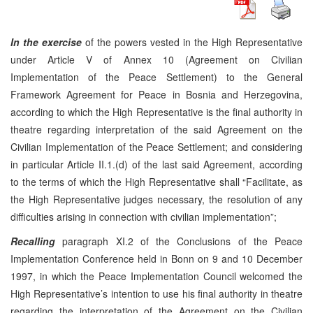
In the exercise
of the powers vested in the High Representative
under Article V of Annex 10 (Agreement on Civilian
Implementation of the Peace Settlement) to the General
Framework Agreement for Peace in Bosnia and Herzegovina,
according to which the High Representative is the final authority in
theatre regarding interpretation of the said Agreement on the
Civilian Implementation of the Peace Settlement; and considering
in particular Article II.1.(d) of the last said Agreement, according
to the terms of which the High Representative shall “Facilitate, as
the High Representative judges necessary, the resolution of any
difficulties arising in connection with civilian implementation”;
Recalling
paragraph XI.2 of the Conclusions of the Peace
Implementation Conference held in Bonn on 9 and 10 December
1997, in which the Peace Implementation Council welcomed the
High Representative’s intention to use his final authority in theatre
regarding the interpretation of the Agreement on the Civilian