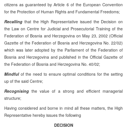
citizens as guaranteed by Article 6 of the European Convention
for the Protection of Human Rights and Fundamental Freedoms;
Recalling
that the High Representative issued the Decision on
the Law on Centre for Judicial and Prosecutorial Training of the
Federation of Bosnia and Herzegovina on May 23, 2002 (Official
Gazette of the Federation of Bosnia and Herzegovina No. 22/02)
which was later adopted by the Parliament of the Federation of
Bosnia and Herzegovina and published in the Official Gazette of
the Federation of Bosnia and Herzegovina No. 40/02;
Mindful
of the need to ensure optimal conditions for the setting
up of the said Centre;
Recognising
the value of a strong and efficient managerial
structure;
Having considered and borne in mind all these matters, the High
Representative hereby issues the following
DECISION