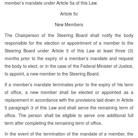
member’s mandate under Article 5a of this Law.
Article 5c
New Members
The Chairperson of the Steering Board shall notify the body
responsible for the election or appointment of a member to the
Steering Board under Article 5 of this Law at least three (3)
months prior to the expiry of a member’s mandate and request
the body to elect, or in the case of the Federal Minister of Justice,
to appoint, a new member to the Steering Board.
If a member’s mandate terminates prior to the expiry of his term
of office, a new member shall be elected or appointed as a
replacement in accordance with the provisions laid down in Article
5 paragraph 3 of this Law and shall serve the remaining term of
office. The person shall be eligible to serve one additional full
term after completing the remaining term of office.
In the event of the termination of the mandate of a member, the