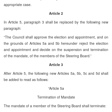
appropriate case.
Article 2
In Article 5, paragraph 3 shall be replaced by the following new
paragraph:
“The Council shall approve the election and appointment, and on
the grounds of Articles 5a and 5b hereunder reject the election
and appointment and decide on the suspension and termination
of the mandate, of the members of the Steering Board.”
Article 3
After Article 5, the following new Articles 5a, 5b, 5c and 5d shall
be added to read as follows:
“Article 5a
Termination of Mandate
The mandate of a member of the Steering Board shall terminate: