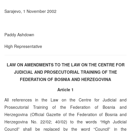
Sarajevo, 1 November 2002
Paddy Ashdown
High Representative
LAW ON AMENDMENTS TO THE LAW ON THE CENTRE FOR
JUDICIAL AND PROSECUTORIAL TRAINING OF THE
FEDERATION OF BOSNIA AND HERZEGOVINA
Article 1
All references in the Law on the Centre for Judicial and
Prosecutorial Training of the Federation of Bosnia and
Herzegovina (Official Gazette of the Federation of Bosnia and
Herzegovina No. 22/02; 40/02) to the words “High Judicial
Council” shall be replaced by the word “Council” in the