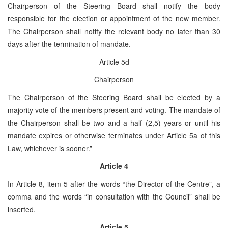
Chairperson of the Steering Board shall notify the body
responsible for the election or appointment of the new member.
The Chairperson shall notify the relevant body no later than 30
days after the termination of mandate.
Article 5d
Chairperson
The Chairperson of the Steering Board shall be elected by a
majority vote of the members present and voting. The mandate of
the Chairperson shall be two and a half (2,5) years or until his
mandate expires or otherwise terminates under Article 5a of this
Law, whichever is sooner.”
Article 4
In Article 8, item 5 after the words “the Director of the Centre”, a
comma and the words “in consultation with the Council” shall be
inserted.
Article 5