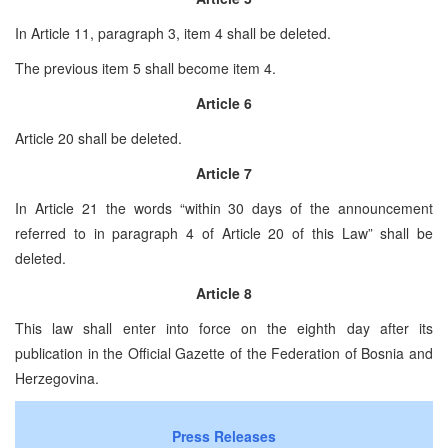
In Article 11, paragraph 3, item 4 shall be deleted.
The previous item 5 shall become item 4.
Article 6
Article 20 shall be deleted.
Article 7
In Article 21 the words “within 30 days of the announcement
referred to in paragraph 4 of Article 20 of this Law” shall be
deleted.
Article 8
This law shall enter into force on the eighth day after its
publication in the Official Gazette of the Federation of Bosnia and
Herzegovina.
Press Releases