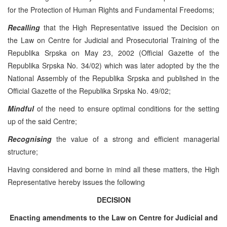
for the Protection of Human Rights and Fundamental Freedoms;
Recalling
that the High Representative issued the Decision on
the Law on Centre for Judicial and Prosecutorial Training of the
Republika Srpska on May 23, 2002 (Official Gazette of the
Republika Srpska No. 34/02) which was later adopted by the the
National Assembly of the Republika Srpska and published in the
Official Gazette of the Republika Srpska No. 49/02;
Mindful
of the need to ensure optimal conditions for the setting
up of the said Centre;
Recognising
the value of a strong and efficient managerial
structure;
Having considered and borne in mind all these matters, the High
Representative hereby issues the following
DECISION
Enacting amendments to the Law on Centre for Judicial and