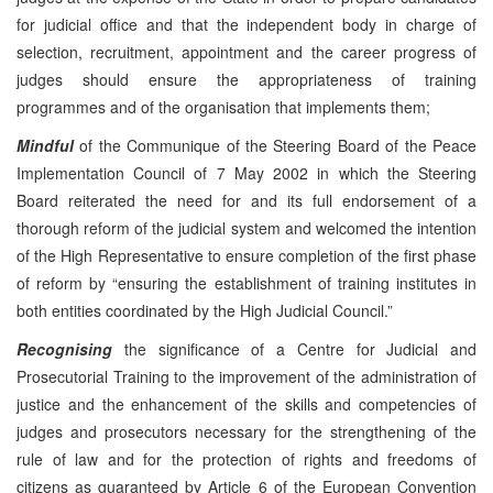
for judicial office and that the independent body in charge of
selection, recruitment, appointment and the career progress of
judges should ensure the appropriateness of training
programmes and of the organisation that implements them;
Mindful
of the Communique of the Steering Board of the Peace
Implementation Council of 7 May 2002 in which the Steering
Board reiterated the need for and its full endorsement of a
thorough reform of the judicial system and welcomed the intention
of the High Representative to ensure completion of the first phase
of reform by “ensuring the establishment of training institutes in
both entities coordinated by the High Judicial Council.”
Recognising
the significance of a Centre for Judicial and
Prosecutorial Training to the improvement of the administration of
justice and the enhancement of the skills and competencies of
judges and prosecutors necessary for the strengthening of the
rule of law and for the protection of rights and freedoms of
citizens as guaranteed by Article 6 of the European Convention