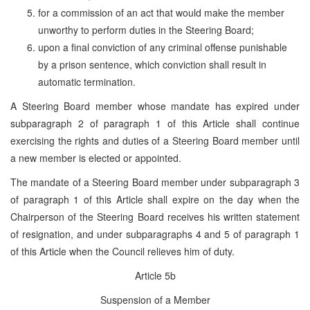
for a commission of an act that would make the member
unworthy to perform duties in the Steering Board;
upon a final conviction of any criminal offense punishable
by a prison sentence, which conviction shall result in
automatic termination.
A Steering Board member whose mandate has expired under
subparagraph 2 of paragraph 1 of this Article shall continue
exercising the rights and duties of a Steering Board member until
a new member is elected or appointed.
The mandate of a Steering Board member under subparagraph 3
of paragraph 1 of this Article shall expire on the day when the
Chairperson of the Steering Board receives his written statement
of resignation, and under subparagraphs 4 and 5 of paragraph 1
of this Article when the Council relieves him of duty.
Article 5b
Suspension of a Member