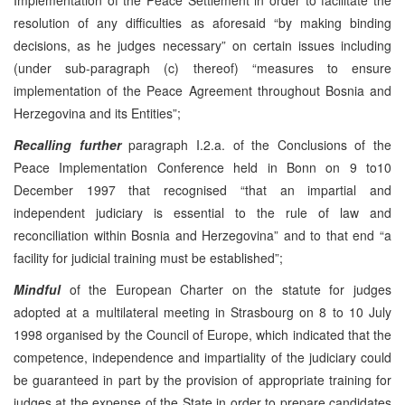
resolution of any difficulties as aforesaid “by making binding
decisions, as he judges necessary” on certain issues including
(under sub-paragraph (c) thereof) “measures to ensure
implementation of the Peace Agreement throughout Bosnia and
Herzegovina and its Entities”;
Recalling further
paragraph I.2.a. of the Conclusions of the
Peace Implementation Conference held in Bonn on 9 to10
December 1997 that recognised “that an impartial and
independent judiciary is essential to the rule of law and
reconciliation within Bosnia and Herzegovina” and to that end “a
facility for judicial training must be established”;
Mindful
of the European Charter on the statute for judges
adopted at a multilateral meeting in Strasbourg on 8 to 10 July
1998 organised by the Council of Europe, which indicated that the
competence, independence and impartiality of the judiciary could
be guaranteed in part by the provision of appropriate training for
judges at the expense of the State in order to prepare candidates