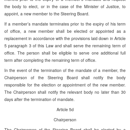
the body to elect, or in the case of the Minister of Justice, to
appoint, a new member to the Steering Board.
If a member’s mandate terminates prior to the expiry of his term
of office, a new member shall be elected or appointed as a
replacement in accordance with the provisions laid down in Article
5 paragraph 3 of this Law and shall serve the remaining term of
office. The person shall be eligible to serve one additional full
term after completing the remaining term of office.
In the event of the termination of the mandate of a member, the
Chairperson of the Steering Board shall notify the body
responsible for the election or appointment of the new member.
The Chairperson shall notify the relevant body no later than 30
days after the termination of mandate.
Article 5d
Chairperson
The Chairperson of the Steering Board shall be elected by a