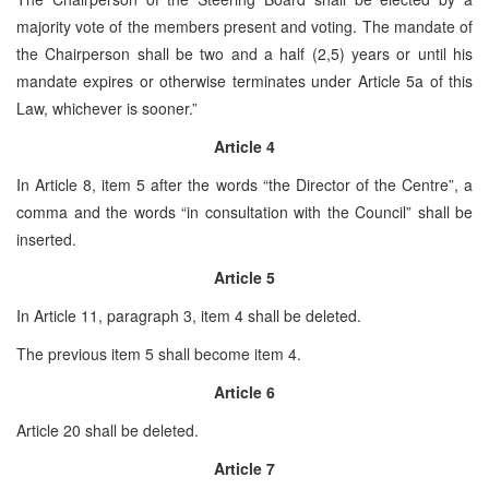
majority vote of the members present and voting. The mandate of
the Chairperson shall be two and a half (2,5) years or until his
mandate expires or otherwise terminates under Article 5a of this
Law, whichever is sooner.”
Article 4
In Article 8, item 5 after the words “the Director of the Centre”, a
comma and the words “in consultation with the Council” shall be
inserted.
Article 5
In Article 11, paragraph 3, item 4 shall be deleted.
The previous item 5 shall become item 4.
Article 6
Article 20 shall be deleted.
Article 7