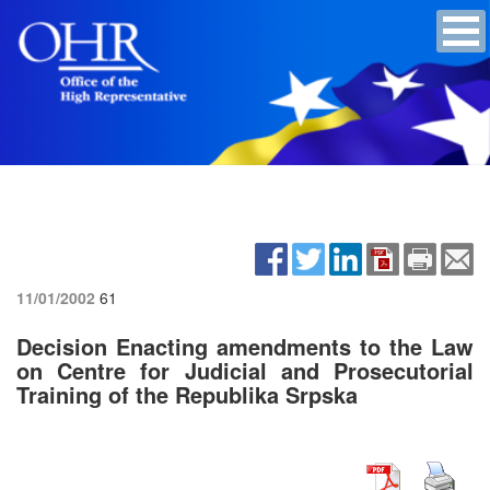
11/01/2002
61
Decision Enacting amendments to the Law
on Centre for Judicial and Prosecutorial
Training of the Republika Srpska