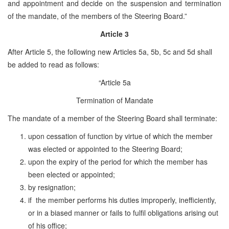
and appointment and decide on the suspension and termination
of the mandate, of the members of the Steering Board.”
Article 3
After Article 5, the following new Articles 5a, 5b, 5c and 5d shall
be added to read as follows:
“Article 5a
Termination of Mandate
The mandate of a member of the Steering Board shall terminate:
upon cessation of function by virtue of which the member
was elected or appointed to the Steering Board;
upon the expiry of the period for which the member has
been elected or appointed;
by resignation;
if the member performs his duties improperly, inefficiently,
or in a biased manner or fails to fulfil obligations arising out
of his office;