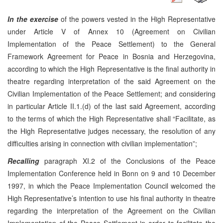
In the exercise
of the powers vested in the High Representative
under Article V of Annex 10 (Agreement on Civilian
Implementation of the Peace Settlement) to the General
Framework Agreement for Peace in Bosnia and Herzegovina,
according to which the High Representative is the final authority in
theatre regarding interpretation of the said Agreement on the
Civilian Implementation of the Peace Settlement; and considering
in particular Article II.1.(d) of the last said Agreement, according
to the terms of which the High Representative shall “Facilitate, as
the High Representative judges necessary, the resolution of any
difficulties arising in connection with civilian implementation”;
Recalling
paragraph XI.2 of the Conclusions of the Peace
Implementation Conference held in Bonn on 9 and 10 December
1997, in which the Peace Implementation Council welcomed the
High Representative’s intention to use his final authority in theatre
regarding the interpretation of the Agreement on the Civilian
Implementation of the Peace Settlement in order to facilitate the