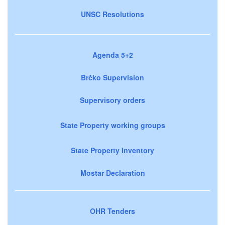
UNSC Resolutions
Agenda 5+2
Brčko Supervision
Supervisory orders
State Property working groups
State Property Inventory
Mostar Declaration
OHR Tenders