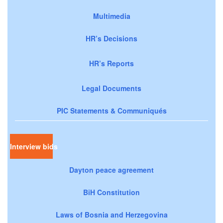
Multimedia
HR’s Decisions
HR’s Reports
Legal Documents
PIC Statements & Communiqués
Interview bids
Dayton peace agreement
BiH Constitution
Laws of Bosnia and Herzegovina