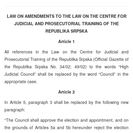
LAW ON AMENDMENTS TO THE LAW ON THE CENTRE FOR
JUDICIAL AND PROSECUTORIAL TRAINING OF THE
REPUBLIKA SRPSKA
Article 1
All references in the Law on the Centre for Judicial and
Prosecutorial Training of the Republika Srpska (Official Gazette of
the Republika Srpska No. 34/02; 49/02) to the words “High
Judicial Council” shall be replaced by the word “Council” in the
appropriate case.
Article 2
In Article 5, paragraph 3 shall be replaced by the following new
paragraph:
“The Council shall approve the election and appointment, and on
the grounds of Articles 5a and 5b hereunder reject the election