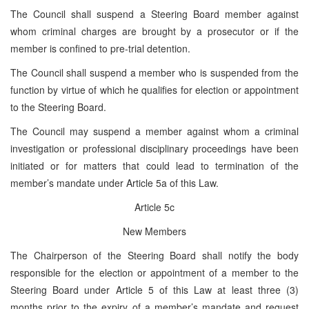
The Council shall suspend a Steering Board member against
whom criminal charges are brought by a prosecutor or if the
member is confined to pre-trial detention.
The Council shall suspend a member who is suspended from the
function by virtue of which he qualifies for election or appointment
to the Steering Board.
The Council may suspend a member against whom a criminal
investigation or professional disciplinary proceedings have been
initiated or for matters that could lead to termination of the
member’s mandate under Article 5a of this Law.
Article 5c
New Members
The Chairperson of the Steering Board shall notify the body
responsible for the election or appointment of a member to the
Steering Board under Article 5 of this Law at least three (3)
months prior to the expiry of a member’s mandate and request