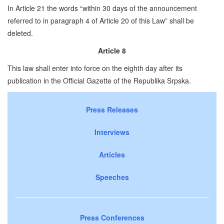
In Article 21 the words “within 30 days of the announcement
referred to in paragraph 4 of Article 20 of this Law” shall be
deleted.
Article 8
This law shall enter into force on the eighth day after its
publication in the Official Gazette of the Republika Srpska.
Press Releases
Interviews
Articles
Speeches
Press Conferences