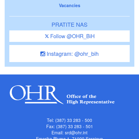
Vacancies
PRATITE NAS
Follow @OHR_BiH
Instagram: @ohr_bih
Tel: (387) 33 283 - 500
Fax: (387) 33 283 - 501
Email:
srd@ohr.int
Emerika Bluma 1, 71000 Sarajevo