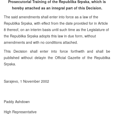
Prosecutorial Training of the Republika Srpska, which is
hereby attached as an integral part of this Decision.
The said amendments shall enter into force as a law of the
Republika Srpska, with effect from the date provided for in Article
8 thereof, on an interim basis until such time as the Legislature of
the Republika Srpska adopts this law in due form, without
amendments and with no conditions attached.
This Decision shall enter into force forthwith and shall be
published without delayin the Official Gazette of the Republika
Srpska.
Sarajevo, 1 November 2002
Paddy Ashdown
High Representative