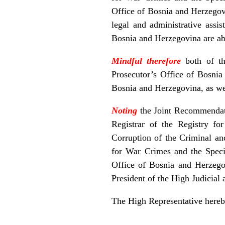
Office of Bosnia and Herzegovi
legal and administrative assi
Bosnia and Herzegovina are abl
Mindful therefore
both of t
Prosecutor’s Office of Bosnia 
Bosnia and Herzegovina, as well
Noting
the Joint Recommendati
Registrar of the Registry f
Corruption of the Criminal an
for War Crimes and the Speci
Office of Bosnia and Herzego
President of the High Judicial
The High Representative hereb