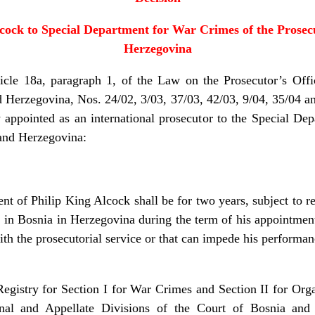
cock to Special Department for War Crimes of the Prosecu
Herzegovina
18a, paragraph 1, of the Law on the Prosecutor’s Offic
d Herzegovina, Nos. 24/02, 3/03, 37/03, 42/03, 9/04, 35/04 an
y appointed as an international prosecutor to the Special De
 and Herzegovina:
 Philip King Alcock shall be for two years, subject to re
de in Bosnia in Herzegovina during the term of his appointme
ith the prosecutorial service or that can impede his performan
stry for Section I for War Crimes and Section II for Or
nal and Appellate Divisions of the Court of Bosnia and