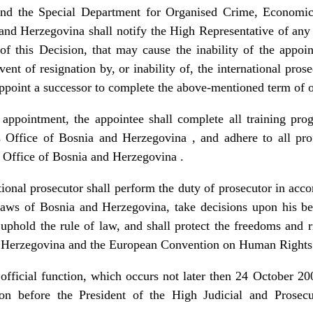
nd the Special Department for Organised Crime, Economic
and Herzegovina shall notify the High Representative of any
of this Decision, that may cause the inability of the appoin
ent of resignation by, or inability of, the international pros
point a successor to complete the above-mentioned term of o
ntment, the appointee shall complete all training progr
s Office of Bosnia and Herzegovina , and adhere to all pro
s Office of Bosnia and Herzegovina .
l prosecutor shall perform the duty of prosecutor in accor
aws of Bosnia and Herzegovina, take decisions upon his bes
 uphold the rule of law, and shall protect the freedoms and r
nd Herzegovina and the European Convention on Human Right
ial function, which occurs not later then 24 October 2005
ion before the President of the High Judicial and Prosec