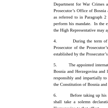
Department for War Crimes a
Prosecutor’s Office of Bosnia 
as referred to in Paragraph 2 
perform his mandate. In the ev
the High Representative may ap
4. During the term of appoi
Prosecutor of the Prosecutor’
established by the Prosecutor’
5. The appointed internationa
Bosnia and Herzegovina and l
responsibly and impartially to
the Constitution of Bosnia a
6. Before taking up his offic
shall take a solemn declarat