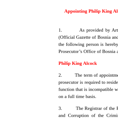
Appointing Philip King Al
1. As provided by Article 
(Official Gazette of Bosnia an
the following person is hereb
Prosecutor’s Office of Bosnia
Philip King Alcock
2. The term of appointment of
prosecutor is required to resi
function that is incompatible w
on a full time basis.
3. The Registrar of the Regi
and Corruption of the Crimi