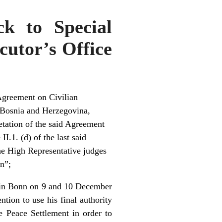
ck to Special
cutor’s Office
Agreement on Civilian
 Bosnia and Herzegovina,
retation of the said Agreement
I.1. (d) of the last said
the High Representative judges
on”;
d in Bonn on 9 and 10 December
ion to use his final authority
e Peace Settlement in order to