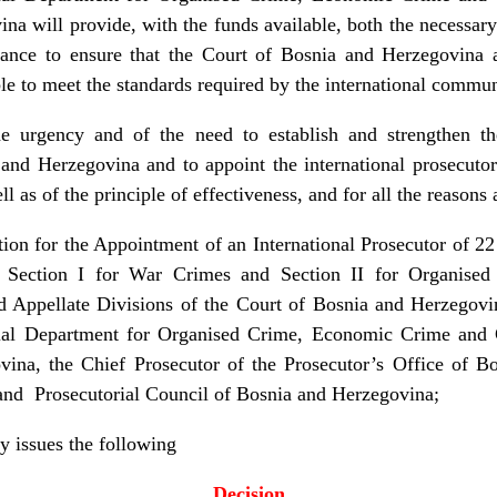
na will provide, with the funds available, both the necessary 
stance to ensure that the Court of Bosnia and Herzegovina 
e to meet the standards required by the international commun
he urgency and of the need to establish and strengthen t
and Herzegovina and to appoint the international prosecutor
 as of the principle of effectiveness, and for all the reasons 
on for the Appointment of an International Prosecutor of 2
or Section I for War Crimes and Section II for Organis
d Appellate Divisions of the Court of Bosnia and Herzegov
al Department for Organised Crime, Economic Crime and C
vina, the Chief Prosecutor of the Prosecutor’s Office of B
 and Prosecutorial Council of Bosnia and Herzegovina;
y issues the following
Decision