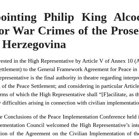
ointing Philip King Alco
r War Crimes of the Prose
d Herzegovina
ested in the High Representative by Article V of Annex 10 (
ettlement) to the General Framework Agreement for Peace in
resentative is the final authority in theatre regarding interp
of the Peace Settlement; and considering in particular Article I
rms of which the High Representative shall “[F]acilitate, as 
y difficulties arising in connection with civilian implementati
he Conclusions of the Peace Implementation Conference hel
ementation Council welcomed the High Representative’s intent
tation of the Agreement on the Civilian Implementation of th