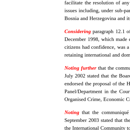
facilitate the resolution of a
issues including, under sub-p
Bosnia and Herzegovina and its
Considering
paragraph 12.1 o
December 1998, which made clea
citizens had confidence, was a 
retaining international and dom
Noting further
that the commu
July 2002 stated that the Boa
endorsed the proposal of the H
Panel/Department in the Cour
Organised Crime, Economic Cr
Noting
that the communiqué 
September 2003 stated that th
the International Community to