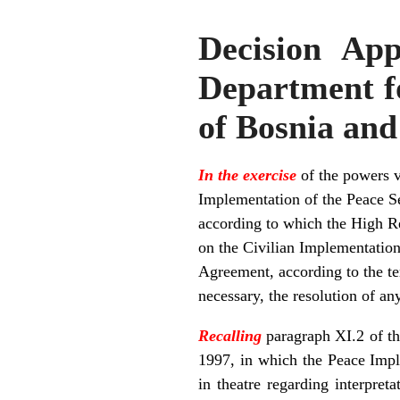
Decision App
Department fo
of Bosnia an
In the exercise
of the powers v
Implementation of the Peace S
according to which the High Rep
on the Civilian Implementation 
Agreement, according to the te
necessary, the resolution of an
Recalling
paragraph XI.2 of t
1997, in which the Peace Impl
in theatre regarding interpre