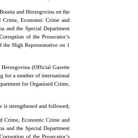
Bosnia and Herzegovina on the
sed Crime, Economic Crime and
ina and the Special Department
orruption of the Prosecutor’s
d the High Representative on 1
 Herzegovina (Official Gazette
g for a number of international
epartment for Organised Crime,
aw is strengthened and followed;
ised Crime, Economic Crime and
ina and the Special Department
orruption of the Prosecutor’s