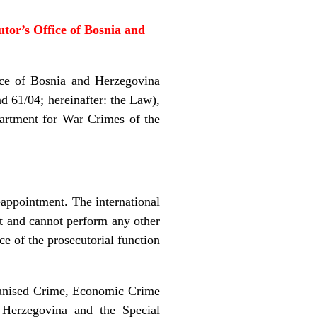
tor’s Office of
Bosnia and
e of Bosnia and Herzegovina
d 61/04; hereinafter: the Law),
partment for War Crimes of the
appointment. The international
nt and cannot perform any other
ce of the prosecutorial function
ganised Crime, Economic Crime
 Herzegovina and the Special