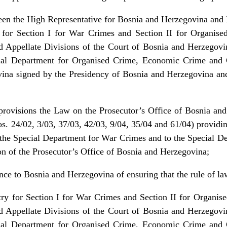
en the High Representative for Bosnia and Herzegovina and 
y for Section I for War Crimes and Section II for Organi
d Appellate Divisions of the Court of Bosnia and Herzegov
al Department for Organised Crime, Economic Crime and C
ina signed by the Presidency of Bosnia and Herzegovina an
 provisions the Law on the Prosecutor’s Office of Bosnia and
. 24/02, 3/03, 37/03, 42/03, 9/04, 35/04 and 61/04) providin
o the Special Department for War Crimes and to the Special D
 of the Prosecutor’s Office of Bosnia and Herzegovina;
ance to Bosnia and Herzegovina of ensuring that the rule of l
stry for Section I for War Crimes and Section II for Organ
d Appellate Divisions of the Court of Bosnia and Herzegov
al Department for Organised Crime, Economic Crime and C