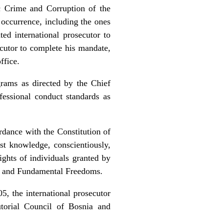
 Crime and Corruption of the
 occurrence, including the ones
ted international prosecutor to
ecutor to complete his mandate,
ffice.
ams as directed by the Chief
fessional conduct standards as
dance with the Constitution of
t knowledge, conscientiously,
ights of individuals granted by
s and Fundamental Freedoms.
, the international prosecutor
utorial Council of Bosnia and