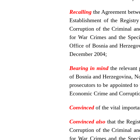
Recalling
the Agreement betwe
Establishment of the Registr
Corruption of the Criminal an
for War Crimes and the Speci
Office of Bosnia and Herzegov
December 2004;
Bearing in mind
the relevant
of Bosnia and Herzegovina, Nos
prosecutors to be appointed t
Economic Crime and Corruption
Convinced
of the vital import
Convinced also
that the Regi
Corruption of the Criminal an
for War Crimes and the Speci