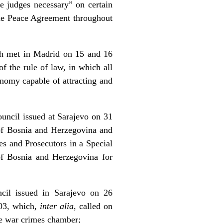
he judges necessary” on certain
the Peace Agreement throughout
ch met in Madrid on 15 and 16
f the rule of law, in which all
conomy capable of attracting and
uncil issued at Sarajevo on 31
 of Bosnia and Herzegovina and
es and Prosecutors in a Special
of Bosnia and Herzegovina for
cil issued in Sarajevo on 26
503, which,
inter alia
, called on
he war crimes chamber;