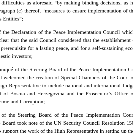
ny difficulties as aforesaid “by making binding decisions, as 
aragraph (c) thereof, “measures to ensure implementation of 
 Entities”;
f the Declaration of the Peace Implementation Council whi
r that the said Council considered that the establishment o
prerequisite for a lasting peace, and for a self-sustaining e
estic investors;
niqué of the Steering Board of the Peace Implementation Co
rd welcomed the creation of Special Chambers of the Court
igh Representative to include national and international Judg
t of Bosnia and Herzegovina and the Prosecutor’s Office 
ime and Corruption;
of the Steering Board of the Peace Implementation Coun
e Board took note of the UN Security Council Resolution 1
 support the work of the High Representative in setting up t