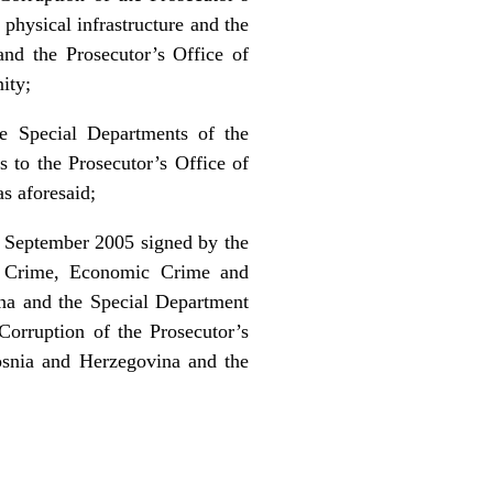
physical infrastructure and the
and the Prosecutor’s Office of
ity;
he Special Departments of the
s to the Prosecutor’s Office of
as aforesaid;
2 September 2005 signed by the
ed Crime, Economic Crime and
ina and the Special Department
orruption of the Prosecutor’s
osnia and Herzegovina and the