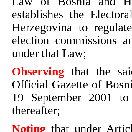
Law of Bosnia and Her
establishes the Electo
Herzegovina to regulate
election commissions an
under that Law;
Observing
that the sai
Official Gazette of Bosn
19 September 2001 to 
thereafter;
Noting
that under Artic