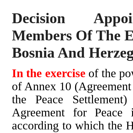
Decision Appoi
Members Of The E
Bosnia And Herzeg
In the exercise
of the po
of Annex 10 (Agreement 
the Peace Settlement
Agreement for Peace 
according to which the H