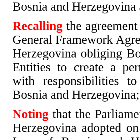
Bosnia and Herzegovina a
Recalling
the agreement 
General Framework Agree
Herzegovina obliging Bo
Entities to create a p
with responsibilities t
Bosnia and Herzegovina;
Noting
that the Parliam
Herzegovina adopted on