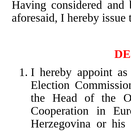
Having considered and b
aforesaid, I hereby issue
DE
I hereby appoint as
Election Commissio
the Head of the Or
Cooperation in Eu
Herzegovina or his 