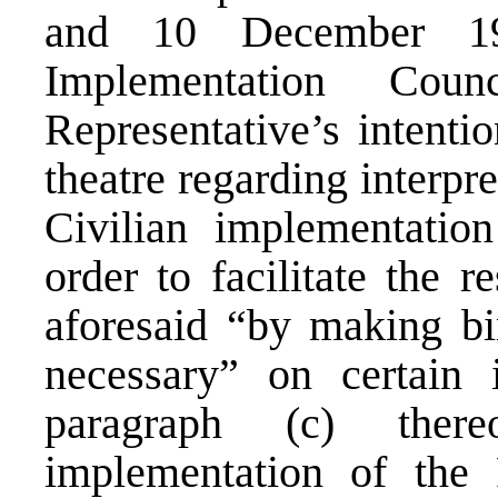
and 10 December 19
Implementation Cou
Representative’s intentio
theatre regarding interpr
Civilian implementatio
order to facilitate the r
aforesaid “by making bi
necessary” on certain 
paragraph (c) ther
implementation of the