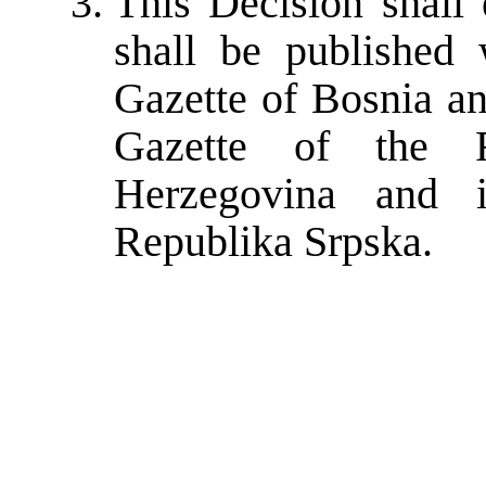
This Decision shall 
shall be published 
Gazette of Bosnia an
Gazette of the F
Herzegovina and i
Republika Srpska.