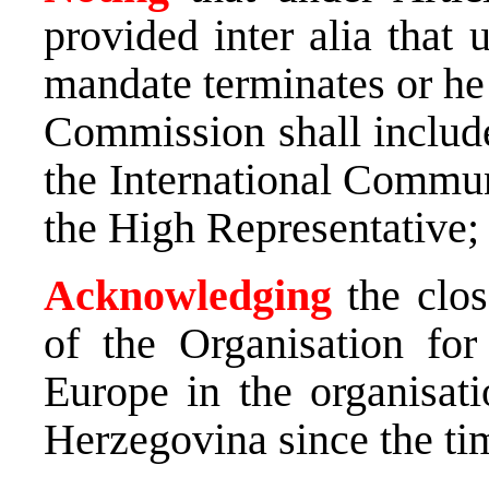
provided inter alia that 
mandate terminates or he 
Commission shall includ
the International Commun
the High Representative;
Acknowledging
the clos
of the Organisation for
Europe in the organisati
Herzegovina since the ti