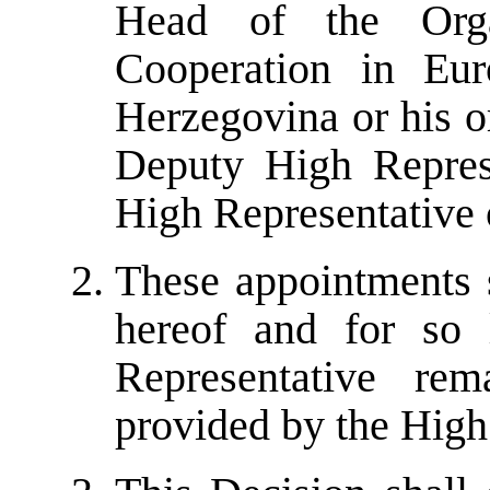
Head of the Orga
Cooperation in Eu
Herzegovina or his o
Deputy High Represe
High Representative o
These appointments s
hereof
and for so 
Representative re
provided by the High