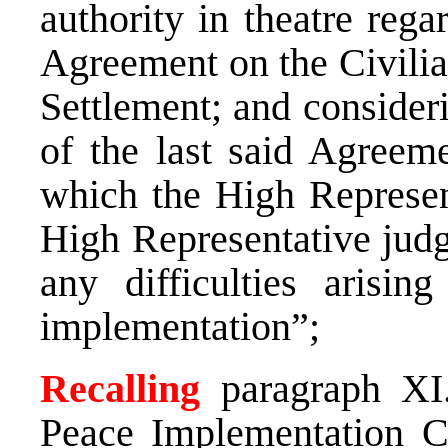
authority in theatre rega
Agreement on the Civilia
Settlement; and considerin
of the last said Agreeme
which the High Represent
High Representative judg
any difficulties arisin
implementation”;
Recalling
paragraph XI
Peace Implementation C