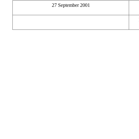
27 September 2001