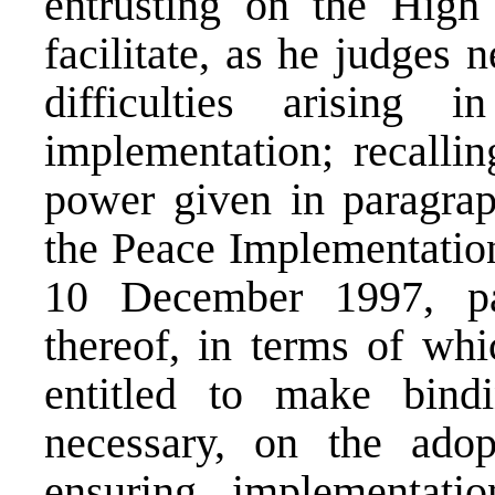
entrusting on the High
facilitate, as he judges 
difficulties arising 
implementation; recallin
power given in paragrap
the Peace Implementatio
10 December 1997, par
thereof, in terms of whi
entitled to make bind
necessary, on the ado
ensuring implementat