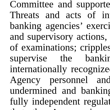
Committee and supporte
Threats and acts of int
banking agencies’ exerci
and supervisory actions,
of examinations; cripples
supervise the banki
internationally recogniz
Agency personnel an
undermined and banking
fully independent regula