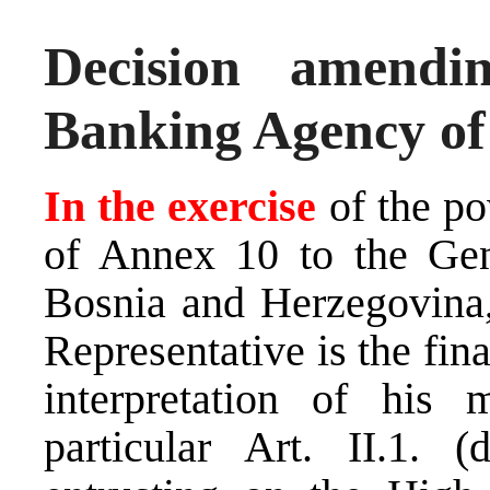
Decision amend
Banking Agency of
In the exercise
of the po
of Annex 10 to the Gen
Bosnia and Herzegovina,
Representative is the fina
interpretation of his 
particular Art. II.1.