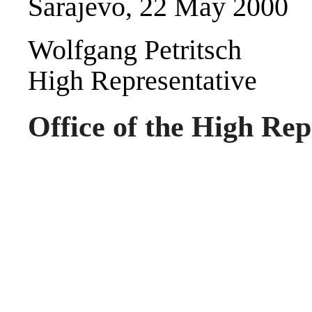
Sarajevo, 22 May 2000
Wolfgang Petritsch
High Representative
Office of the High Rep