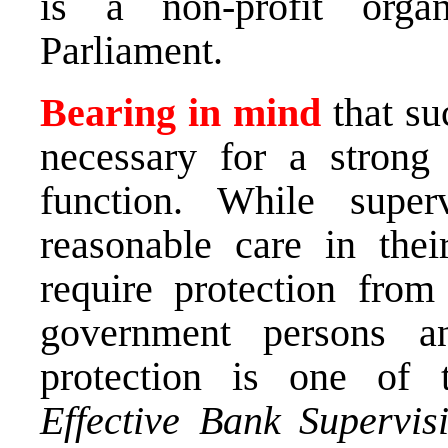
is a non-profit organ
Parliament.
Bearing in mind
that su
necessary for a strong
function. While super
reasonable care in the
require protection fro
government persons an
protection is one of
Effective Bank Supervis