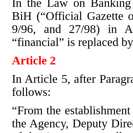
In the Law on Banking 
BiH (“Official Gazette 
9/96, and 27/98) in A
“financial” is replaced b
Article 2
In Article 5, after Parag
follows:
“From the establishment 
the Agency, Deputy Dire