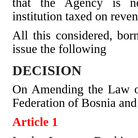
that the Agency is no
institution taxed on reve
All this considered, bor
issue the following
DECISION
On Amending the Law o
Federation of Bosnia an
Article 1