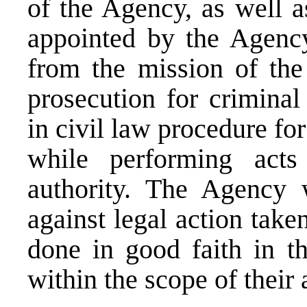
of the Agency, as well 
appointed by the Agency 
from the mission of the
prosecution for criminal
in civil law procedure fo
while performing acts
authority. The Agency 
against legal action take
done in good faith in th
within the scope of their 