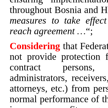
throughout Bosnia and H
measures to take effec
reach agreement …
“;
Considering
that Federa
not provide protection f
contract persons, 
administrators, receivers
attorneys, etc.) from per
normal performance of th