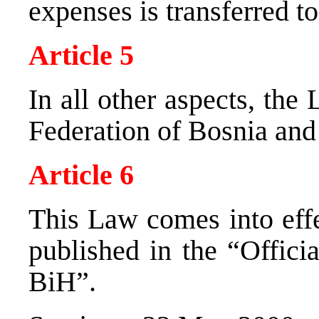
expenses is transferred t
Article 5
In all other aspects, th
Federation of Bosnia and
Article 6
This Law comes into effec
published in the “Offici
BiH”.