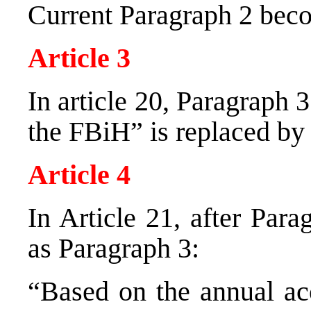
Current Paragraph 2 bec
Article 3
In article 20, Paragraph
the FBiH” is replaced by
Article 4
In Article 21, after Par
as Paragraph 3:
“Based on the annual ac