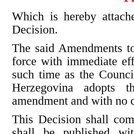
Which is hereby attache
Decision.
The said Amendments to 
force with immediate eff
such time as the Counci
Herzegovina adopts 
amendment and with no c
This Decision shall com
shall be published wit