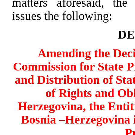
matters aforesaid, the
issues the following:
DE
Amending the Decis
Commission for State Pro
and Distribution of Sta
of Rights and Obl
Herzegovina, the Entiti
Bosnia –Herzegovina 
P