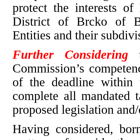
protect the interests o
District of Brcko of 
Entities and their subdivi
Further Considering
Commission’s competence
of the deadline withi
complete all mandated ta
proposed legislation and/
Having considered, bor