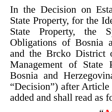
In the Decision on Est
State Property, for the Id
State Property, the S
Obligations of Bosnia a
and the Brcko District 
Management of State Pr
Bosnia and Herzegovina
“Decision”) after Article
added and shall read as f