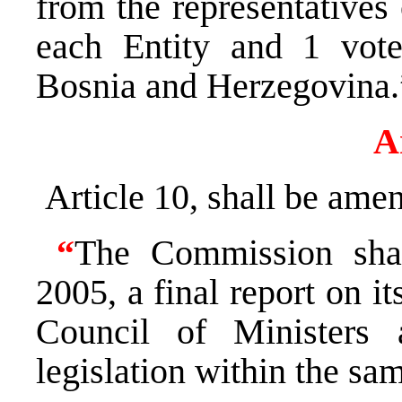
from the representatives 
each Entity and 1 vote
Bosnia and Herzegovina.
A
Article 10, shall be amen
“
The Commission sha
2005, a final report on i
Council of Ministers 
legislation within the sa