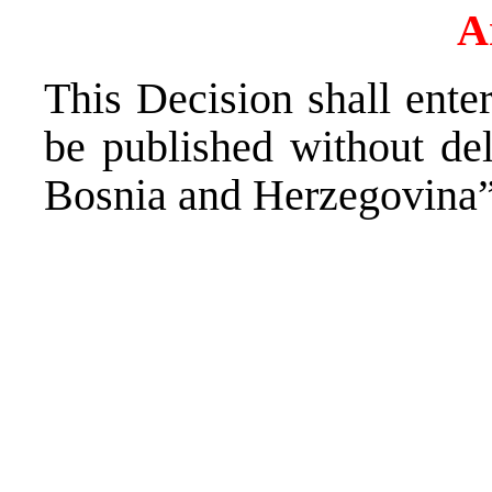
A
This Decision shall enter
be published without del
Bosnia and Herzegovina”