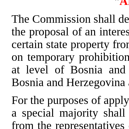
“
A
The Commission shall dec
the proposal of an intere
certain state property f
on temporary prohibition
at level of Bosnia and
Bosnia and Herzegovina 
For the purposes of apply
a special majority sha
from the representatives 