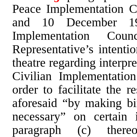
Peace Implementation C
and 10 December 19
Implementation Cou
Representative’s intentio
theatre regarding interpr
Civilian Implementatio
order to facilitate the r
aforesaid “by making bi
necessary” on certain 
paragraph (c) there