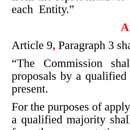
each Entity.”
A
Article 9
,
Paragraph 3 sh
“The Commission shal
proposals by a qualified
present.
For the purposes of apply
a qualified majority sh