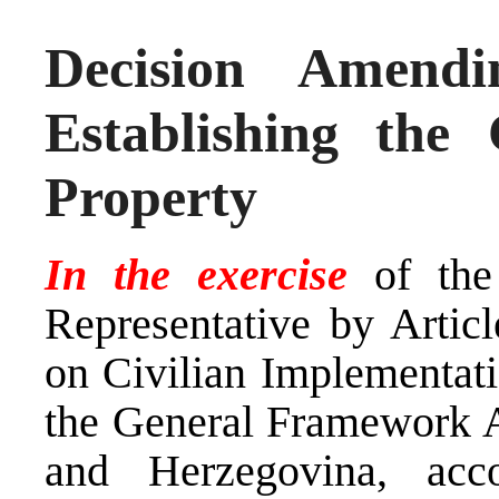
Decision Amend
Establishing the
Property
In the exercise
of the
Representative by Arti
on Civilian Implementati
the General Framework A
and Herzegovina, ac