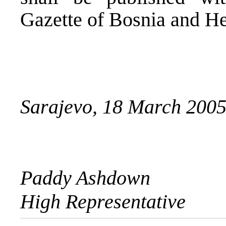
Gazette of Bosnia and H
Sarajevo, 18 March 200
Paddy Ashdown
High Representative