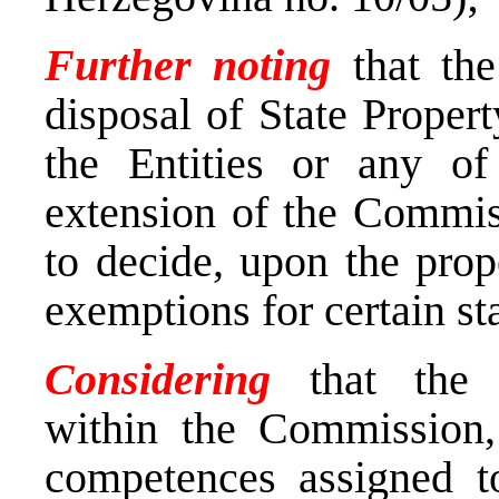
Further
noting
that th
disposal of State Proper
the Entities or any of 
extension of the Commis
to decide, upon the prop
exemptions for certain st
Considering
that the d
within the Commission, 
competences assigned t