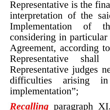
Representative is the fina
interpretation of the s
Implementation of t
considering in particular 
Agreement, according to
Representative shall
Representative judges ne
difficulties arising 
implementation”;
Recalling
paragraph XI.