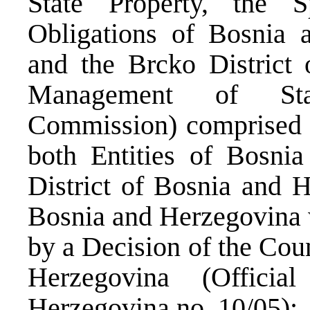
State Property, the S
Obligations of Bosnia a
and the Brcko District 
Management of State
Commission) comprised o
both Entities of Bosni
District of Bosnia and H
Bosnia and Herzegovina
by a Decision of the Cou
Herzegovina (Offici
Herzegovina no. 10/05);