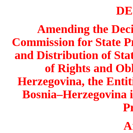
DE
Amending the Decis
Commission for State Pro
and Distribution of Sta
of Rights and Obl
Herzegovina
, the Enti
Bosnia
–
Herzegovina
i
P
A