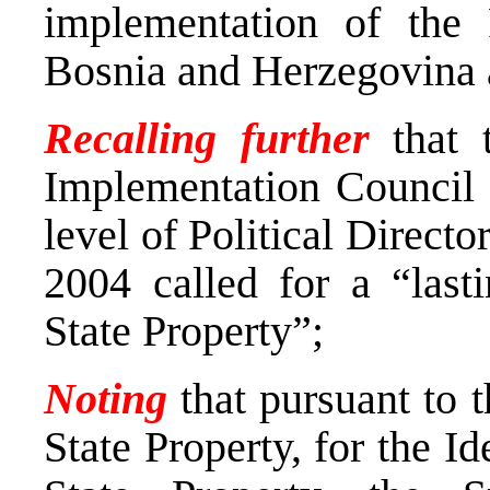
implementation of the
Bosnia and Herzegovina a
Recalling further
that 
Implementation Council 
level of Political Direct
2004 called for a “lasti
State Property”;
Noting
that pursuant to 
State Property, for the Id