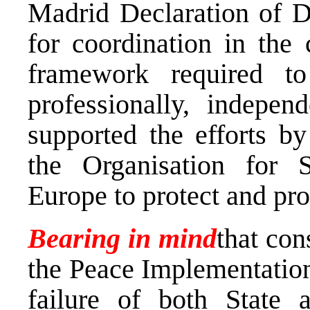
Madrid Declaration of 
for coordination in the 
framework required to
professionally, indepen
supported the efforts b
the Organisation for 
Europe to protect and p
Bearing in mind
that con
the Peace Implementation
failure of both State a