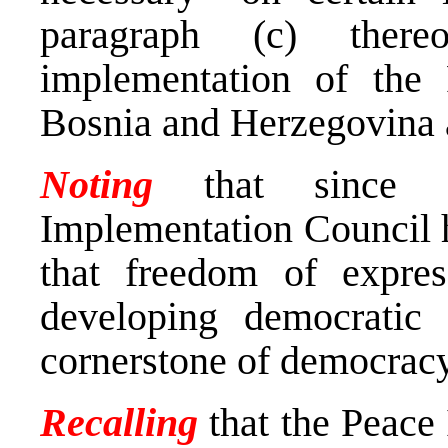
paragraph (c) there
implementation of the
Bosnia and Herzegovina a
Noting
that since it
Implementation Council 
that freedom of expres
developing democratic 
cornerstone of democrac
Recalling
that the Peace