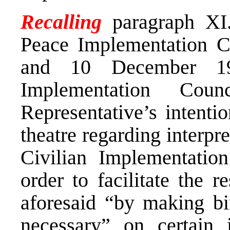
Recalling
paragraph XI.
Peace Implementation C
and 10 December 19
Implementation Cou
Representative’s intentio
theatre regarding interpr
Civilian Implementatio
order to facilitate the r
aforesaid “by making bi
necessary” on certain 