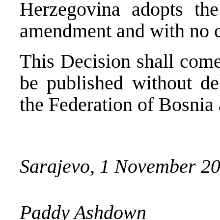
Herzegovina adopts th
amendment and with no c
This Decision shall come
be published without del
the Federation of Bosnia
Sarajevo, 1 November 2
Paddy Ashdown