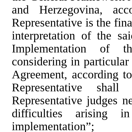
and Herzegovina, ac
Representative is the fina
interpretation of the s
Implementation of t
considering in particular 
Agreement, according to
Representative shall
Representative judges ne
difficulties arising 
implementation”;