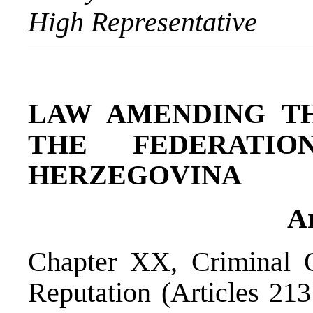
High Representative
LAW AMENDING T
THE FEDERATI
HERZEGOVINA
Ar
Chapter XX, Criminal 
Reputation (Articles 213