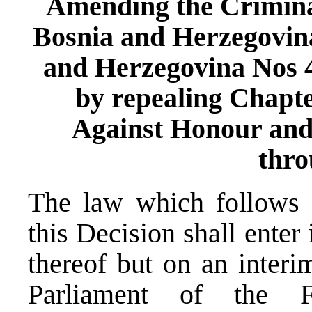
Amending the Criminal
Bosnia and Herzegovina
and Herzegovina Nos 43
by repealing Chapt
Against Honour and 
thro
The law which follows a
this Decision shall enter 
thereof but on an interi
Parliament of the F