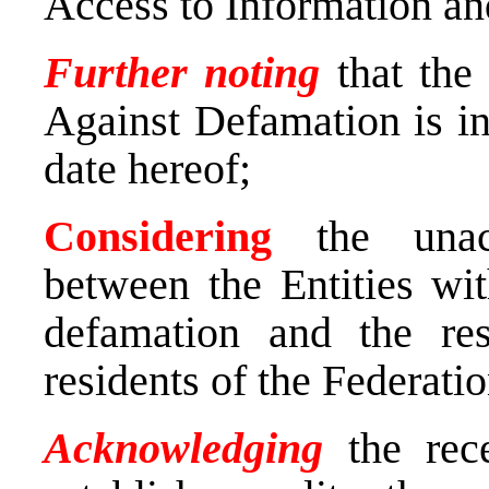
Access to Information a
Further noting
that the
Against Defamation is in 
date hereof
;
Considering
the unacc
between the Entities wit
defamation and the resu
residents of the Federat
Acknowledging
the rece