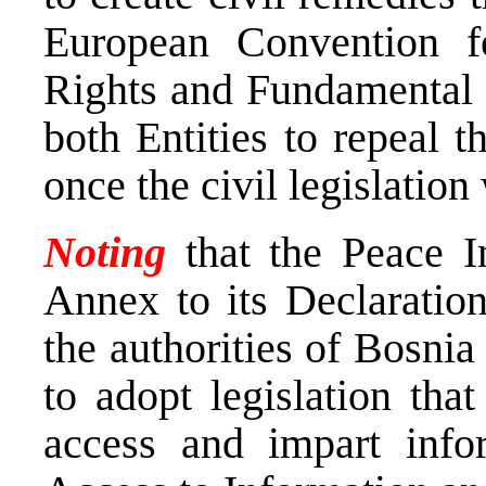
European Convention f
Rights and Fundamental 
both Entities to repeal t
once the civil legislatio
Noting
that the Peace I
Annex to its Declarati
the authorities of Bosni
to adopt legislation that
access and impart info