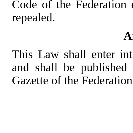
Code of the Federation 
repealed.
A
This Law shall enter i
and shall be published 
Gazette of the Federatio