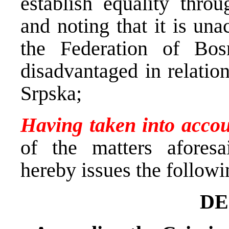
establish equality thro
and noting that it is una
the Federation of Bo
disadvantaged in relatio
Srpska;
Having taken into acco
of the matters aforesa
hereby issues the followi
DE