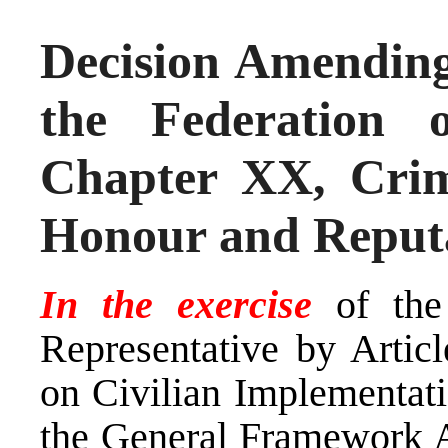
Decision Amending
the Federation 
Chapter XX, Crim
Honour and Reput
In the exercise
of the
Representative by Arti
on Civilian Implementati
the General Framework A