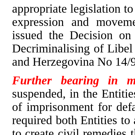
appropriate legislation to
expression and moveme
issued the Decision on
Decriminalising of Libe
and Herzegovina No 14/9
Further bearing in m
suspended, in the Entitie
of imprisonment for defa
required both Entities to
to create civil remedies 