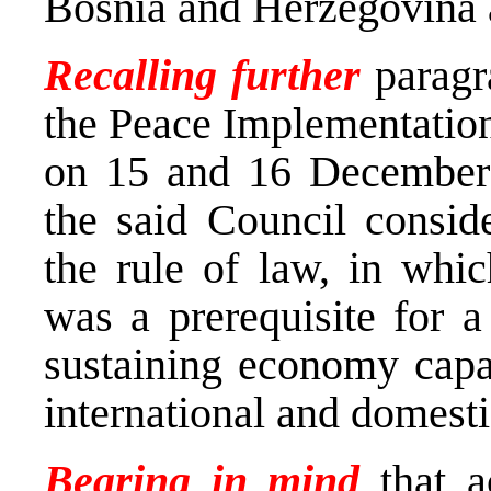
Bosnia and Herzegovina a
Recalling further
paragra
the Peace Implementatio
on 15 and 16 December 
the said Council conside
the rule of law, in whic
was a prerequisite for a
sustaining economy capab
international and domesti
Bearing in mind
that a