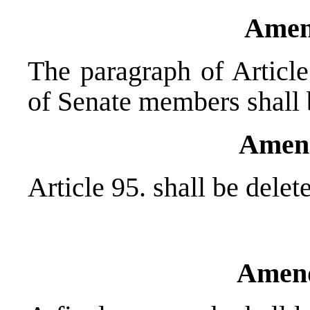
Amen
The paragraph of Article
of Senate members shall 
Amen
Article 95. shall be delet
Amend