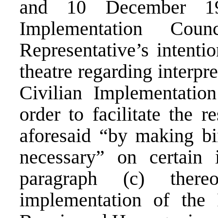
and 10 December 19
Implementation Cou
Representative’s intentio
theatre regarding interpr
Civilian Implementatio
order to facilitate the r
aforesaid “by making bi
necessary” on certain 
paragraph (c) there
implementation of the