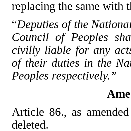
replacing the same with t
“
Deputies of the Nation
Council of Peoples sha
civilly liable for any ac
of their duties in the N
Peoples respectively.”
Ame
Article 86., as amende
deleted.