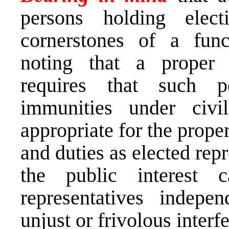
persons holding elec
cornerstones of a fun
noting that a proper 
requires that such 
immunities under civ
appropriate for the proper
and duties as elected repr
the public interest
representatives indepe
unjust or frivolous interf