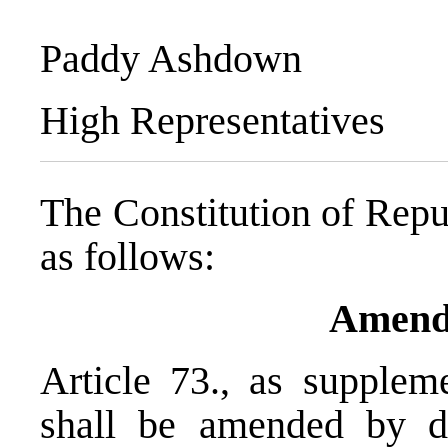
Paddy Ashdown
High Representatives
The Constitution of Repu
as follows:
Amend
Article 73., as suppl
shall be amended by de