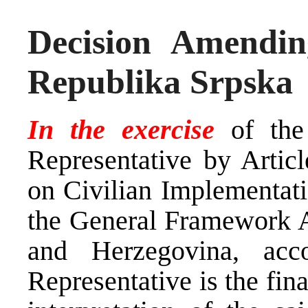
Decision Amendin
Republika Srpska
In the exercise
of th
Representative by Arti
on Civilian Implementati
the General Framework A
and Herzegovina, ac
Representative is the fina