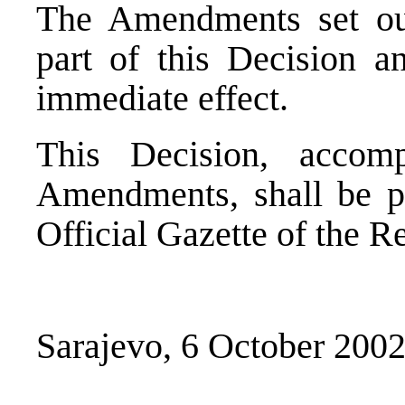
The Amendments set out
part of this Decision an
immediate effect.
This Decision, accom
Amendments, shall be pu
Official Gazette of the R
Sarajevo, 6 October 200