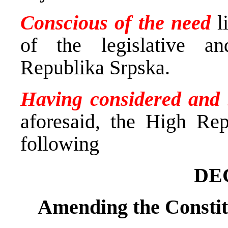
Conscious of the need
li
of the legislative an
Republika Srpska.
Having considered and
aforesaid, the High Rep
following
DE
Amending the Constit