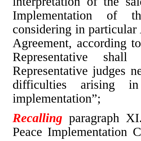
interpretation of the s
Implementation of t
considering in particular A
Agreement, according to
Representative shall
Representative judges ne
difficulties arising 
implementation”;
Recalling
paragraph XI
Peace Implementation C