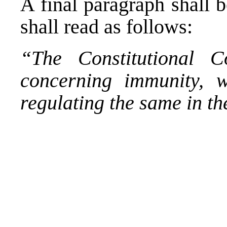
A final paragraph shall 
shall read as follows:
“The Constitutional C
concerning immunity, w
regulating the same in t