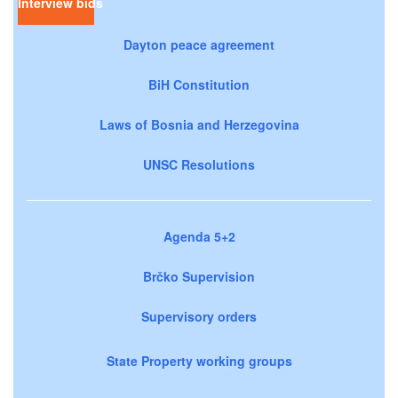
Interview bids
Dayton peace agreement
BiH Constitution
Laws of Bosnia and Herzegovina
UNSC Resolutions
Agenda 5+2
Brčko Supervision
Supervisory orders
State Property working groups