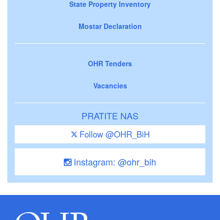
State Property Inventory
Mostar Declaration
OHR Tenders
Vacancies
PRATITE NAS
Follow @OHR_BiH
Instagram: @ohr_bih