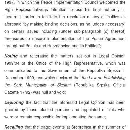
1997, in which the Peace Implementation Council welcomed the
High Representativeąs intention to use his final authority in
theatre in order to facilitate the resolution of any difficulties as
aforesaid “by making binding decisions, as he judges necessary”
on certain issues including (under sub-paragraph (c) thereof)
“measures to ensure implementation of the Peace Agreement
throughout Bosnia and Herzegovina and its Entities”;
Noting
and reiterating the matters set out in Legal Opinion
1999/04 of the Office of the High Representative, which was
communicated to the Government of the Republika Srpska in
December 1999, and which declared that
the Law on Establishing
the Serb Municipality of Skelani
(Republika Srpska Official
Gazette 17/92) was null and void;
Deploring
the fact that the aforesaid Legal Opinion has been
ignored by those elected persons and appointed officials who
were or remain responsible for implementing the same;
Recalling
that the tragic events at Srebrenica in the summer of