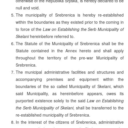
otherwise of the Republika Srpska, is hereby declared to be
null and void.
The municipality of Srebrenica is hereby re-established
within the boundaries as they existed prior to the coming in
to force of the
Law on Establishing the Serb Municipality of
Skelani
hereinbefore referred to.
The Statute of the Municipality of Srebrenica shall be the
Statute contained in the Annex hereto and shall apply
throughout the territory of the pre-war Municipality of
Srebrenica.
The municipal administrative facilities and structures and
accompanying premises and equipment within the
boundaries of the so called Municipality of Skelani, which
said Municipality, as hereinbefore appears, owes its
purported existence solely to the said
Law on Establishing
the Serb Municipality of Skelani,
shall be transferred to the
re-established municipality of Srebrenica.
In the interest of the citizens of Srebrenica, administrative