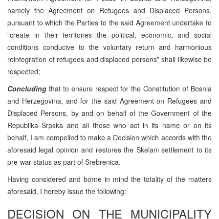
namely the Agreement on Refugees and Displaced Persons,
pursuant to which the Parties to the said Agreement undertake to
“create in their territories the political, economic, and social
conditions conducive to the voluntary return and harmonious
reintegration of refugees and displaced persons” shall likewise be
respected;
Concluding
that to ensure respect for the Constitution of Bosnia
and Herzegovina, and for the said Agreement on Refugees and
Displaced Persons, by and on behalf of the Government of the
Republika Srpska and all those who act in its name or on its
behalf, I am compelled to make a Decision which accords with the
aforesaid legal opinion and restores the Skelani settlement to its
pre-war status as part of Srebrenica.
Having considered and borne in mind the totality of the matters
aforesaid, I hereby issue the following:
DECISION ON THE MUNICIPALITY