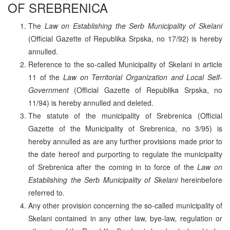
OF SREBRENICA
The
Law on Establishing the Serb Municipality of Skelani
(Official Gazette of Republika Srpska, no 17/92) is hereby
annulled.
Reference to the so-called Municipality of Skelani in article
11 of the
Law on Territorial Organization and Local Self-
Government
(Official Gazette of Republika Srpska, no
11/94) is hereby annulled and deleted.
The statute of the municipality of Srebrenica (Official
Gazette of the Municipality of Srebrenica, no 3/95) is
hereby annulled as are any further provisions made prior to
the date hereof and purporting to regulate the municipality
of Srebrenica after the coming in to force of the
Law on
Establishing the Serb Municipality of Skelani
hereinbefore
referred to.
Any other provision concerning the so-called municipality of
Skelani contained in any other law, bye-law, regulation or