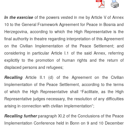
In the exercise
of the powers vested in me by Article V of Annex
10 to the General Framework Agreement for Peace in Bosnia and
Herzegovina, according to which the High Representative is the
final authority in theatre regarding interpretation of this Agreement
on the Civilian Implementation of the Peace Settlement; and
considering in particular Article I.1 of the said Annex, referring
explicitly to the promotion of human rights and the return of
displaced persons and refugees;
Recalling
Article II.1 (d) of the Agreement on the Civilian
Implementation of the Peace Settlement, according to the terms
of which the High Representative shall “Facilitate, as the High
Representative judges necessary, the resolution of any difficulties
arising in connection with civilian implementation”;
Recalling further
paragraph XI.2 of the Conclusions of the Peace
Implementation Conference held in Bonn on 9 and 10 December