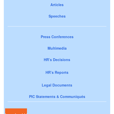
Articles
Speeches
Press Conferences
Multimedia
HR’s Decisions
HR’s Reports
Legal Documents
PIC Statements & Communiqués