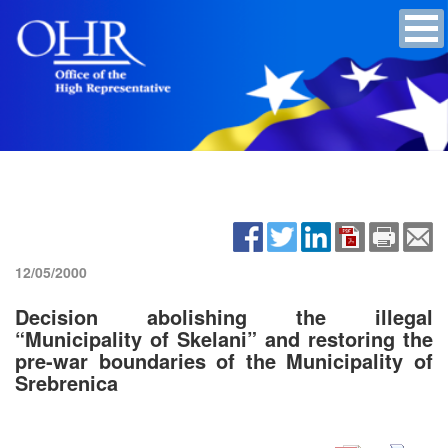
12/05/2000
Decision abolishing the illegal
“Municipality of Skelani” and restoring the
pre-war boundaries of the Municipality of
Srebrenica