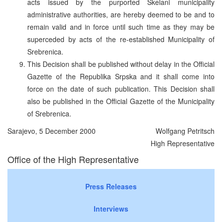
acts issued by the purported Skelani municipality
administrative authorities, are hereby deemed to be and to
remain valid and in force until such time as they may be
superceded by acts of the re-established Municipality of
Srebrenica.
This Decision shall be published without delay in the Official
Gazette of the Republika Srpska and it shall come into
force on the date of such publication. This Decision shall
also be published in the Official Gazette of the Municipality
of Srebrenica.
Sarajevo, 5 December 2000
Wolfgang Petritsch
High Representative
Office of the High Representative
Press Releases
Interviews