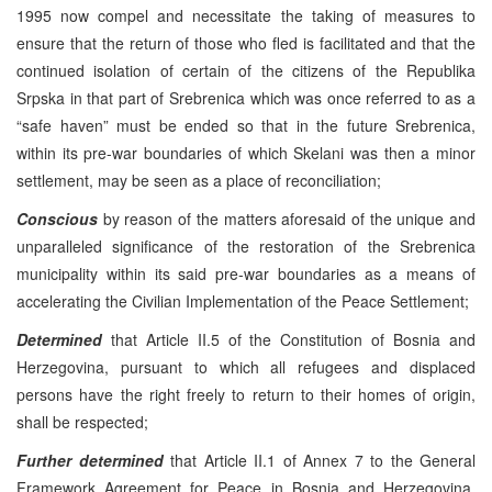
1995 now compel and necessitate the taking of measures to
ensure that the return of those who fled is facilitated and that the
continued isolation of certain of the citizens of the Republika
Srpska in that part of Srebrenica which was once referred to as a
“safe haven” must be ended so that in the future Srebrenica,
within its pre-war boundaries of which Skelani was then a minor
settlement, may be seen as a place of reconciliation;
Conscious
by reason of the matters aforesaid of the unique and
unparalleled significance of the restoration of the Srebrenica
municipality within its said pre-war boundaries as a means of
accelerating the Civilian Implementation of the Peace Settlement;
Determined
that Article II.5 of the Constitution of Bosnia and
Herzegovina, pursuant to which all refugees and displaced
persons have the right freely to return to their homes of origin,
shall be respected;
Further determined
that Article II.1 of Annex 7 to the General
Framework Agreement for Peace in Bosnia and Herzegovina,