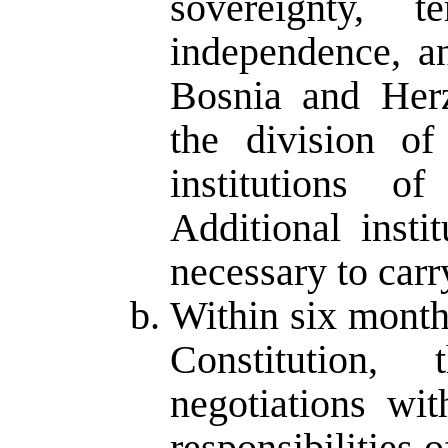
sovereignty, ter
independence, an
Bosnia and Herz
the division of
institutions o
Additional insti
necessary to carr
Within six months
Constitution,
negotiations wi
responsibilities o