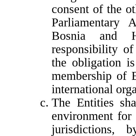
consent of the ot
Parliamentary 
Bosnia and H
responsibility of
the obligation i
membership of B
international org
The Entities sh
environment for 
jurisdictions, 