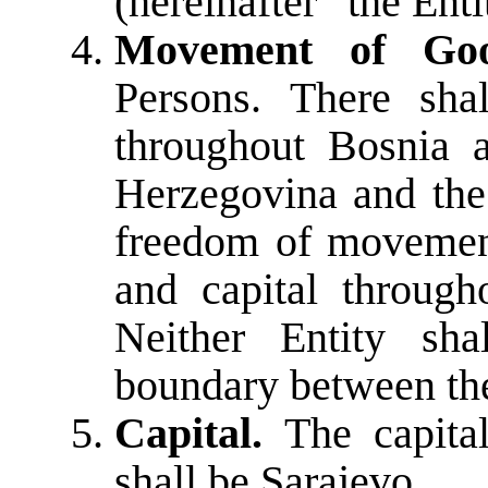
(hereinafter “the Enti
Movement of Goo
Persons. There sh
throughout Bosnia 
Herzegovina and the 
freedom of movement
and capital throug
Neither Entity sha
boundary between the
Capital.
The capita
shall be Sarajevo.