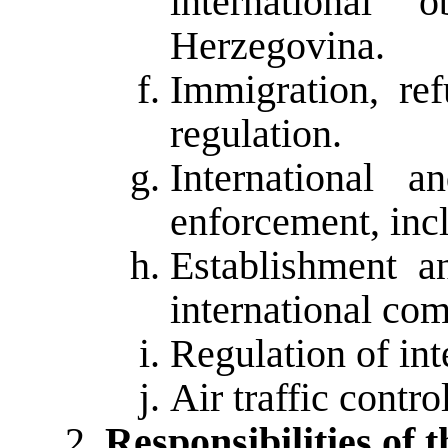
international 
Herzegovina.
Immigration, re
regulation.
International a
enforcement, incl
Establishment 
international com
Regulation of int
Air traffic control
Responsibilities of t