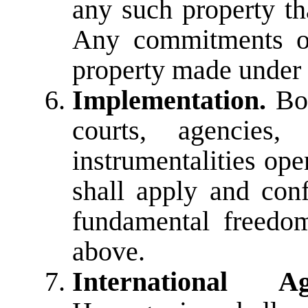
any such property th
Any commitments or
property made under 
Implementation.
Bos
courts, agencies,
instrumentalities ope
shall apply and con
fundamental freedom
above.
International Ag