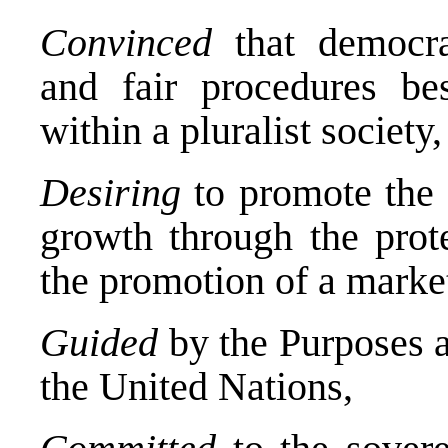
Convinced
that democrat
and fair procedures bes
within a pluralist society,
Desiring
to promote the 
growth through the prote
the promotion of a mark
Guided
by the Purposes a
the United Nations,