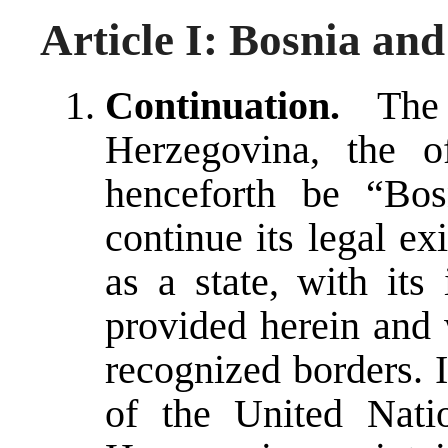
Article I: Bosnia an
Continuation.
The 
Herzegovina, the o
henceforth be “Bos
continue its legal ex
as a state, with its
provided herein and w
recognized borders. 
of the United Nat