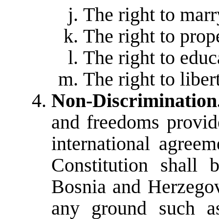
The right to marr
The right to prop
The right to educ
The right to libe
Non-Discrimination
and freedoms provide
international agreem
Constitution shall 
Bosnia and Herzegov
any ground such as