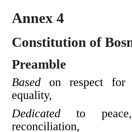
Annex 4
Constitution of Bos
Preamble
Based
on respect for h
equality,
Dedicated
to peace, 
reconciliation,