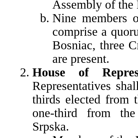
Assembly of the 
Nine members of
comprise a quoru
Bosniac, three C
are present.
House of Represe
Representatives sha
thirds elected from t
one-third from the
Srpska.