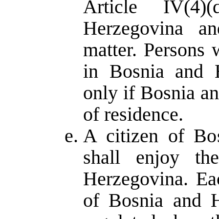
Article IV(4
Herzegovina an
matter. Persons 
in Bosnia and H
only if Bosnia a
of residence.
A citizen of Bo
shall enjoy th
Herzegovina. Ea
of Bosnia and H