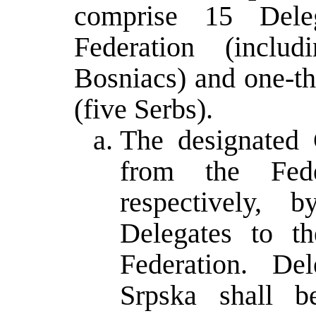
comprise 15 Deleg
Federation (inclu
Bosniacs) and one-th
(five Serbs).
The designated 
from the Fede
respectively,
Delegates to t
Federation. De
Srpska shall b