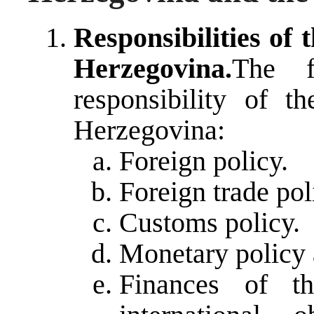
Responsibilities of 
Herzegovina.
The f
responsibility of t
Herzegovina:
Foreign policy.
Foreign trade pol
Customs policy.
Monetary policy a
Finances of th