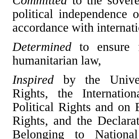
Committed
to the soverei
political independence 
accordance with internati
Determined
to ensure fu
humanitarian law,
Inspired
by the Univer
Rights, the Internati
Political Rights and on 
Rights, and the Declara
Belonging to Nationa