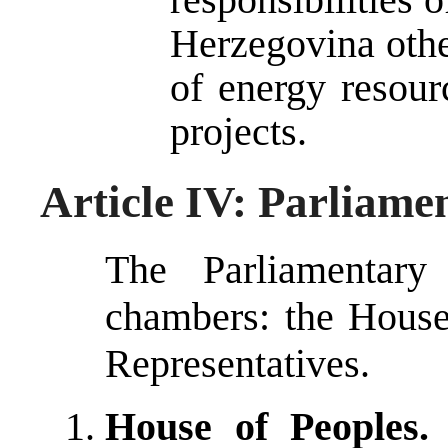
Herzegovina other
of energy resou
projects.
Article IV: Parliam
The Parliamentar
chambers: the House
Representatives.
House of Peoples.