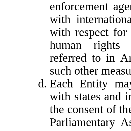
enforcement age
with internation
with respect for
human rights 
referred to in A
such other measur
Each Entity may
with states and i
the consent of t
Parliamentary 