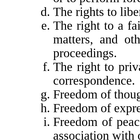
The rights to libe
The right to a fa
matters, and oth
proceedings.
The right to pri
correspondence.
Freedom of thoug
Freedom of expre
Freedom of peac
association with 