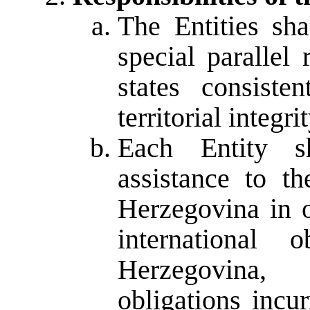
The Entities sha
special parallel
states consiste
territorial integ
Each Entity sh
assistance to t
Herzegovina in o
international 
Herzegovina,
obligations incu