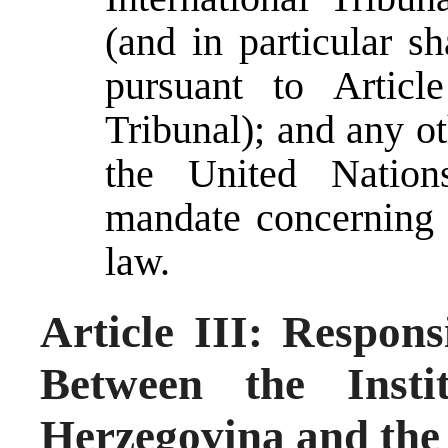
(and in particular s
pursuant to Articl
Tribunal); and any o
the United Nation
mandate concerning 
law.
Article III: Respons
Between the Insti
Herzegovina and the 