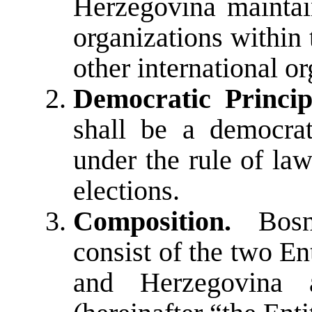
Herzegovina maintai
organizations within
other international or
Democratic Princip
shall be a democrat
under the rule of la
elections.
Composition.
Bosni
consist of the two En
and Herzegovina 