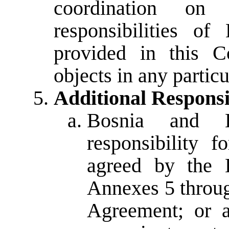
coordination on
responsibilities o
provided in this Co
objects in any particu
Additional Responsib
Bosnia and H
responsibility 
agreed by the E
Annexes 5 throu
Agreement; or a