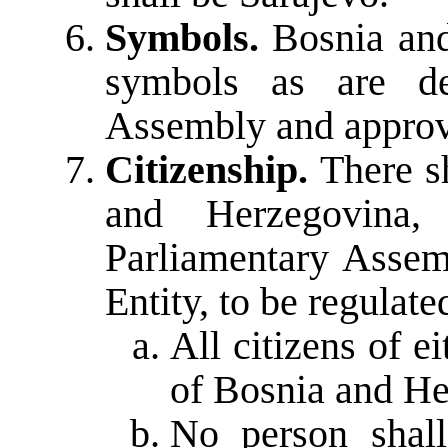
Symbols.
Bosnia and
symbols as are de
Assembly and approv
Citizenship.
There sh
and Herzegovina,
Parliamentary Assemb
Entity, to be regulate
All citizens of ei
of Bosnia and He
No person shal