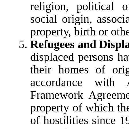
religion, political 
social origin, associ
property, birth or othe
Refugees and Displ
displaced persons hav
their homes of ori
accordance with
Framework Agreemen
property of which th
of hostilities since