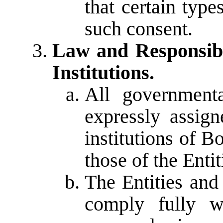
that certain typ
such consent.
Law and Responsibil
Institutions.
All government
expressly assign
institutions of 
those of the Entit
The Entities and
comply fully wi