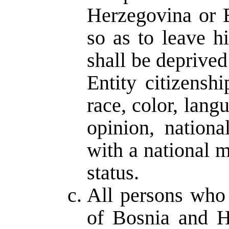
Herzegovina or En
so as to leave h
shall be deprive
Entity citizensh
race, color, langu
opinion, nationa
with a national mi
status.
All persons who 
of Bosnia and H