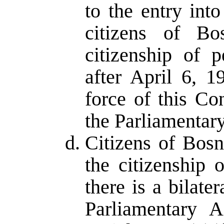
to the entry into
citizens of Bo
citizenship of 
after April 6, 1
force of this Co
the Parliamentar
Citizens of Bos
the citizenship 
there is a bilat
Parliamentary 