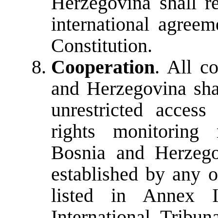
Herzegovina shall r
international agreem
Constitution.
Cooperation
. All c
and Herzegovina sha
unrestricted access
rights monitoring 
Bosnia and Herzego
established by any o
listed in Annex I
International Tribu