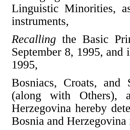
Linguistic Minorities, 
instruments,
Recalling
the Basic Pri
September 8, 1995, and 
1995,
Bosniacs, Croats, and S
(along with Others), 
Herzegovina hereby deter
Bosnia and Herzegovina i