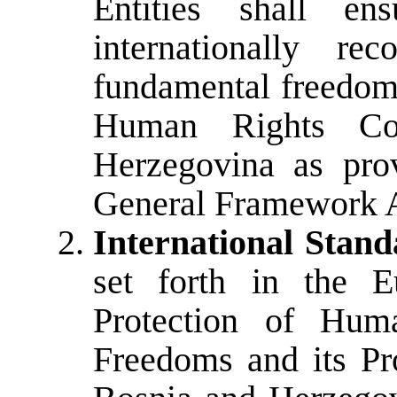
Entities shall en
internationally r
fundamental freedoms
Human Rights Co
Herzegovina as pro
General Framework 
International Stand
set forth in the E
Protection of Hum
Freedoms and its Pro