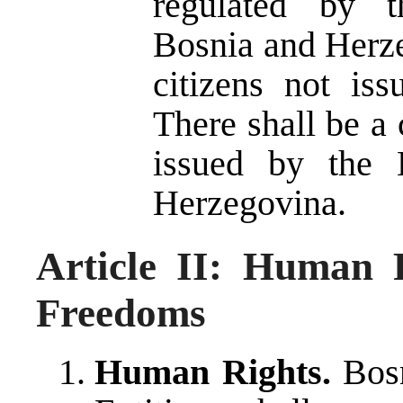
regulated by t
Bosnia and Herze
citizens not is
There shall be a c
issued by the 
Herzegovina.
Article II: Human 
Freedoms
Human Rights.
Bosn