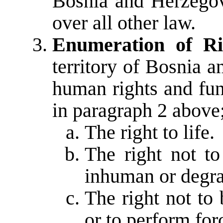
Bosnia and Herzegovi
over all other law.
Enumeration of Ri
territory of Bosnia 
human rights and fun
in paragraph 2 above;
The right to life.
The right not to
inhuman or degra
The right not to 
or to perform for