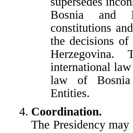
supersedes incons
Bosnia and 
constitutions an
the decisions of
Herzegovina. 
international law 
law of Bosnia
Entities.
Coordination.
The Presidency may de