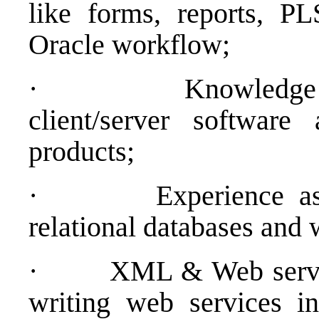
like forms, reports, 
Oracle workflow;
·
Knowledge
client/server softwar
products;
·
Experience as
relational databases and
·
XML & Web servic
writing web services in