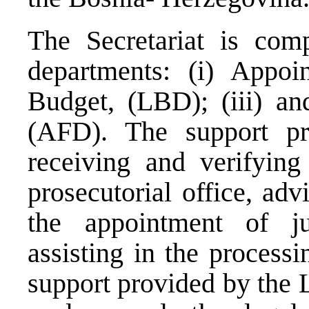
The Secretariat is com
departments: (i) Appoi
Budget, (LBD); (iii) an
(AFD). The support p
receiving and verifying 
prosecutorial office, adv
the appointment of j
assisting in the processi
support provided by the 