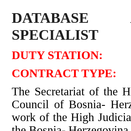
DATABASE AD
SPECIALIST
DUTY STATIO
CONTRACT TY
The Secretariat of the H
Council of Bosnia- Her
work of the High Judicia
the Bosnia- Herzegovina