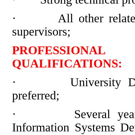
·
All other relat
supervisors;
PROFESSIONAL
QUALIFICATION
·
University 
preferred;
·
Several yea
Information Systems De