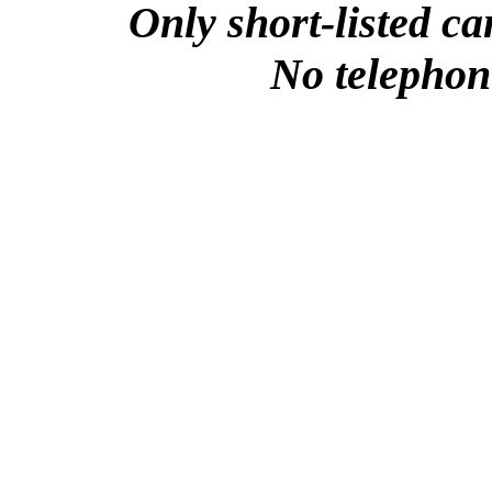
Only short-listed ca
No telephone