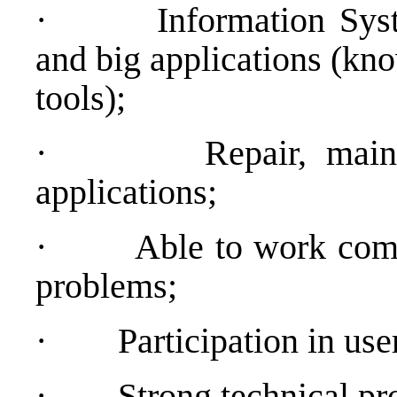
·
Information Sy
and big applications (kn
tools);
·
Repair, main
applications;
·
Able to work comp
problems;
·
Participation in use
·
Strong technical pr