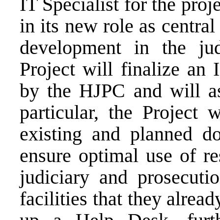
IT Specialist for the proj
in its new role as centr
development in the jud
Project will finalize an
by the HJPC and will ass
particular, the Project 
existing and planned do
ensure optimal use of res
judiciary and prosecut
facilities that they alrea