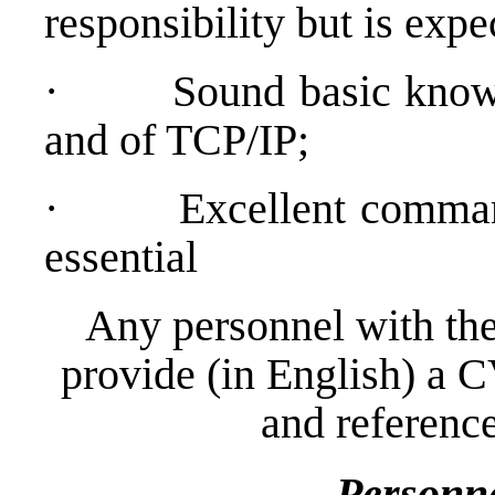
responsibility but is expe
·
Sound basic kno
and of TCP/IP;
·
Excellent comman
essential
Any personnel with the
provide (in English) a C
and reference
Personn