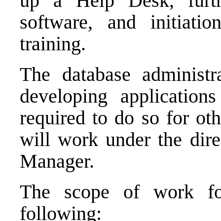
up a Help Desk, furth
software, and initiati
training.
The database administra
developing applicatio
required to do so for ot
will work under the dire
Manager
.
The scope of work for
following: