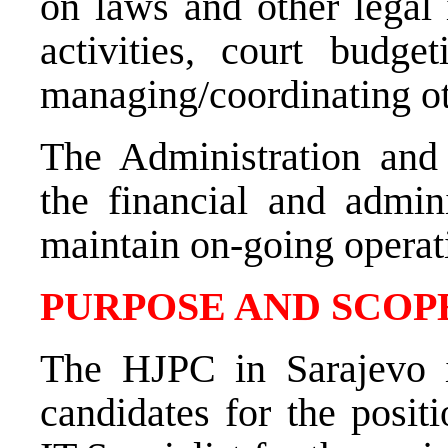
on laws and other legal 
activities, court budg
managing/coordinating ot
The Administration and
the financial and admini
maintain on-going operat
PURPOSE AND SCOPE
The HJPC in Sarajevo is
candidates for the posit