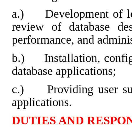
a.)
Development of lo
review of database des
performance, and adminis
b.)
Installation, conf
database applications;
c.)
Providing user su
applications.
DUTIES AND RESPON