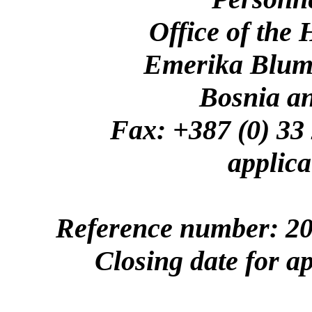
Office of the
Emerika Bluma
Bosnia a
Fax: +387 (0)
applica
Reference number: 20
Closing date for a