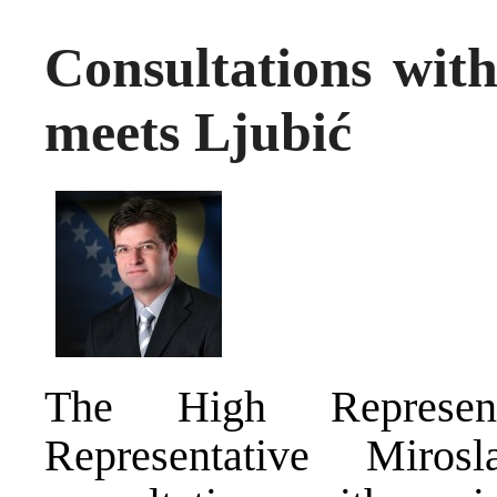
Consultations with
meets Ljubić
The High Represen
Representative Miro