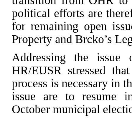
transition from OHR to
political efforts are ther
for remaining open issu
Property and Brcko’s Leg
Addressing the issue o
HR/EUSR stressed that 
process is necessary in t
issue are to resume i
October municipal electi