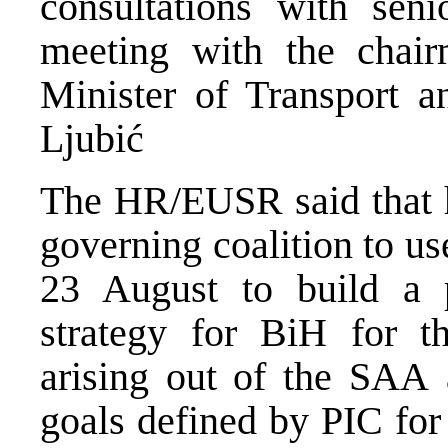
consultations with seni
meeting with the cha
Minister of Transport 
Ljubić
The HR/EUSR said that he
governing coalition to u
23 August to build a p
strategy for BiH for t
arising out of the SAA 
goals defined by PIC for