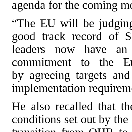
agenda for the coming m
“The EU will be judging
good track record of S
leaders now have an 
commitment to the Eu
by agreeing targets an
implementation requireme
He also recalled that th
conditions set out by the