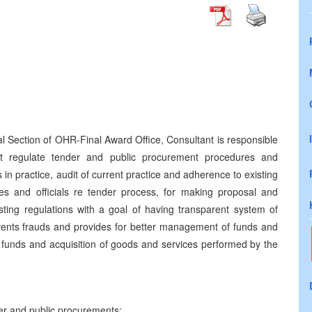
al Section of OHR-Final Award Office, Consultant is responsible
t regulate tender and public procurement procedures and
in practice, audit of current practice and adherence to existing
ees and officials re tender process, for making proposal and
sting regulations with a goal of having transparent system of
vents frauds and provides for better management of funds and
 of funds and acquisition of goods and services performed by the
der and
public procurements;