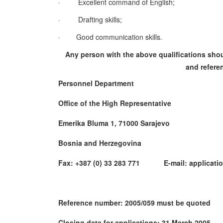
·
Excellent command of English;
·
Drafting skills;
·
Good communication skills.
Any person with the above qualifications shoul
and referen
Personnel Department
Office of the High Representative
Emerika Bluma 1, 71000 Sarajevo
Bosnia and Herzegovina
Fax: +387 (0) 33 283 771 E-mail: applicatio
Reference number: 2005/059 must be quoted
Closing date for applications: 31 March 2005