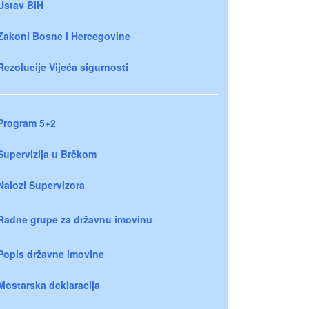
Ustav BiH
Zakoni Bosne i Hercegovine
Rezolucije Vijeća sigurnosti
Program 5+2
Supervizija u Brčkom
Nalozi Supervizora
Radne grupe za državnu imovinu
Popis državne imovine
Mostarska deklaracija