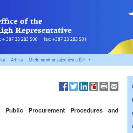
ika
Arhiva
Međunarodna zajednica u BiH
 Public Procurement Procedures and