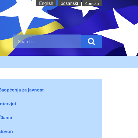
English
bosanski
cрпски
Saopćenja za javnost
Intervjui
Članci
Govori