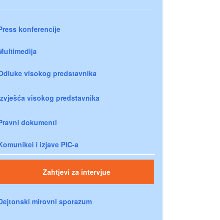
Press konferencije
Multimedija
Odluke visokog predstavnika
Izvješća visokog predstavnika
Pravni dokumenti
Komunikei i izjave PIC-a
Zahtjevi za intervjue
Dejtonski mirovni sporazum