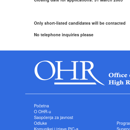
Only short-listed candidates will be contacted
No telephone inquiries please
Početna
O OHR-u
Saopćenja za javnost
Odluke
Progra
Komunikei i izjave PIC-a
Superv