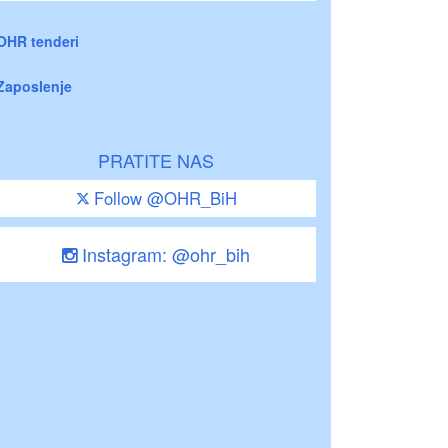
OHR tenderi
Zaposlenje
PRATITE NAS
Follow @OHR_BiH
Instagram: @ohr_bih