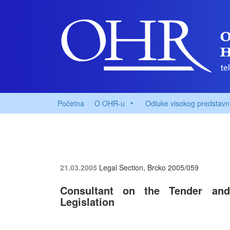
Početna
O OHR-u
Odluke visokog predstavn
21.03.2005
Legal Section, Brcko
2005/059
Consultant on the Tender and
Legislation