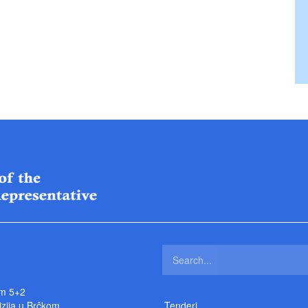
m 5+2
izija u Brčkom
Tenderi