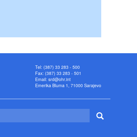
Tel: (387) 33 283 - 500
Fax: (387) 33 283 - 501
Email:
srd@ohr.int
Emerika Bluma 1, 71000 Sarajevo