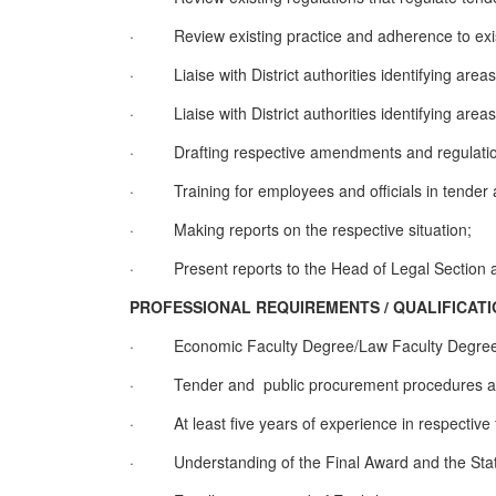
·
Review existing practice and adherence to exis
·
Liaise with District authorities identifying area
·
Liaise with District authorities identifying areas
·
Drafting respective amendments and regulati
·
Training for employees and officials in tende
·
Making reports on the respective situation
;
·
Present reports to the Head of Legal Section a
PROFESSIONAL REQUIREMENTS / QUALIFI
·
Economic Faculty Degree/Law Faculty Degre
·
Tender and public procurement procedures an
·
At least five years of experience in respective f
·
Understanding of the Final Award and the Statu