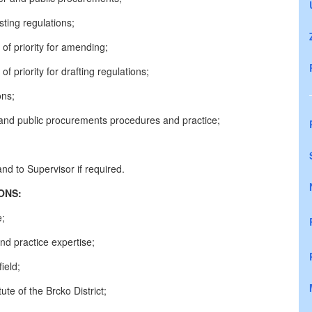
ting regulations;
s of priority for amending;
 of priority for drafting regulations;
ons;
r and public procurements procedures and practice;
nd to Supervisor if required.
CATIONS:
e;
d practice expertise;
ield;
te of the Brcko District;