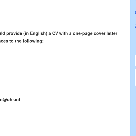
d provide (in English) a CV with a one-page cover letter
ces to the following:
n@ohr.int