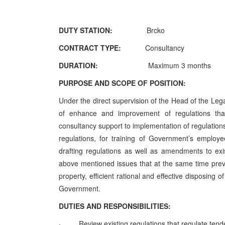
DUTY STATION:
Brcko
CONTRACT TYPE:
Consultancy
DURATION:
Maximum 3 months
PURPOSE AND SCOPE OF POSITION:
Under the direct supervision of the Head of the Leg
of enhance and improvement of regulations tha
consultancy support to implementation of regulations 
regulations, for training of Government’s employ
drafting regulations as well as amendments to exi
above mentioned issues that at the same time pre
property, efficient rational and effective disposing
Government.
DUTIES AND RESPONSIBILITIES:
·
Review existing regulations that regulate ten