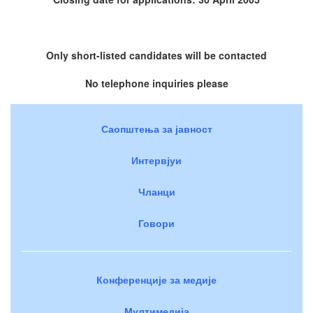
Only short-listed candidates will be contacted
No telephone inquiries please
Саопштења за јавност
Интервјуи
Чланци
Говори
Конференције за медије
Мултимедија