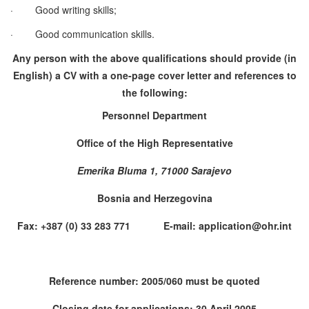
·
Good writing skills;
·
Good communication skills.
Any person with the above qualifications should provide (in
English) a CV with a one-page cover letter and references to
the following:
Personnel Department
Office of the High Representative
Emerika Bluma 1, 71000 Sarajevo
Bosnia and Herzegovina
Fax: +387 (0) 33 283 771 E-mail: application@ohr.int
Reference number: 2005/060 must be quoted
Closing date for applications: 30 April 2005