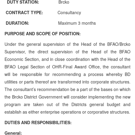
DUTY STATION:
Brcko
CONTRACT TYPE:
Consultancy
DURATION:
Maximum 3 months
PURPOSE AND SCOPE OF POSITION:
Under the general supervision of the Head of the BFAO/Brcko
Supervisor, the direct supervision of the Head of the BFAO
Economic Section, and in close coordination with the Head of the
BFAO Legal Section of OHR-Final Award Office, the consultant
will be responsible for recommending a process whereby BD
utilities or parts thereof are transformed into corporate structures.
The consultant’s recommendation be a part of the bases on which
the Brcko District Government will consider implementing the new
program are taken out of the Districts general budget and
establish as either enterprise operations or corporative structures.
DUTIES AND RESPONSIBILITIES:
General: