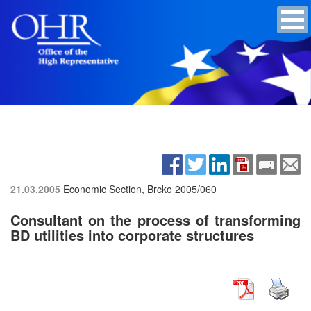
21.03.2005
Economic Section, Brcko
2005/060
Consultant on the process of transforming
BD utilities into corporate structures