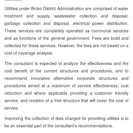
Utilities under Brcko District Administration are comprised of water
treatment and supply, wastewater collection and disposal,
garbage collection and disposal, electrical power distribution.
These services are completely operated as communal services
and as functions of the general government. Fees are build and
collected for these services. However, the fees are not based on a
cost of coverage analysis.
The consultant is expected to analyze the effectiveness and the
cost benefit of the current structures and procedures, and to
recommend innovative alternative corporate structures and
procedures aimed at a maximum of service effectiveness, cost
reduction and where applicable providing a customer friendly
service, and creation of a free structure that will cover the cost of
service.
Improving the collection of fees charged for providing utilities is to
be an essential part of the consultant’s recommendations.