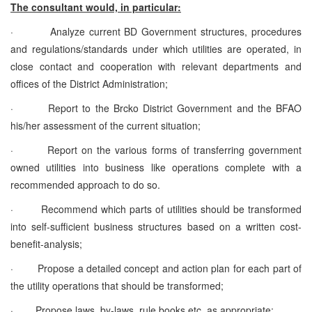
The consultant would, in particular:
·
Analyze current BD Government structures, procedures
and regulations/standards under which utilities are operated, in
close contact and cooperation with relevant departments and
offices of the District Administration;
·
Report to the Brcko District Government and the BFAO
his/her assessment of the current situation;
·
Report on the various forms of transferring government
owned utilities into business like operations complete with a
recommended approach to do so.
·
Recommend which parts of utilities should be transformed
into self-sufficient business structures based on a written cost-
benefit-analysis;
·
Propose a detailed concept and action plan for each part of
the utility operations that should be transformed;
·
Propose laws, by-laws, rule books etc. as appropriate;