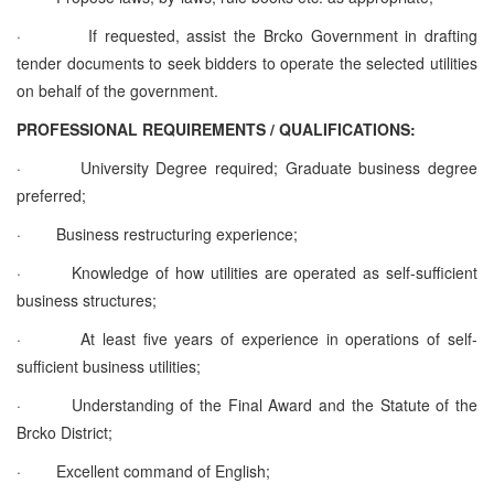
·
If requested, assist the Brcko Government in drafting
tender documents to seek bidders to operate the selected utilities
on behalf of the government.
PROFESSIONAL REQUIREMENTS / QUALIFICATIONS:
·
University Degree required; Graduate business degree
preferred;
·
Business restructuring experience;
·
Knowledge of how utilities are operated as self-sufficient
business structures;
·
At least five years of experience in operations of self-
sufficient business utilities;
·
Understanding of the Final Award and the Statute of the
Brcko District;
·
Excellent command of English;