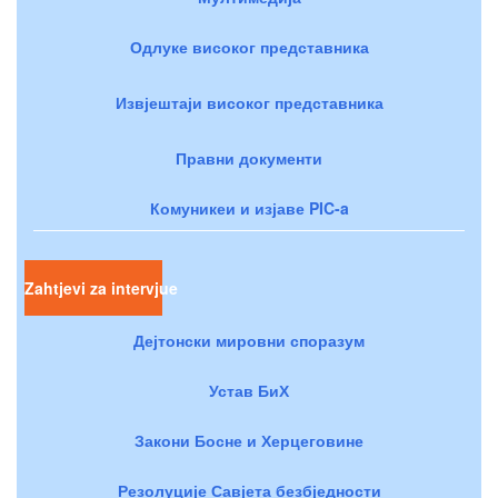
Одлуке високог представника
Извјештаји високог представника
Правни документи
Комуникеи и изјаве PIC-a
Zahtjevi za intervjue
Дејтонски мировни споразум
Устав БиХ
Закони Босне и Херцеговине
Резолуције Савјета безбједности