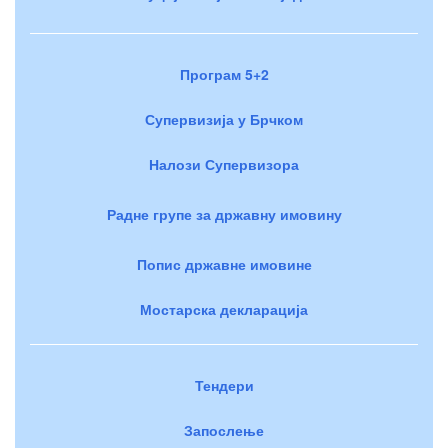
Програм 5+2
Супервизија у Брчком
Налози Супервизора
Радне групе за државну имовину
Попис државне имовине
Мостарска декларација
Тендери
Запослење