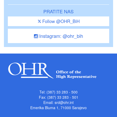
PRATITE NAS
Follow @OHR_BiH
Instagram: @ohr_bih
Tel: (387) 33 283 - 500
Fax: (387) 33 283 - 501
Email:
srd@ohr.int
Emerika Bluma 1, 71000 Sarajevo