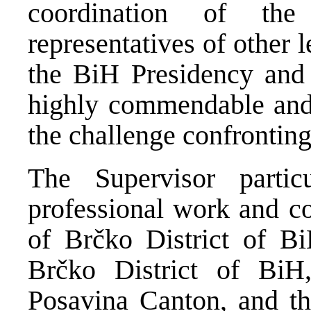
coordination of the 
representatives of other 
the BiH Presidency and 
highly commendable and e
the challenge confrontin
The Supervisor particu
professional work and co
of Brčko District of Bi
Brčko District of BiH,
Posavina Canton, and th