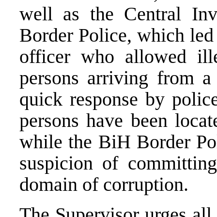
well as the Central Inv
Border Police, which led 
officer who allowed ill
persons arriving from a 
quick response by police
persons have been locate
while the BiH Border Pol
suspicion of committing
domain of corruption.
The Supervisor urges all 