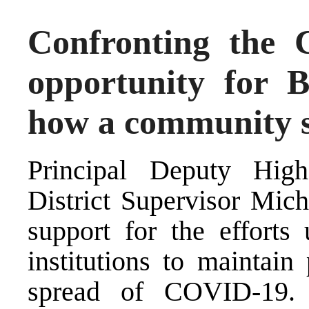
Confronting the 
opportunity for B
how a community s
Principal Deputy Hig
District Supervisor Mich
support for the efforts
institutions to maintain
spread of COVID-19. 