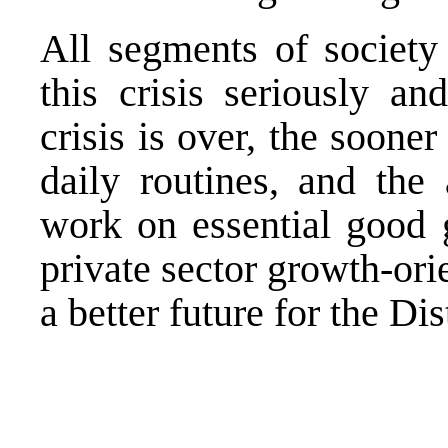
All segments of society
this crisis seriously an
crisis is over, the sooner
daily routines, and the 
work on essential good g
private sector growth-orie
a better future for the Dist