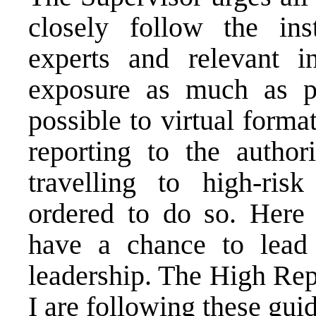
closely follow the ins
experts and relevant ins
exposure as much as po
possible to virtual format
reporting to the author
travelling to high-risk
ordered to do so. Here 
have a chance to lead
leadership. The High Rep
I are following these guid