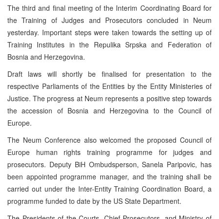
The third and final meeting of the Interim Coordinating Board for
the Training of Judges and Prosecutors concluded in Neum
yesterday. Important steps were taken towards the setting up of
Training Institutes in the Repulika Srpska and Federation of
Bosnia and Herzegovina.
Draft laws will shortly be finalised for presentation to the
respective Parliaments of the Entities by the Entity Ministeries of
Justice. The progress at Neum represents a positive step towards
the accession of Bosnia and Herzegovina to the Council of
Europe.
The Neum Conference also welcomed the proposed Council of
Europe human rights training programme for judges and
prosecutors. Deputy BiH Ombudsperson, Sanela Paripovic, has
been appointed programme manager, and the training shall be
carried out under the Inter-Entity Training Coordination Board, a
programme funded to date by the US State Department.
The Presidents of the Courts, Chief Prosecutors, and Ministry of