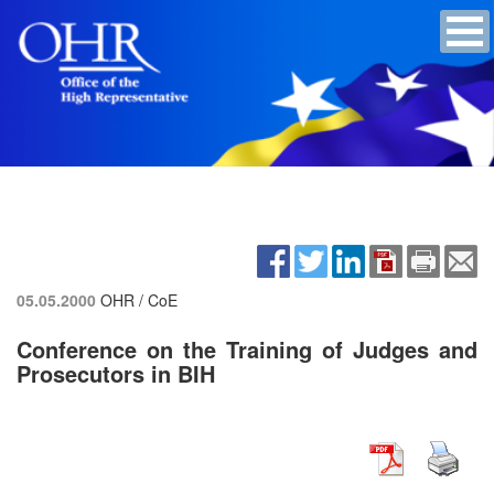
05.05.2000
OHR / CoE
Conference on the Training of Judges and
Prosecutors in BIH