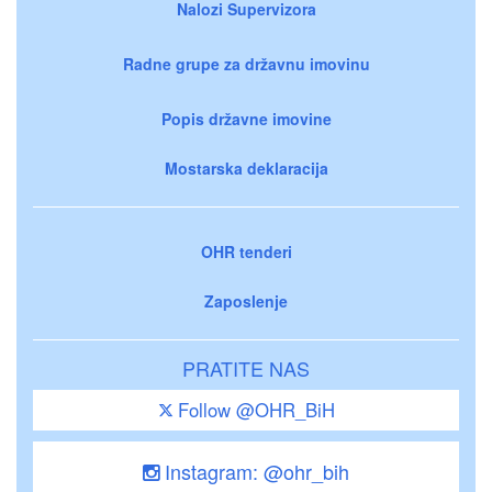
Nalozi Supervizora
Radne grupe za državnu imovinu
Popis državne imovine
Mostarska deklaracija
OHR tenderi
Zaposlenje
PRATITE NAS
Follow @OHR_BiH
Instagram: @ohr_bih