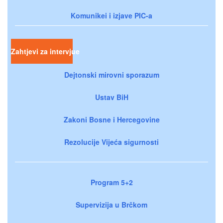
Komunikei i izjave PIC-a
Zahtjevi za intervjue
Dejtonski mirovni sporazum
Ustav BiH
Zakoni Bosne i Hercegovine
Rezolucije Vijeća sigurnosti
Program 5+2
Supervizija u Brčkom