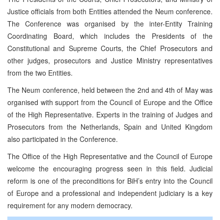
Justice officials from both Entities attended the Neum conference.
The Conference was organised by the inter-Entity Training
Coordinating Board, which includes the Presidents of the
Constitutional and Supreme Courts, the Chief Prosecutors and
other judges, prosecutors and Justice Ministry representatives
from the two Entities.
The Neum conference, held between the 2nd and 4th of May was
organised with support from the Council of Europe and the Office
of the High Representative. Experts in the training of Judges and
Prosecutors from the Netherlands, Spain and United Kingdom
also participated in the Conference.
The Office of the High Representative and the Council of Europe
welcome the encouraging progress seen in this field. Judicial
reform is one of the preconditions for BiH’s entry into the Council
of Europe and a professional and independent judiciary is a key
requirement for any modern democracy.