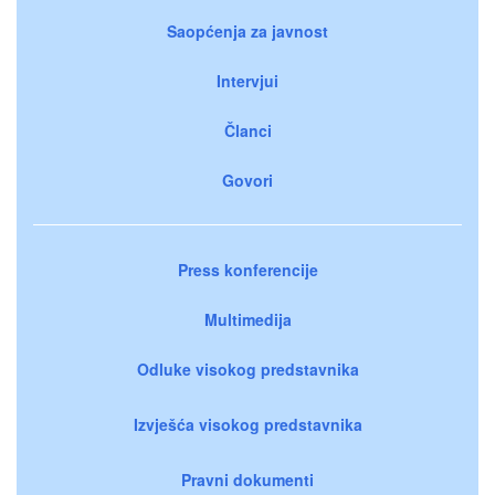
Saopćenja za javnost
Intervjui
Članci
Govori
Press konferencije
Multimedija
Odluke visokog predstavnika
Izvješća visokog predstavnika
Pravni dokumenti