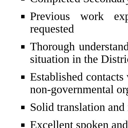
Previous work exp
requested
Thorough understandi
situation in the Distri
Established contacts 
non-governmental org
Solid translation and 
Excellent spoken and