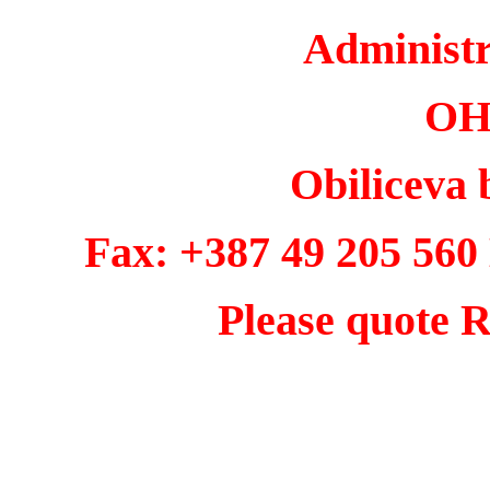
Administ
OH
Obiliceva 
Fax: +387 49 205 560
Please quote R