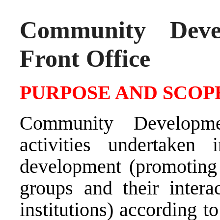
Community Deve
Front Office
PURPOSE AND SCOPE
Community Developme
activities undertaken
development (promoting
groups and their intera
institutions) according to