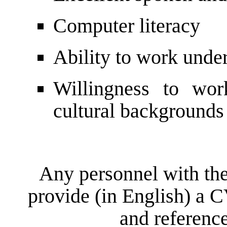
Computer literacy
Ability to work unde
Willingness to wor
cultural backgrounds
Any personnel with the
provide (in English) a C
and reference