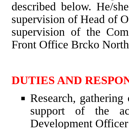
described below. He/she
supervision of Head of O
supervision of the Com
Front Office Brcko North
DUTIES AND RESPON
Research, gathering 
support of the ac
Development Officer