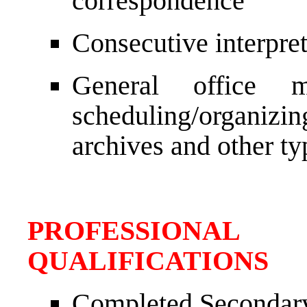
correspondence
Consecutive interpret
General office m
scheduling/organiz
archives and other ty
PROFESSIONAL
QUALIFICATIONS
Completed Secondar