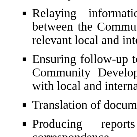
Relaying informati
between the Commun
relevant local and int
Ensuring follow-up t
Community Developm
with local and intern
Translation of docu
Producing report