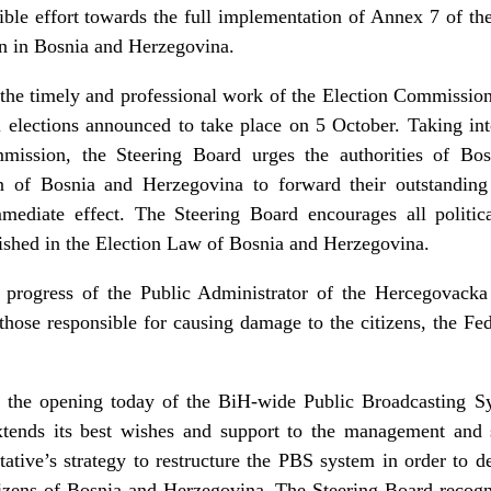
ible effort towards the full implementation of Annex 7 of th
ion in Bosnia and Herzegovina.
he timely and professional work of the Election Commissio
al elections announced to take place on 5 October. Taking int
mmission, the Steering Board urges the authorities of Bo
 of Bosnia and Herzegovina to forward their outstanding f
diate effect. The Steering Board encourages all political
blished in the Election Law of Bosnia and Herzegovina.
e progress of the Public Administrator of the Hercegova
those responsible for causing damage to the citizens, the Fed
the opening today of the BiH-wide Public Broadcasting S
tends its best wishes and support to the management and st
ative’s strategy to restructure the PBS system in order to d
tizens of Bosnia and Herzegovina. The Steering Board recogni