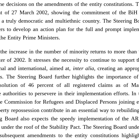
he decisions on the amendments of the entity constitutions. 
 of 27 March 2002, showing the commitment of the BiH an
 truly democratic and multiethnic country. The Steering B
ders to develop an action plan for the full and prompt impl
he Entity Prime Ministers.
he increase in the number of minority returns to more than 
rter of 2002. It stresses the necessity to continue to suppor
onal and international, aimed at,
inter alia
, creating an appro
s. The Steering Board further highlights the importance o
esolution of 46 percent of all registered claims as of M
authorities to persevere in their implementation efforts. In 
tate Commission for Refugees and Displaced Persons joining e
erty repossession contribute in an essential way to rebuilding
ng Board also expects the speedy implementation of the A
under the roof of the Stability Pact. The Steering Board unde
ubsequent amendments to the entity constitutions highlight