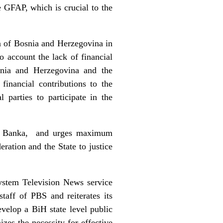
e GFAP, which is crucial to the
n of Bosnia and Herzegovina in
o account the lack of financial
snia and Herzegovina and the
inancial contributions to the
 parties to participate in the
cka Banka, and urges maximum
eration and the State to justice
ystem Television News service
aff of PBS and reiterates its
evelop a BiH state level public
zes the necessity for effective