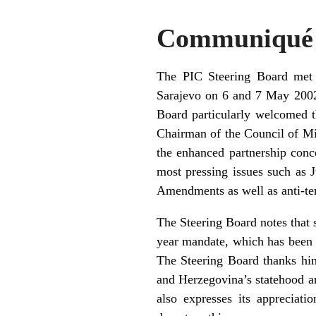
Communiqué b
The PIC Steering Board met a
Sarajevo on 6 and 7 May 2002.
Board particularly welcomed t
Chairman of the Council of Mini
the enhanced partnership conc
most pressing issues such as J
Amendments as well as anti-ter
The Steering Board notes that 
year mandate, which has been m
The Steering Board thanks him
and Herzegovina’s statehood an
also expresses its appreciat