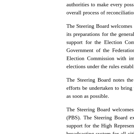
authorities to make every poss
overall process of reconciliat
The Steering Board welcomes t
its preparations for the gener
support for the Election Co
Government of the Federation
Election Commission with imme
elections under the rules esta
The Steering Board notes th
efforts be undertaken to bring 
as soon as possible.
The Steering Board welcomes 
(PBS). The Steering Board ex
support for the High Represent
broadcasting system for all ci