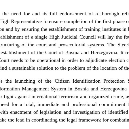
s the need for and its full endorsement of a thorough refo
High Representative to ensure completion of the first phase of
ion and by ensuring the establishment of training institutes in 
ablishment of a single High Judicial Council will lay the fo
structuring of the court and prosecutorial systems. The Stee
d establishment of the Court of Bosnia and Herzegovina. It r
Court needs to be operational in order to adjudicate election 
ind a sustainable solution to the problem of the location of th
 the launching of the Citizen Identification Protectio
nformation Management System in Bosnia and Herzegovina –
ir fight against international terrorism and organized crime, a
 need for a total, immediate and professional commitment to
with enactment of legislation and investigation of identified
ake the lead in coordinating the legal framework for combatin