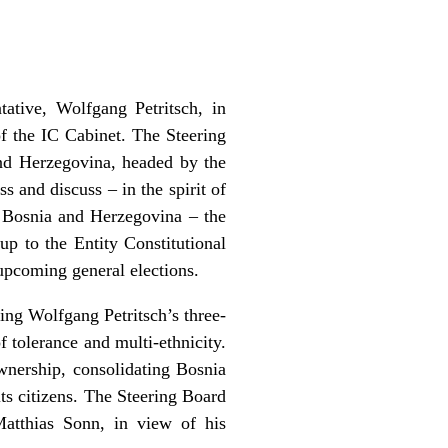
ative, Wolfgang Petritsch, in
f the IC Cabinet. The Steering
and Herzegovina, headed by the
s and discuss – in the spirit of
f Bosnia and Herzegovina – the
up to the Entity Constitutional
e upcoming general elections.
ing Wolfgang Petritsch’s three-
 tolerance and multi-ethnicity.
wnership, consolidating Bosnia
ts citizens. The Steering Board
Matthias Sonn, in view of his