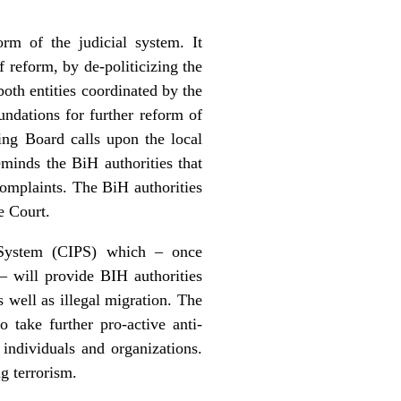
rm of the judicial system. It
 reform, by de-politicizing the
both entities coordinated by the
undations for further reform of
ring Board calls upon the local
eminds the BiH authorities that
complaints. The BiH authorities
e Court.
n System (CIPS) which – once
 will provide BIH authorities
s well as illegal migration. The
 take further pro-active anti-
 individuals and organizations.
g terrorism.