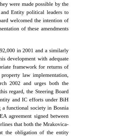
They were made possible by the
d Entity political leaders to
oard welcomed the intention of
ementation of these amendments
92,000 in 2001 and a similarly
t this development with adequate
priate framework for returns of
f property law implementation,
arch 2002 and urges both the
this regard, the Steering Board
ntity and IC efforts under BiH
 a functional society in Bosnia
REA agreement signed between
rlines that both the Mrakovica-
 the obligation of the entity