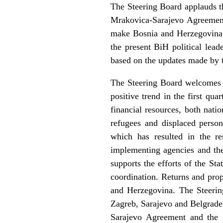
The Steering Board applauds t
Mrakovica-Sarajevo Agreement
make Bosnia and Herzegovina a
the present BiH political lea
based on the updates made by t
The Steering Board welcomes t
positive trend in the first qua
financial resources, both nati
refugees and displaced person
which has resulted in the r
implementing agencies and the 
supports the efforts of the S
coordination. Returns and prop
and Herzegovina. The Steeri
Zagreb, Sarajevo and Belgrade 
Sarajevo Agreement and the s