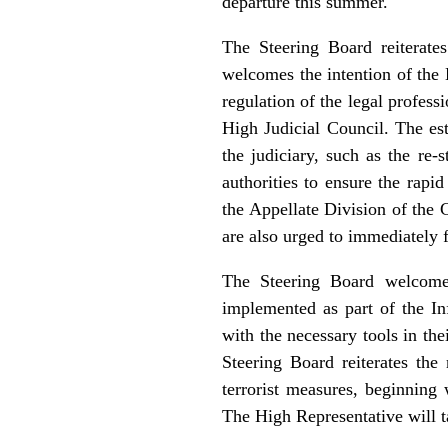
departure this summer.
The Steering Board reiterate
welcomes the intention of the 
regulation of the legal profess
High Judicial Council. The est
the judiciary, such as the re-
authorities to ensure the rapi
the Appellate Division of the 
are also urged to immediately f
The Steering Board welcomes
implemented as part of the I
with the necessary tools in the
Steering Board reiterates the
terrorist measures, beginning 
The High Representative will t