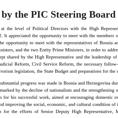
y the PIC Steering Board
t the level of Political Directors with the High Represent
 It appreciated the opportunity to meet with the members o
he opportunity to meet with the representatives of Bosnia 
sters, and the two Entity Prime Ministers, in order to addres
ept shared by the High Representative and the leadership o
udicial Reform, Civil Service Reform, the necessary follow-
rorism legislation, the State Budget and preparations for th
substantial progress was made in Bosnia and Herzegovina dur
arked by the decline of nationalism and the strengthening of
 for his successful work, aimed at encouraging domestic o
d improving the social, economic, and cultural condition of i
ion for the efforts of Senior Deputy High Representative, 