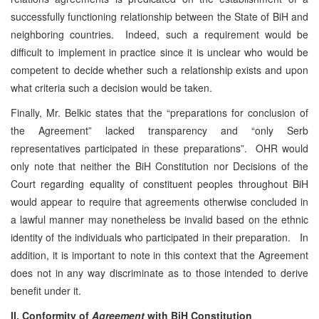
successfully functioning relationship between the State of BiH and
neighboring countries. Indeed, such a requirement would be
difficult to implement in practice since it is unclear who would be
competent to decide whether such a relationship exists and upon
what criteria such a decision would be taken.
Finally, Mr. Belkic states that the “preparations for conclusion of
the Agreement” lacked transparency and “only Serb
representatives participated in these preparations”. OHR would
only note that neither the BiH Constitution nor Decisions of the
Court regarding equality of constituent peoples throughout BiH
would appear to require that agreements otherwise concluded in
a lawful manner may nonetheless be invalid based on the ethnic
identity of the individuals who participated in their preparation. In
addition, it is important to note in this context that the Agreement
does not in any way discriminate as to those intended to derive
benefit under it.
II. Conformity of
Agreement
with BiH Constitution