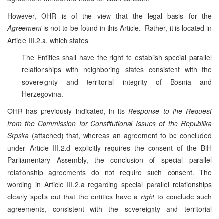
However, OHR is of the view that the legal basis for the
Agreement
is not to be found in this Article. Rather, it is located in
Article III.2.a, which states
The Entities shall have the right to establish special parallel
relationships with neighboring states consistent with the
sovereignty and territorial integrity of Bosnia and
Herzegovina.
OHR has previously indicated, in its
Response to the Request
from the Commission
for
Constitutional Issues of the Republika
Srpska
(attached) that, whereas an agreement to be concluded
under Article III.2.d explicitly requires the consent of the BiH
Parliamentary Assembly, the conclusion of special parallel
relationship agreements do not require such consent. The
wording in Article III.2.a regarding special parallel relationships
clearly spells out that the entities have a
right
to conclude such
agreements, consistent with the sovereignty and territorial