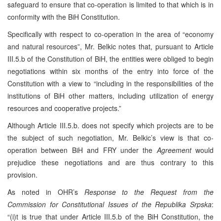
safeguard to ensure that co-operation is limited to that which is in
conformity with the BiH Constitution.
Specifically with respect to co-operation in the area of “economy
and natural resources”, Mr. Belkic notes that, pursuant to Article
III.5.b of the Constitution of BiH, the entities were obliged to begin
negotiations within six months of the entry into force of the
Constitution with a view to “including in the responsibilities of the
institutions of BiH other matters, including utilization of energy
resources and cooperative projects.”
Although Article III.5.b. does not specify which projects are to be
the subject of such negotiation, Mr. Belkic’s view is that co-
operation between BiH and FRY under the
Agreement
would
prejudice these negotiations and are thus contrary to this
provision.
As noted in OHR’s
Response to the Request from the
Commission
for
Constitutional Issues of the Republika Srpska
:
“(i)t is true that under Article III.5.b of the BiH Constitution, the