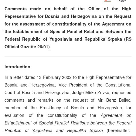
Comments made on behalf of the Office of the High
Representative for Bosnia and Herzegovina on the Request
for the assessment of constitutionality of the Agreement on
the Establishment of Special Parallel Relations Between the
Federal Republic of Yugoslavia and Republika Srpska (RS
Official Gazette 26/01).
Introduction
In a letter dated 13 February 2002 to the High Representative for
Bosnia and Herzegovina, Vice President of the Constitutional
Court of Bosnia and Herzegovina, Judge Mirko Zovko, requested
comments and remarks on the request of Mr. Beriz Belkic,
member of the Presidency of Bosnia and Herzegovina, for
evaluation of the constitutionality of the
Agreement on
Establishment of Special Parallel Relations between the Federal
Republic of Yugoslavia and Republika Srpska
(hereinafter: