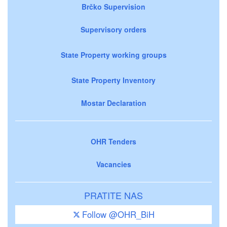
Brčko Supervision
Supervisory orders
State Property working groups
State Property Inventory
Mostar Declaration
OHR Tenders
Vacancies
PRATITE NAS
Follow @OHR_BiH