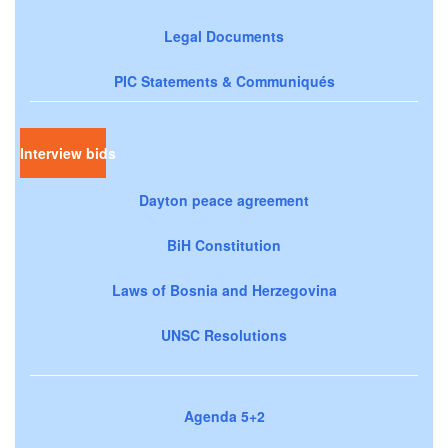
Legal Documents
PIC Statements & Communiqués
Interview bids
Dayton peace agreement
BiH Constitution
Laws of Bosnia and Herzegovina
UNSC Resolutions
Agenda 5+2