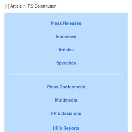
[1]
Article 7, RS Constitution
Press Releases
Interviews
Articles
Speeches
Press Conferences
Multimedia
HR’s Decisions
HR’s Reports