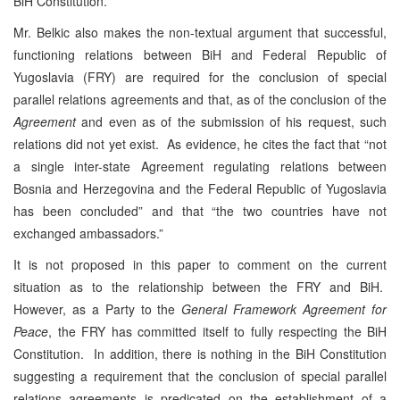
BiH Constitution.
Mr. Belkic also makes the non-textual argument that successful,
functioning relations between BiH and Federal Republic of
Yugoslavia (FRY) are required for the conclusion of special
parallel relations agreements and that, as of the conclusion of the
Agreement
and even as of the submission of his request, such
relations did not yet exist. As evidence, he cites the fact that “not
a single inter-state Agreement regulating relations between
Bosnia and Herzegovina and the Federal Republic of Yugoslavia
has been concluded” and that “the two countries have not
exchanged ambassadors.”
It is not proposed in this paper to comment on the current
situation as to the relationship between the FRY and BiH.
However, as a Party to the
General Framework Agreement for
Peace
, the FRY has committed itself to fully respecting the BiH
Constitution. In addition, there is nothing in the BiH Constitution
suggesting a requirement that the conclusion of special parallel
relations agreements is predicated on the establishment of a