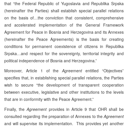
that “the Federal Republic of Yugoslavia and Republika Srpska
(hereinafter the Parties) shall establish special parallel relations
on the basis of…the conviction that consistent, comprehensive
and accelerated implementation of the General Framework
Agreement for Peace in Bosnia and Herzegovina and its Annexes
(hereinafter the Peace Agreements) is the basis for creating
conditions for permanent coexistence of citizens in Republika
Srpska…and respect for the sovereignty, territorial integrity and
political independence of Bosnia and Herzegovina.”
Moreover, Article 1 of the
Agreement
entitled “Objectives”
specifies that, in establishing special parallel relations, the Parties
wish to secure “the development of transparent cooperation
between executive, legislative and other institutions to the levels
that are in conformity with the Peace Agreement.”
Finally, the
Agreement
provides in Article 9 that OHR shall be
consulted regarding the preparation of Annexes to the
Agreement
and will supervise its implementation. This provides yet another