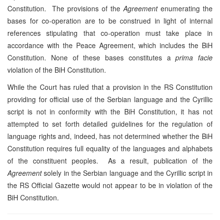
Constitution. The provisions of the
Agreement
enumerating the
bases for co-operation are to be construed in light of internal
references stipulating that co-operation must take place in
accordance with the Peace Agreement, which includes the BiH
Constitution. None of these bases constitutes a
prima facie
violation of the BiH Constitution.
While the Court has ruled that a provision in the RS Constitution
providing for official use of the Serbian language and the Cyrillic
script is not in conformity with the BiH Constitution, it has not
attempted to set forth detailed guidelines for the regulation of
language rights and, indeed, has not determined whether the BiH
Constitution requires full equality of the languages and alphabets
of the constituent peoples. As a result, publication of the
Agreement
solely in the Serbian language and the Cyrillic script in
the RS Official Gazette would not appear to be in violation of the
BiH Constitution.