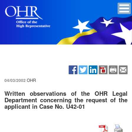
04/03/2002
OHR
Written observations of the OHR Legal
Department concerning the request of the
applicant in Case No. U42-01