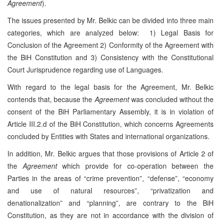
Agreement
).
The issues presented by Mr. Belkic can be divided into three main
categories, which are analyzed below: 1) Legal Basis for
Conclusion of the Agreement 2) Conformity of the Agreement with
the BiH Constitution and 3) Consistency with the Constitutional
Court Jurisprudence regarding use of Languages.
With regard to the legal basis for the Agreement, Mr. Belkic
contends that, because the
Agreement
was concluded without the
consent of the BiH Parliamentary Assembly, it is in violation of
Article III.2.d of the BiH Constitution, which concerns Agreements
concluded by Entities with States and international organizations.
In addition, Mr. Belkic argues that those provisions of Article 2 of
the
Agreement
which provide for co-operation between the
Parties in the areas of “crime prevention”, “defense”, “economy
and use of natural resources”, “privatization and
denationalization” and “planning”, are contrary to the BiH
Constitution, as they are not in accordance with the division of