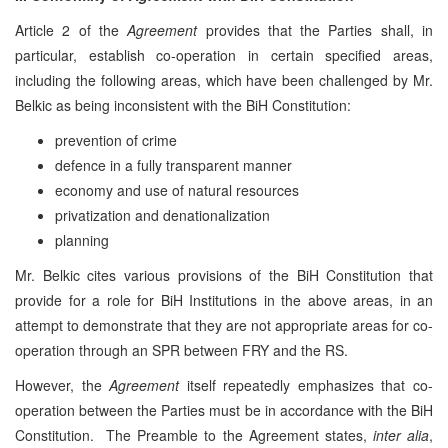
Article 2 of the
Agreement
provides that the Parties shall, in
particular, establish co-operation in certain specified areas,
including the following areas, which have been challenged by Mr.
Belkic as being inconsistent with the BiH Constitution:
prevention of crime
defence in a fully transparent manner
economy and use of natural resources
privatization and denationalization
planning
Mr. Belkic cites various provisions of the BiH Constitution that
provide for a role for BiH Institutions in the above areas, in an
attempt to demonstrate that they are not appropriate areas for co-
operation through an SPR between FRY and the RS.
However, the
Agreement
itself repeatedly emphasizes that co-
operation between the Parties must be in accordance with the BiH
Constitution. The Preamble to the Agreement states,
inter alia
,