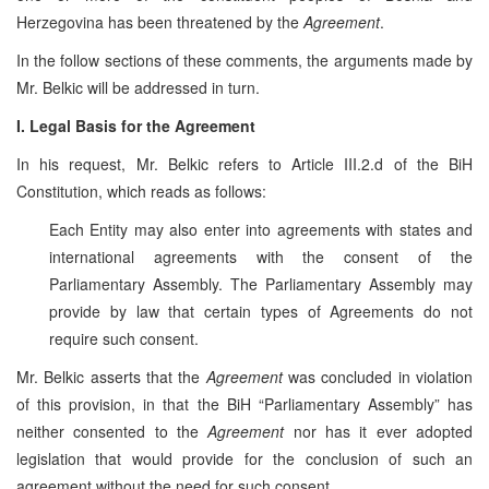
Herzegovina has been threatened by the
Agreement
.
In the follow sections of these comments, the arguments made by
Mr. Belkic will be addressed in turn.
I. Legal Basis for the Agreement
In his request, Mr. Belkic refers to Article III.2.d of the BiH
Constitution, which reads as follows:
Each Entity may also enter into agreements with states and
international agreements with the consent of the
Parliamentary Assembly. The Parliamentary Assembly may
provide by law that certain types of Agreements do not
require such consent.
Mr. Belkic asserts that the
Agreement
was concluded in violation
of this provision, in that the BiH “Parliamentary Assembly” has
neither consented to the
Agreement
nor has it ever adopted
legislation that would provide for the conclusion of such an
agreement without the need for such consent.