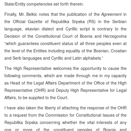
State/Entity competencies set forth therein.
Finally, Mr. Belkic notes that the publication of the
Agreement
in
the Official Gazette of Republika Srpska (RS) in the Serbian
language, ekavian dialect and Cyrillic script is contrary to the
Decision of the Constitutional Court of Bosnia and Herzegovina
“which guarantees constituent status of all three peoples even at
the level of the Entities including equality of the Bosnian, Croatian
and Serb languages and Cyrillic and Latin alphabets.”
The High Representative welcomes the opportunity to cause the
following comments, which are made through me in my capacity
as Head of the Legal Affairs Department of the Office of the High
Representative (OHR) and Deputy High Representative for Legal
Affairs, to be supplied to the Court.
I have also taken the liberty of attaching the response of the OHR
to a request from the Commission for Constitutional Issues of the
Republika Srpska concerning whether the vital interests of any
one or more of the constituent peoples of Bosnia and