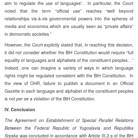
aim to regulate the use of languages”. In particular, the Court
noted that the term “official use” reaches “well beyond
relationships vis-à-vis governmental powers into the spheres of
media and economics which are usually seen as “private affairs”
in democratic societies.”
However, the Court explictly stated that, in reaching this decision,
it did not consider whether the BiH Constitution would require “full
equality of languages and alphabets of the constituent peoples…”
Indeed, one can imagine a variety of ways in which language
rights might be regulated consistent with the BiH Constitution. In
the view of OHR, failure to publish a document in an Official
Gazette in each language and alphabet of the constituent peoples
is not
per se
a violation of the BiH Constitution.
IV. Conclusion
The Agreement on
Establishment of Special Parallel Relations
Between the Federal Republic of Yugoslavia and Republika
Srpska
was concluded in accordance with Article III.2.a of the BiH