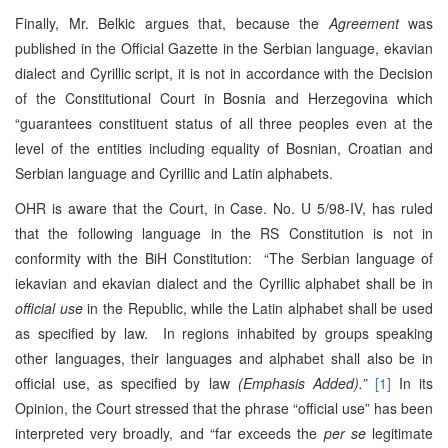
Finally, Mr. Belkic argues that, because the
Agreement
was
published in the Official Gazette in the Serbian language, ekavian
dialect and Cyrillic script, it is not in accordance with the Decision
of the Constitutional Court in Bosnia and Herzegovina which
“guarantees constituent status of all three peoples even at the
level of the entities including equality of Bosnian, Croatian and
Serbian language and Cyrillic and Latin alphabets.
OHR is aware that the Court, in Case. No. U 5/98-IV, has ruled
that the following language in the RS Constitution is not in
conformity with the BiH Constitution: “The Serbian language of
iekavian and ekavian dialect and the Cyrillic alphabet shall be in
official use
in the Republic, while the Latin alphabet shall be used
as specified by law. In regions inhabited by groups speaking
other languages, their languages and alphabet shall also be in
official use, as specified by law
(Emphasis Added).”
[1]
In its
Opinion, the Court stressed that the phrase “official use” has been
interpreted very broadly, and “far exceeds the
per se
legitimate