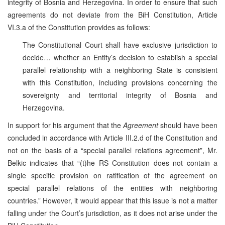
integrity of Bosnia and Herzegovina. In order to ensure that such
agreements do not deviate from the BiH Constitution, Article
VI.3.a of the Constitution provides as follows:
The Constitutional Court shall have exclusive jurisdiction to
decide… whether an Entity’s decision to establish a special
parallel relationship with a neighboring State is consistent
with this Constitution, including provisions concerning the
sovereignty and territorial integrity of Bosnia and
Herzegovina.
In support for his argument that the
Agreement
should have been
concluded in accordance with Article III.2.d of the Constitution and
not on the basis of a “special parallel relations agreement”, Mr.
Belkic indicates that “(t)he RS Constitution does not contain a
single specific provision on ratification of the agreement on
special parallel relations of the entities with neighboring
countries.” However, it would appear that this issue is not a matter
falling under the Court’s jurisdiction, as it does not arise under the