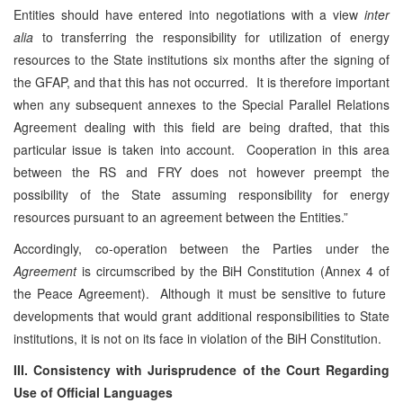
Entities should have entered into negotiations with a view
inter
alia
to transferring the responsibility for utilization of energy
resources to the State institutions six months after the signing of
the GFAP, and that this has not occurred. It is therefore important
when any subsequent annexes to the Special Parallel Relations
Agreement dealing with this field are being drafted, that this
particular issue is taken into account. Cooperation in this area
between the RS and FRY does not however preempt the
possibility of the State assuming responsibility for energy
resources pursuant to an agreement between the Entities.”
Accordingly, co-operation between the Parties under the
Agreement
is circumscribed by the BiH Constitution (Annex 4 of
the Peace Agreement). Although it must be sensitive to future
developments that would grant additional responsibilities to State
institutions, it is not on its face in violation of the BiH Constitution.
III. Consistency with Jurisprudence of the Court Regarding
Use of Official Languages