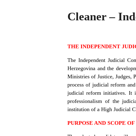
Cleaner – In
THE INDEPENDENT JUDI
The Independent Judicial Com
Herzegovina and the developme
Ministries of Justice, Judges, 
process of judicial reform and
judicial reform initiatives. 
professionalism of the judic
institution of a High Judicial 
PURPOSE AND SCOPE OF