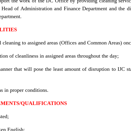
pport the work of the IJC Office by providing cleaning servi
C Head of Administration and Finance Department and the di
epartment.
LITIES
l cleaning to assigned areas (Offices and Common Areas) onc
ion of cleanliness in assigned areas throughout the day;
anner that will pose the least amount of disruption to IJC s
as in proper conditions.
EMENTS/QUALIFICATIONS
ted;
en English;