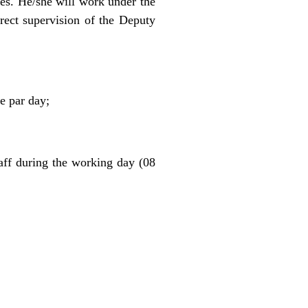
ces. He/she will work under the
rect supervision of the Deputy
e par day;
taff during the working day (08