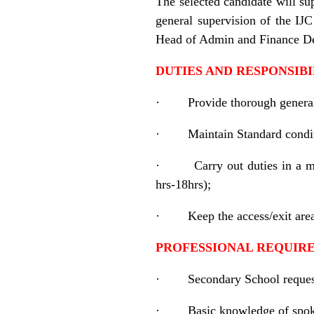
The selected candidate will su
general supervision of the IJ
Head of Admin and Finance D
DUTIES AND RESPONSIBI
·
Provide thorough genera
·
Maintain Standard condit
·
Carry out duties in a m
hrs-18hrs);
·
Keep the access/exit are
PROFESSIONAL REQUIR
·
Secondary School reques
·
Basic knowledge of spok