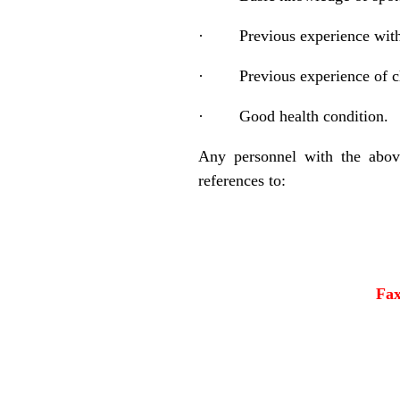
·
Previous experience with
·
Previous experience of c
·
Good health condition.
Any personnel with the above
references to:
Fa