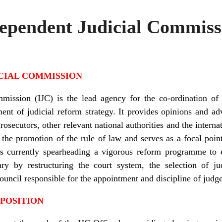
dependent Judicial Commiss
CIAL COMMISSION
mission (IJC) is the lead agency for the co-ordination of 
nt of judicial reform strategy. It provides opinions and ad
Prosecutors, other relevant national authorities and the inter
 the promotion of the rule of law and serves as a focal point 
It is currently spearheading a vigorous reform programme t
iary by restructuring the court system, the selection of j
Council responsible for the appointment and discipline of jud
 POSITION