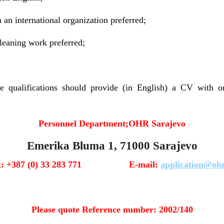
 an international organization preferred;
leaning work preferred;
 qualifications should provide (in English) a CV with on
Personnel Department;
OHR Sarajevo
Emerika Bluma 1, 71000 Sarajevo
x: +387 (0) 33 283 771 E-mail:
application@ohr
Please quote Reference number: 2002/140