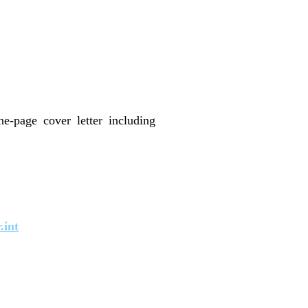
e-page cover letter including
.int