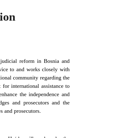
ion
judicial reform in Bosnia and
vice to and works closely with
national community regarding the
for international assistance to
o enhance the independence and
udges and prosecutors and the
ges and prosecutors.