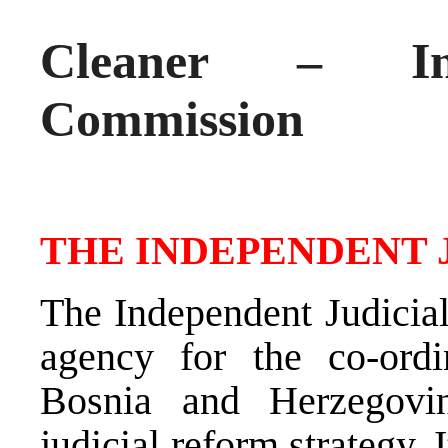
Cleaner – Ind
Commission
THE INDEPENDENT 
The Independent Judicial
agency for the co-ordi
Bosnia and Herzegovi
judicial reform strategy.