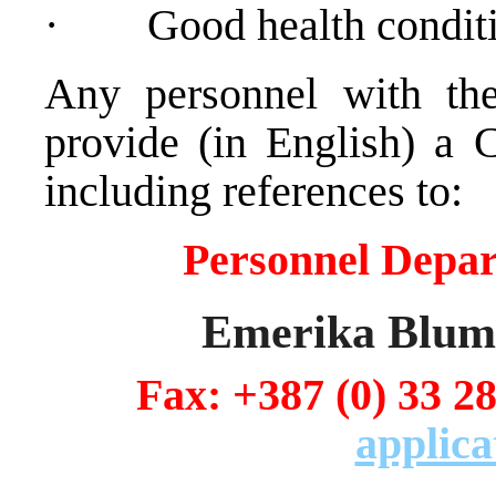
·
Good health condit
Any personnel with the
provide (in English) a 
including references to:
Personnel Depa
Emerika Bluma
Fax: +387 (0) 
applica