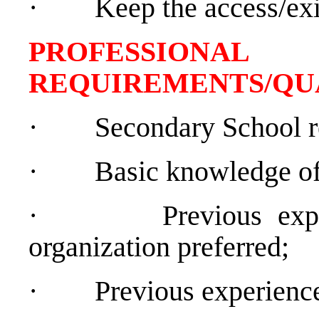
·
Keep the access/exi
PROFESSIONAL
REQUIREMENTS/QU
·
Secondary School r
·
Basic knowledge of
·
Previous exp
organization preferred;
·
Previous experience