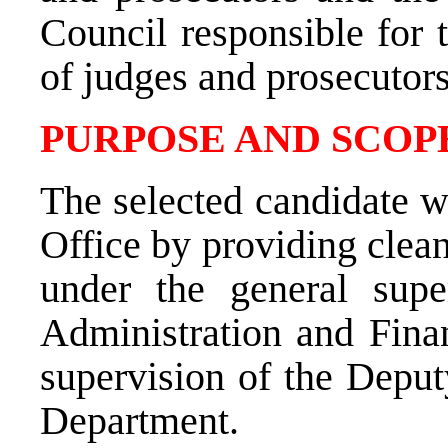
Council responsible for 
of judges and prosecutor
PURPOSE AND SCOPE
The selected candidate w
Office by providing clea
under the
general sup
Administration and Fina
supervision of the Depu
Department.