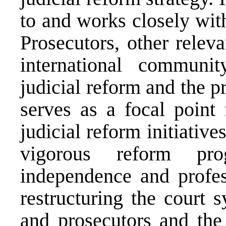
to and works closely with
Prosecutors, other releva
international communi
judicial reform and the p
serves as a focal point 
judicial reform initiative
vigorous reform pr
independence and profes
restructuring the court 
and prosecutors and the 