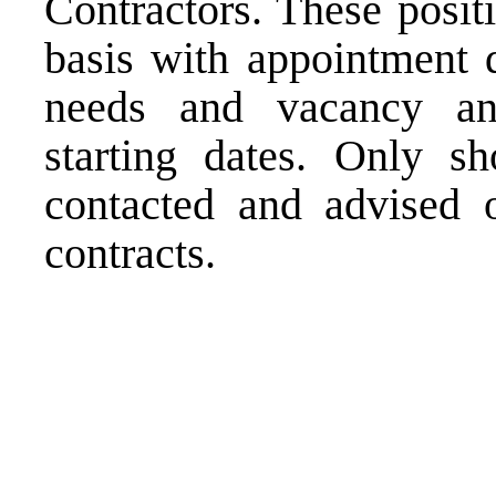
Contractors. These posit
basis with appointment d
needs and vacancy an
starting dates. Only sh
contacted and advised o
contracts.