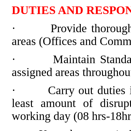
DUTIES AND RESPON
·
Provide thorough
areas (Offices and Comm
·
Maintain Standa
assigned areas throughou
·
Carry out duties 
least amount of disrup
working day (08 hrs-18hr