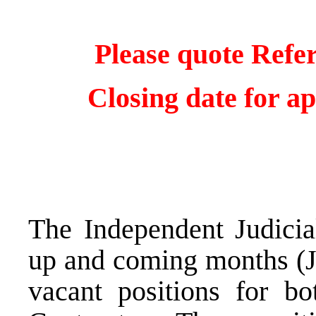
Please quote Refe
Closing date for ap
The Independent Judicia
up and coming months (J
vacant positions for bo