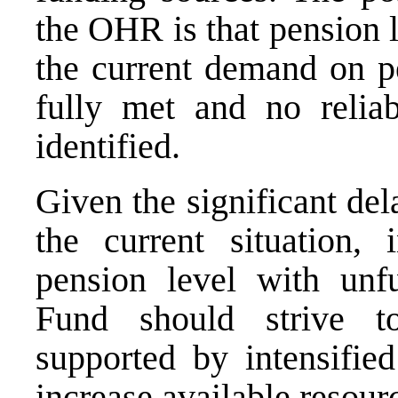
the OHR is that pension l
the current demand on p
fully met and no relia
identified.
Given the significant de
the current situation, 
pension level with unf
Fund should strive to
supported by intensified
increase available resour