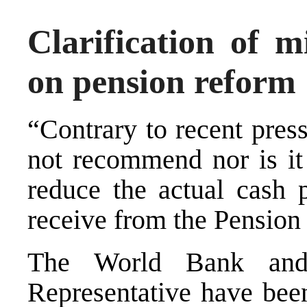
Clarification of m
on pension reform
“Contrary to recent pres
not recommend nor is it 
reduce the actual cash 
receive from the Pension
The World Bank and
Representative have bee