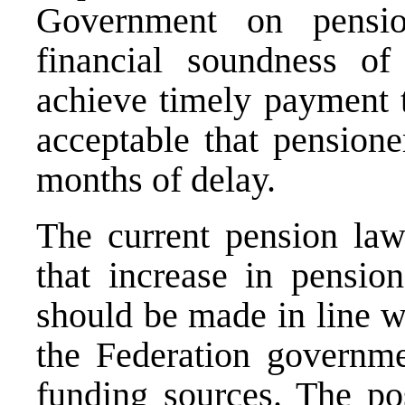
Government on pensi
financial soundness o
achieve timely payment t
acceptable that pensione
months of delay.
The current pension law 
that increase in pensio
should be made in line wi
the Federation governme
funding sources. The po