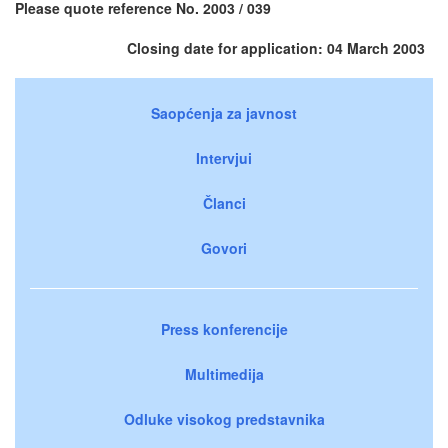
Please quote reference No. 2003 / 039
Closing date for application: 04 March 2003
Saopćenja za javnost
Intervjui
Članci
Govori
Press konferencije
Multimedija
Odluke visokog predstavnika