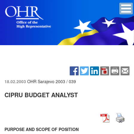
18.02.2003
OHR Sarajevo
2003 / 039
CIPRU BUDGET ANALYST
PURPOSE AND SCOPE OF POSITION