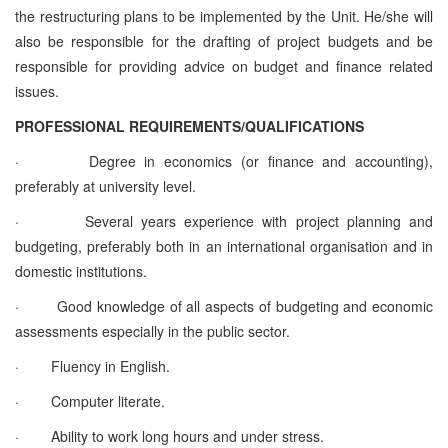
the restructuring plans to be implemented by the Unit. He/she will
also be responsible for the drafting of project budgets and be
responsible for providing advice on budget and finance related
issues.
PROFESSIONAL REQUIREMENTS/QUALIFICATIONS
·
Degree in economics (or finance and accounting),
preferably at university level.
·
Several years experience with project planning and
budgeting, preferably both in an international organisation and in
domestic institutions.
·
Good knowledge of all aspects of budgeting and economic
assessments especially in the public sector.
·
Fluency in English.
·
Computer literate.
·
Ability to work long hours and under stress.