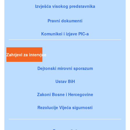
Izvješća visokog predstavnika
Pravni dokumenti
Komunikei i izjave PIC-a
Zahtjevi za intervjue
Dejtonski mirovni sporazum
Ustav BiH
Zakoni Bosne i Hercegovine
Rezolucije Vijeća sigurnosti