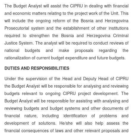
The Budget Analyst will assist the CIPRU in dealing with financial
and economic matters relating to the project work of the Unit. This
will include the ongoing reform of the Bosnia and Herzegovina
Prosecutorial system and the establishment of other institutions
required to strengthen the Bosnia and Herzegovina Criminal
Justice System. The analyst will be required to conduct reviews of
national budgets and make proposals regarding the
rationalization of current budget expenditure and future budgets.
DUTIES AND RESPONSIBILITIES
Under the supervision of the Head and Deputy Head of CIPRU
the Budget Analyst will be responsible for analysing and reviewing
budgets relevant to ongoing CIPRU project development. The
Budget Analyst will be responsible for assisting with analysing and
reviewing budgets and budget systems and other documents of
financial nature, including identification of problems and
development of solutions. He/she will also help assess the
financial consequences of laws and other relevant proposals and