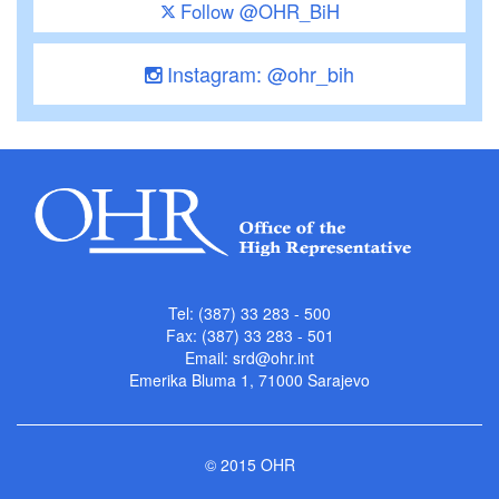
Follow @OHR_BiH
Instagram: @ohr_bih
Tel: (387) 33 283 - 500
Fax: (387) 33 283 - 501
Email:
srd@ohr.int
Emerika Bluma 1, 71000 Sarajevo
© 2015 OHR