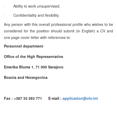
·
Ability to work unsupervised.
·
Confidentiality and flexibility.
Any person with this overall professional profile who wishes to be
considered for the position should submit (in English) a CV and
one page cover letter with references to:
Personnel department
Office of the High Representative
Emerika Bluma 1, 71 000 Sarajevo
Bosnia and Herzegovina
Fax : +387 33 283 771 E-mail :
application@ohr.int