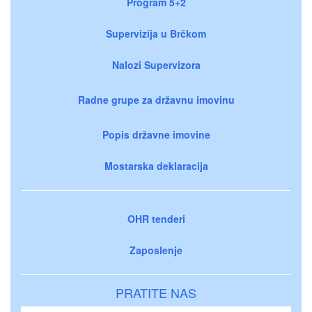
Program 5+2
Supervizija u Brčkom
Nalozi Supervizora
Radne grupe za državnu imovinu
Popis državne imovine
Mostarska deklaracija
OHR tenderi
Zaposlenje
PRATITE NAS